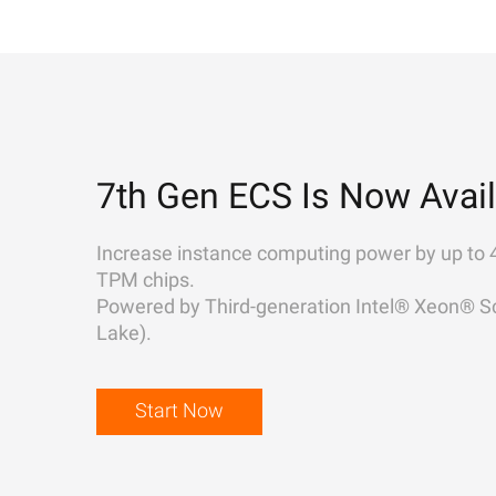
7th Gen ECS Is Now Avail
Increase instance computing power by up to 
TPM chips.
Powered by Third-generation Intel® Xeon® Sc
Lake).
Start Now