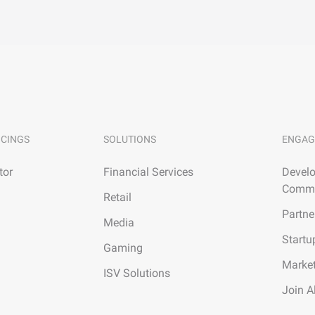
ICINGS
SOLUTIONS
ENGAG
tor
Financial Services
Develo
Commu
Retail
Partne
Media
Startu
Gaming
Marke
ISV Solutions
Join A