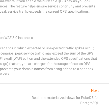
onal events. If you enable the burstable QPS (pay-as-you-go)
rces. The feature helps ensure service continuity and prevents
k service traffic exceeds the current QPS specifications.


ion WAF 3.0 instances

cenarios in which expected or unexpected traffic spikes occur, 
scenarios, peak service traffic may exceed the sum of the QPS 
Firewall (WAF) edition and the extended QPS specifications that 
u-go) feature, you are charged for the usage of excess QPS 
nd prevents your domain names from being added to a sandbox 
Next
Real-time materialized views for PolarDB for
PostgreSQL