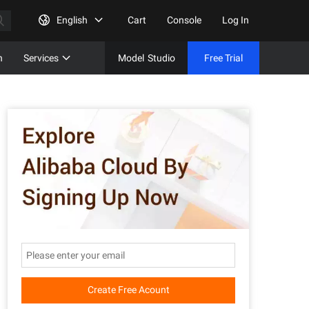
English
Cart
Console
Log In
n
Services
Model
Studio
Free Trial
Complet
Free Tri
Create Free Acount