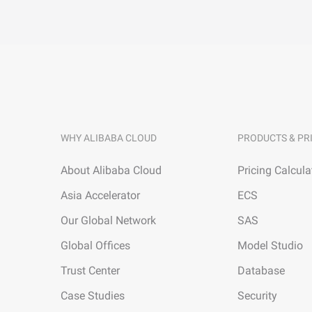
WHY ALIBABA CLOUD
PRODUCTS & PR
About Alibaba Cloud
Pricing Calcula
Asia Accelerator
ECS
Our Global Network
SAS
Global Offices
Model Studio
Trust Center
Database
Case Studies
Security