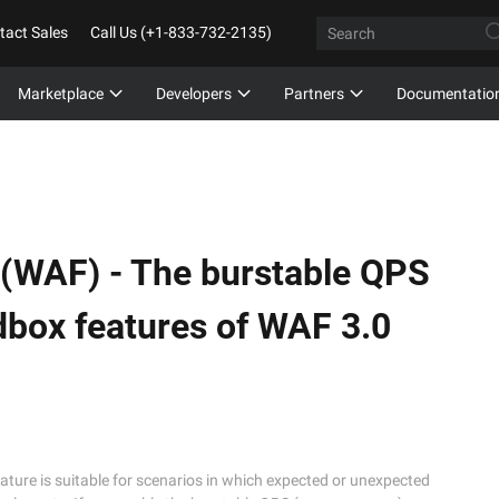
tact Sales
Call Us (+1-833-732-2135)
Marketplace
Developers
Partners
Documentatio
 (WAF) -
The burstable QPS
dbox features of WAF 3.0
ature is suitable for scenarios in which expected or unexpected