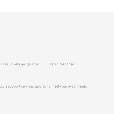
6 Free Tickets per Quarter
Faster Response
exible support services tailored to meet your exact needs.