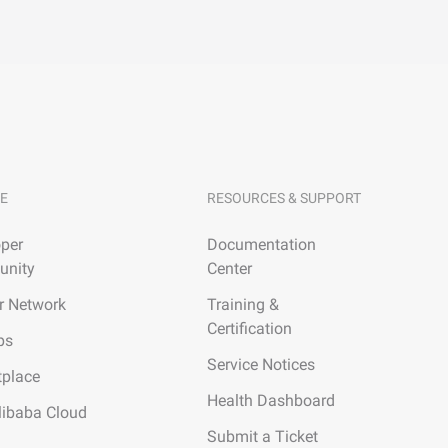
E
RESOURCES & SUPPORT
per
Documentation
nity
Center
r Network
Training &
Certification
ps
Service Notices
tplace
Health Dashboard
libaba Cloud
Submit a Ticket