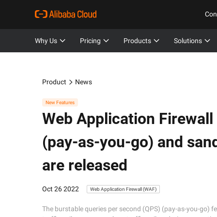
Con
Why Us
Pricing
Products
Solutions
Product
News
New Features
Web Application Firewall
(pay-as-you-go) and san
are released
Oct 26 2022
Web Application Firewall (WAF)
The burstable queries per second (QPS) (pay-as-you-go) fe