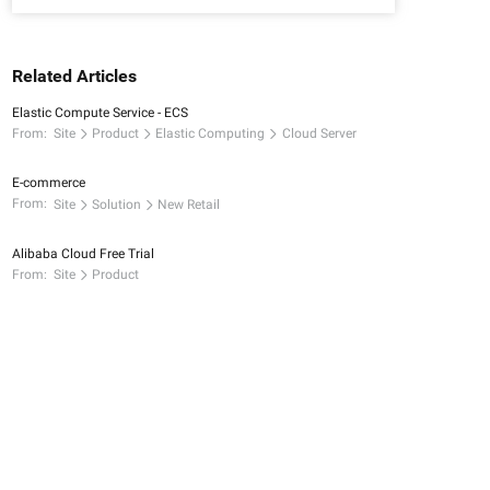
Related Articles
Elastic Compute Service - ECS
From:
Site
Product
Elastic Computing
Cloud Server
E-commerce
From:
Site
Solution
New Retail
Alibaba Cloud Free Trial
From:
Site
Product