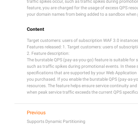
traffic spikes occur, such as traffic spikes during promoti
feature, you are charged for the usage of excess QPS resou
your domain names from being added to a sandbox when pea
Content
Target customers: users of subscription WAF 3.0 instances 
Features released: 1. Target customers: users of subscript
2. Feature description:

The burstable QPS (pay-as-you-go) feature is suitable for s
such as traffic spikes during promotional events. In these 
specifications that are supported by your Web Application 
you purchased. If you enable the burstable QPS (pay-as-yo
resources. The feature helps ensure service continuity a
Previous
Supports Dynamic Partitioning