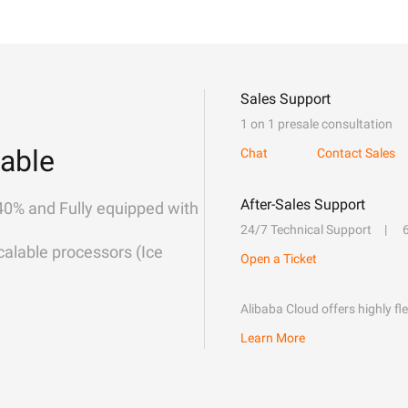
Sales Support
1 on 1 presale consultation
able
Chat
Contact Sales
After-Sales Support
40% and Fully equipped with
24/7 Technical Support
alable processors (Ice
Open a Ticket
Alibaba Cloud offers highly fl
Learn More