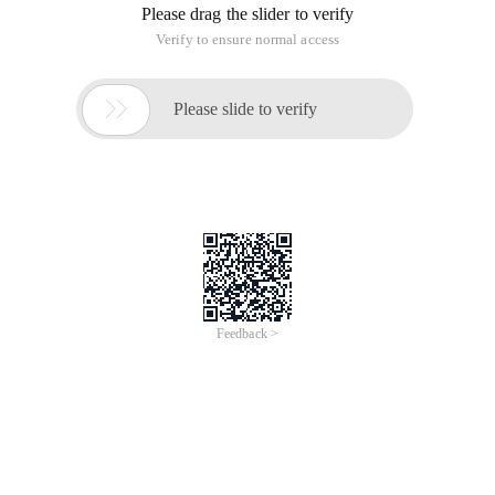
Please drag the slider to verify
Verify to ensure normal access

Please slide to verify
Feedback >