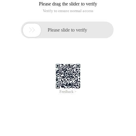
Please drag the slider to verify
Verify to ensure normal access

Please slide to verify
Feedback >