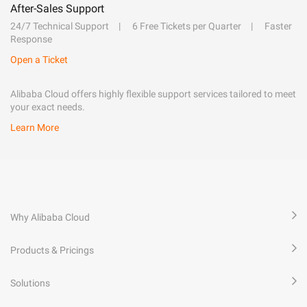
After-Sales Support
24/7 Technical Support
6 Free Tickets per Quarter
Faster
Response
Open a Ticket
Alibaba Cloud offers highly flexible support services tailored to meet
your exact needs.
Learn More
Why Alibaba Cloud
Products & Pricings
Solutions