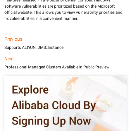
Features released: In the Security Center console, Windows 
software vulnerabilities are prioritized based on the Microsoft 
official website. This allows you to view vulnerability priorities and 
fix vulnerabilities in a convenient manner. 
Previous
Supports ALIYUN::DMS::Instance
Next
Professional Managed Clusters Available in Public Preview