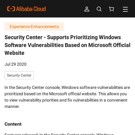
Experience Enhancements
Security Center -
Supports Prioritizing Windows
Software Vulnerabilities Based on Microsoft Official
Website
Jul 29 2020
Security Center
In the Security Center console, Windows software vulnerabilities are
prioritized based on the Microsoft official website. This allows you
to view vulnerability priorities and fix vulnerabilities in a convenient
manner.
Content