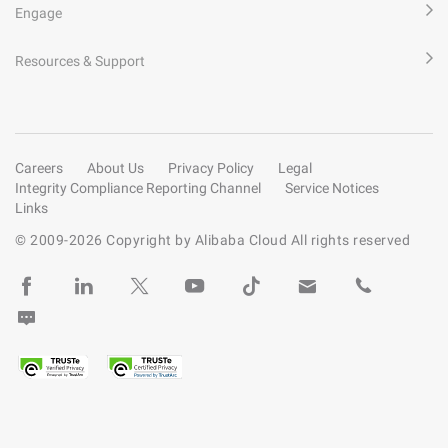
Engage
Resources & Support
Careers
About Us
Privacy Policy
Legal
Integrity Compliance Reporting Channel
Service Notices
Links
© 2009-
2026
Copyright by Alibaba Cloud All rights reserved