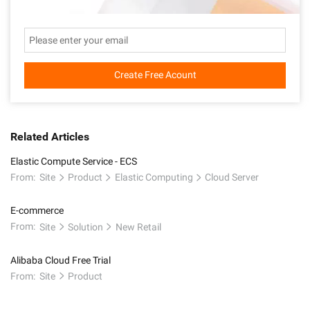
Create Free Acount
Related Articles
Elastic Compute Service - ECS
From:
Site
Product
Elastic Computing
Cloud Server
E-commerce
From:
Site
Solution
New Retail
Alibaba Cloud Free Trial
From:
Site
Product