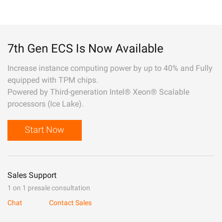
7th Gen ECS Is Now Available
Increase instance computing power by up to 40% and Fully
equipped with TPM chips.
Powered by Third-generation Intel® Xeon® Scalable
processors (Ice Lake).
Start Now
Sales Support
1 on 1 presale consultation
Chat
Contact Sales