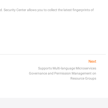
. Security Center allows you to collect the latest fingerprints of 
Next
Supports Multi-language Microservices
Governance and Permission Management on
Resource Groups