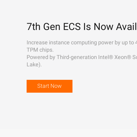
7th Gen ECS Is Now Avail
Increase instance computing power by up to 
TPM chips.
Powered by Third-generation Intel® Xeon® Sc
Lake).
Start Now