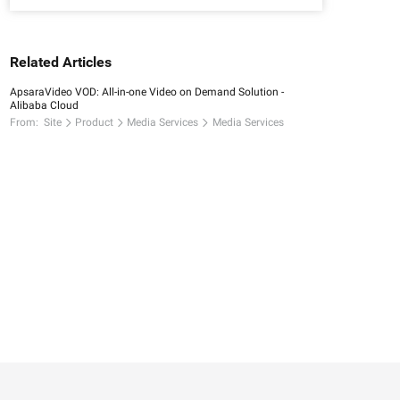
Related Articles
ApsaraVideo VOD: All-in-one Video on Demand Solution -
Alibaba Cloud
From:
Site
Product
Media Services
Media Services