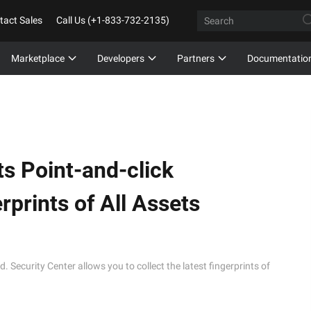
tact Sales
Call Us (+1-833-732-2135)
Marketplace
Developers
Partners
Documentatio
s Point-and-click
rprints of All Assets
. Security Center allows you to collect the latest fingerprints of