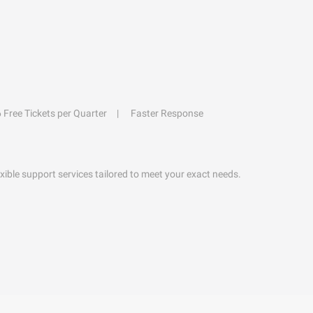
6 Free Tickets per Quarter
Faster Response
exible support services tailored to meet your exact needs.