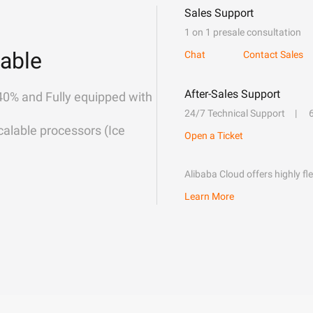
Sales Support
1 on 1 presale consultation
able
Chat
Contact Sales
After-Sales Support
40% and Fully equipped with
24/7 Technical Support
alable processors (Ice
Open a Ticket
Alibaba Cloud offers highly fl
Learn More