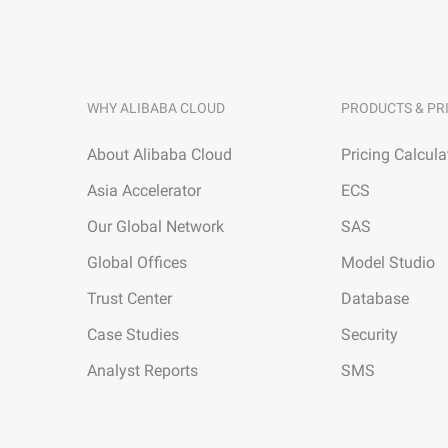
WHY ALIBABA CLOUD
PRODUCTS & PR
About Alibaba Cloud
Pricing Calcula
Asia Accelerator
ECS
Our Global Network
SAS
Global Offices
Model Studio
Trust Center
Database
Case Studies
Security
Analyst Reports
SMS