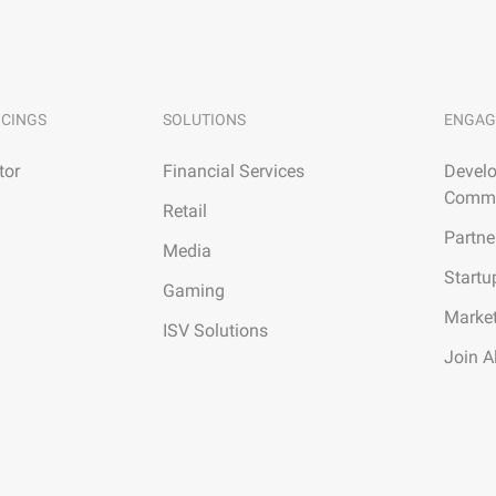
ICINGS
SOLUTIONS
ENGAG
tor
Financial Services
Develo
Commu
Retail
Partne
Media
Startu
Gaming
Marke
ISV Solutions
Join A