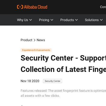
Con
Why Us
Pricing
Products
Solutions
Product
News
Experience Enhancements
Security Center -
Support
Collection of Latest Finge
Nov 18 2020
Security Center
Features released: The asset fingerprint feature is optimized
all assets with a few clicks.