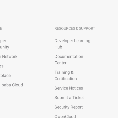
E
RESOURCES & SUPPORT
per
Developer Learning
nity
Hub
r Network
Documentation
Center
ps
Training &
tplace
Certification
libaba Cloud
Service Notices
Submit a Ticket
Security Report
QwenCloud