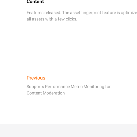
Content
Features released: The asset fingerprint feature is optimized
all assets with a few clicks. 
Previous
Supports Performance Metric Monitoring for
Content Moderation