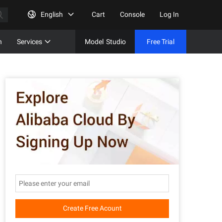
English
Cart
Console
Log In
n
Services
Model
Studio
Free Trial
Complet
Free Tri
Create Free Acount