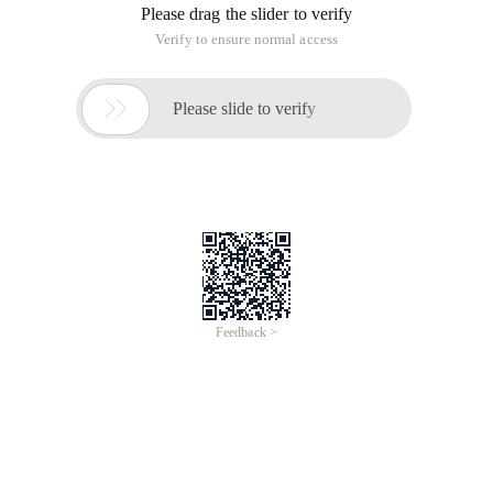
Please drag the slider to verify
Verify to ensure normal access

Please slide to verify
Feedback >