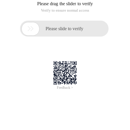
Please drag the slider to verify
Verify to ensure normal access

Please slide to verify
Feedback >