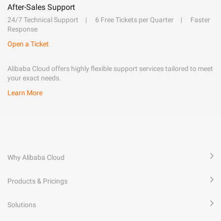
After-Sales Support
24/7 Technical Support
6 Free Tickets per Quarter
Faster
Response
Open a Ticket
Alibaba Cloud offers highly flexible support services tailored to meet
your exact needs.
Learn More
Why Alibaba Cloud
Products & Pricings
Solutions