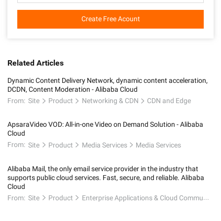
Create Free Acount
Related Articles
Dynamic Content Delivery Network, dynamic content acceleration,
DCDN, Content Moderation - Alibaba Cloud
From:
Site
Product
Networking & CDN
CDN and Edge
ApsaraVideo VOD: All-in-one Video on Demand Solution - Alibaba
Cloud
From:
Site
Product
Media Services
Media Services
Alibaba Mail, the only email service provider in the industry that
supports public cloud services. Fast, secure, and reliable. Alibaba
Cloud
From:
Site
Product
Enterprise Applications & Cloud Communication