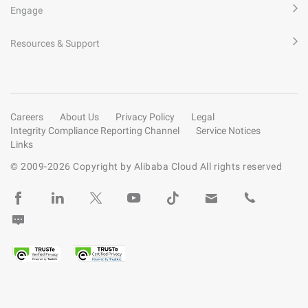
Engage
Resources & Support
Careers
About Us
Privacy Policy
Legal
Integrity Compliance Reporting Channel
Service Notices
Links
© 2009-
2026
Copyright by Alibaba Cloud All rights reserved