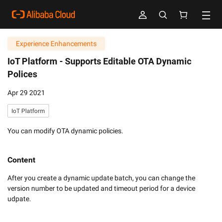
Experience Enhancements
IoT Platform -
Supports Editable OTA Dynamic
Polices
Apr 29 2021
IoT Platform
You can modify OTA dynamic policies.
Content
After you create a dynamic update batch, you can change the 
version number to be updated and timeout period for a device 
udpate. 