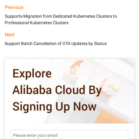
Previous
Supports Migration from Dedicated Kubernetes Clusters to
Professional Kubernetes Clusters
Next
Support Batch Cancelation of OTA Updates by Status