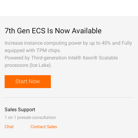
7th Gen ECS Is Now Available
Increase instance computing power by up to 40% and Fully
equipped with TPM chips.
Powered by Third-generation Intel® Xeon® Scalable
processors (Ice Lake).
Start Now
Sales Support
1 on 1 presale consultation
Chat
Contact Sales