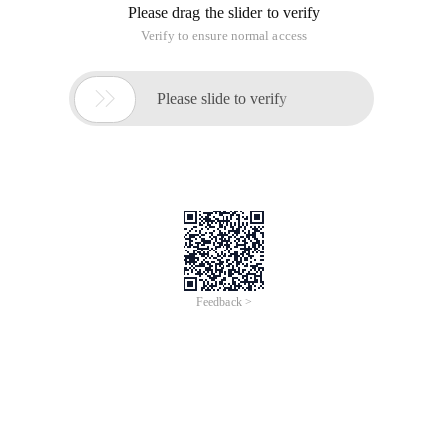
Please drag the slider to verify
Verify to ensure normal access

Please slide to verify
Feedback >