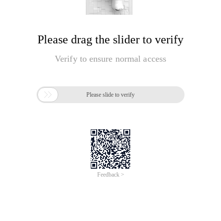
Please drag the slider to verify
Verify to ensure normal access

Please slide to verify
Feedback >