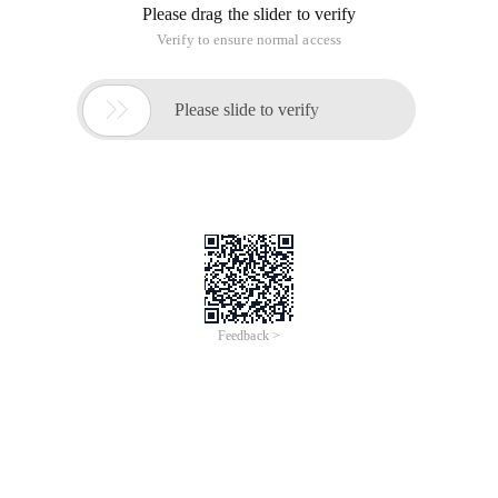
Please drag the slider to verify
Verify to ensure normal access

Please slide to verify
Feedback >