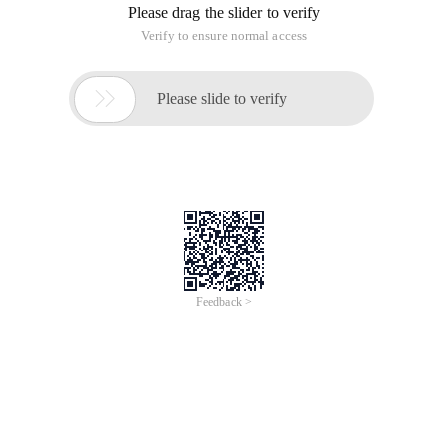
Please drag the slider to verify
Verify to ensure normal access

Please slide to verify
Feedback >