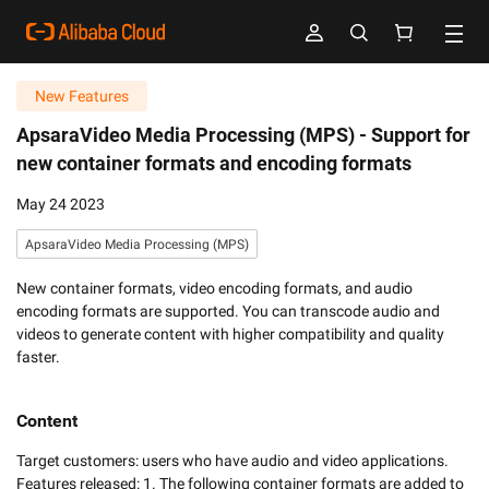
New Features
ApsaraVideo Media Processing (MPS) -
Support for
new container formats and encoding formats
May 24 2023
ApsaraVideo Media Processing (MPS)
New container formats, video encoding formats, and audio
encoding formats are supported. You can transcode audio and
videos to generate content with higher compatibility and quality
faster.
Content
Target customers: users who have audio and video applications. 

Features released: 1. The following container formats are added to 