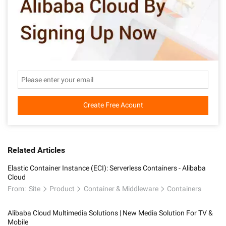
Create Free Acount
Related Articles
Elastic Container Instance (ECI): Serverless Containers - Alibaba
Cloud
From:
Site
Product
Container & Middleware
Containers
Alibaba Cloud Multimedia Solutions | New Media Solution For TV &
Mobile