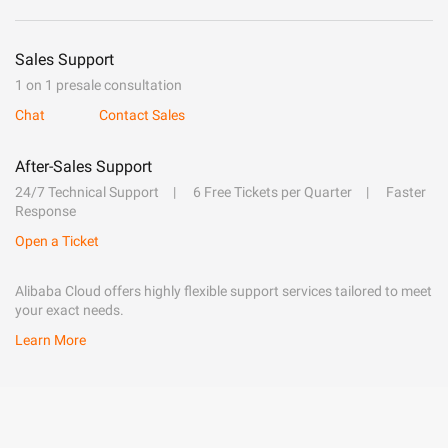
Sales Support
1 on 1 presale consultation
Chat
Contact Sales
After-Sales Support
24/7 Technical Support
6 Free Tickets per Quarter
Faster
Response
Open a Ticket
Alibaba Cloud offers highly flexible support services tailored to meet
your exact needs.
Learn More