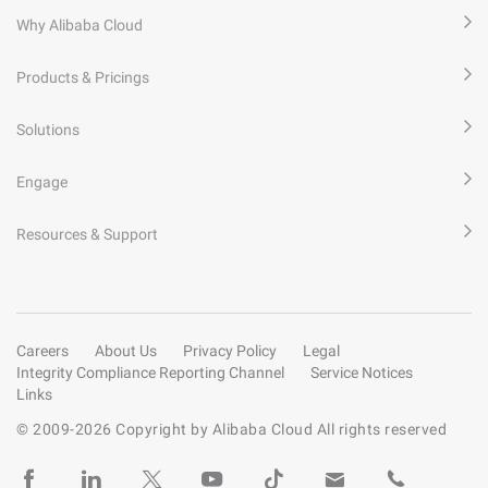
Why Alibaba Cloud
Products & Pricings
Solutions
Engage
Resources & Support
Careers
About Us
Privacy Policy
Legal
Integrity Compliance Reporting Channel
Service Notices
Links
© 2009-
2026
Copyright by Alibaba Cloud All rights reserved