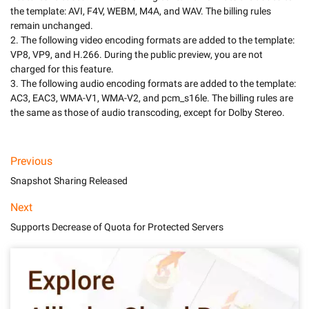
the template: AVI, F4V, WEBM, M4A, and WAV. The billing rules 
remain unchanged. 

2. The following video encoding formats are added to the template: 
VP8, VP9, and H.266. During the public preview, you are not 
charged for this feature. 

3. The following audio encoding formats are added to the template: 
AC3, EAC3, WMA-V1, WMA-V2, and pcm_s16le. The billing rules are 
Previous
Snapshot Sharing Released
Next
Supports Decrease of Quota for Protected Servers