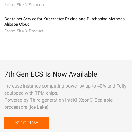
From:
Site
Solution
Container Service for Kubernetes Pricing and Purchasing Methods -
Alibaba Cloud
From:
Site
Product
7th Gen ECS Is Now Available
Increase instance computing power by up to 40% and Fully
equipped with TPM chips.
Powered by Third-generation Intel® Xeon® Scalable
processors (Ice Lake).
Start Now