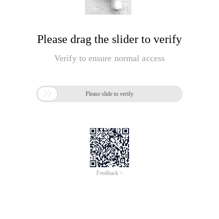
Please drag the slider to verify
Verify to ensure normal access

Please slide to verify
Feedback >