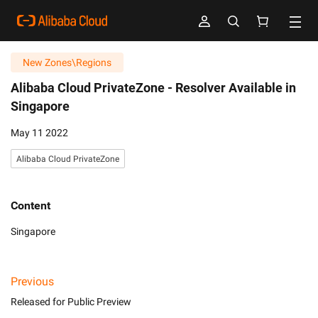
New Zones\Regions
Alibaba Cloud PrivateZone -
Resolver Available in
Singapore
May 11 2022
Alibaba Cloud PrivateZone
Content
Singapore
Previous
Released for Public Preview