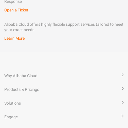
Response
Open a Ticket
Alibaba Cloud offers highly flexible support services tailored to meet
your exact needs.
Learn More
Why Alibaba Cloud
Products & Pricings
Solutions
Engage