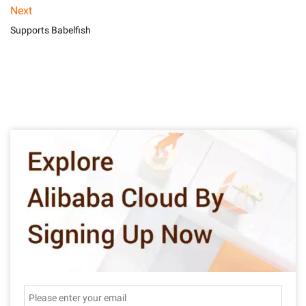
Next
Supports Babelfish