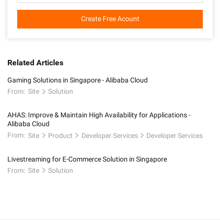
Create Free Acount
Related Articles
Gaming Solutions in Singapore - Alibaba Cloud
From:
Site
Solution
AHAS: Improve & Maintain High Availability for Applications -
Alibaba Cloud
From:
Site
Product
Developer Services
Developer Services
Livestreaming for E-Commerce Solution in Singapore
From:
Site
Solution