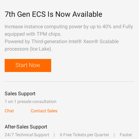
7th Gen ECS Is Now Available
Increase instance computing power by up to 40% and Fully
equipped with TPM chips.
Powered by Third-generation Intel® Xeon® Scalable
processors (Ice Lake).
Start Now
Sales Support
1 on 1 presale consultation
Chat
Contact Sales
After-Sales Support
24/7 Technical Support
6 Free Tickets per Quarter
Faster