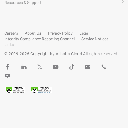
Resources & Support
Careers
About Us
Privacy Policy
Legal
Integrity Compliance Reporting Channel
Service Notices
Links
© 2009-
2026
Copyright by Alibaba Cloud All rights reserved