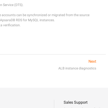
Service (DTS). 

e accounts can be synchronized or migrated from the source 
 ApsaraDB RDS for MySQL instances. 

Next
ALB instance diagnostics
Sales Support