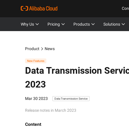
Con
Why Us
Pricing
Products
Solutions
Product
News
New Features
Data Transmission Servi
2023
Mar 30 2023
Data Transmission Service
Release notes in March 2023
Content