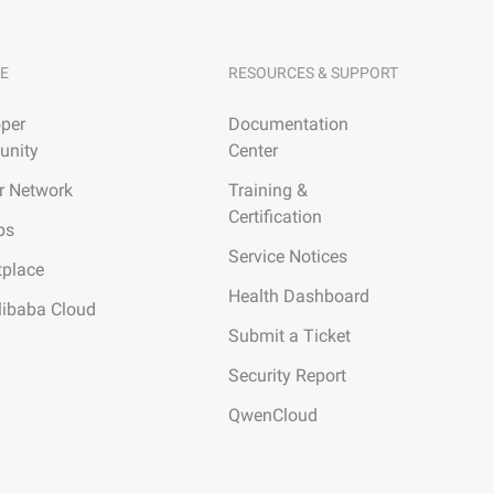
E
RESOURCES & SUPPORT
per
Documentation
nity
Center
r Network
Training &
Certification
ps
Service Notices
tplace
Health Dashboard
libaba Cloud
Submit a Ticket
Security Report
QwenCloud