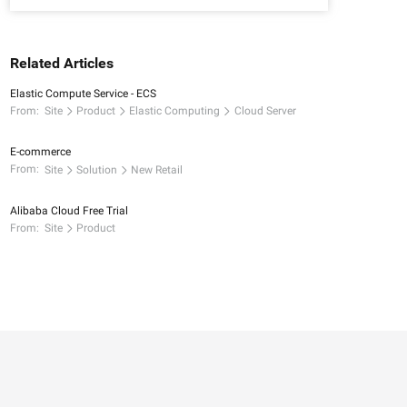
Related Articles
Elastic Compute Service - ECS
From:
Site
Product
Elastic Computing
Cloud Server
E-commerce
From:
Site
Solution
New Retail
Alibaba Cloud Free Trial
From:
Site
Product