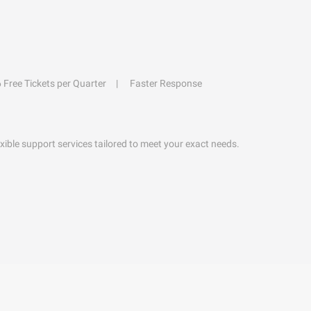
6 Free Tickets per Quarter
Faster Response
exible support services tailored to meet your exact needs.