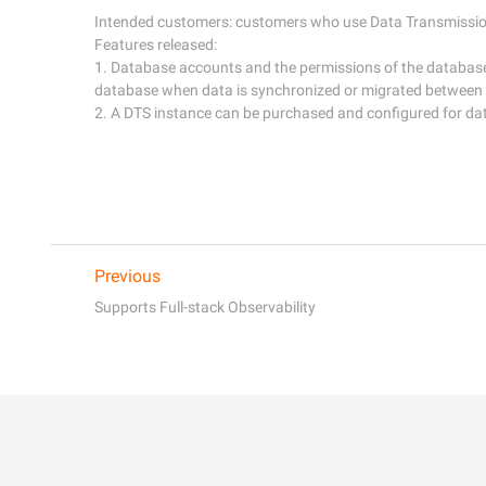
Intended customers: customers who use Data Transmission 
Features released:

1. Database accounts and the permissions of the databas
database when data is synchronized or migrated between
Previous
Supports Full-stack Observability