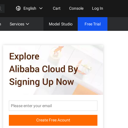
English
Cart
Console
Log In
n
Services
Model
Studio
Free Trial
Complet
Free Tri
Create Free Acount