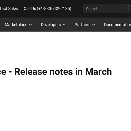
tact Sales
Call Us (+1-833-732-2135)
Marketplace
Developers
Partners
Documentatio
ce -
Release notes in March