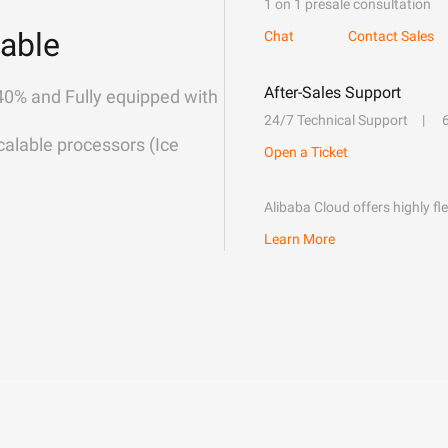
1 on 1 presale consultation
able
Chat
Contact Sales
After-Sales Support
40% and Fully equipped with
24/7 Technical Support
alable processors (Ice
Open a Ticket
Alibaba Cloud offers highly fl
Learn More