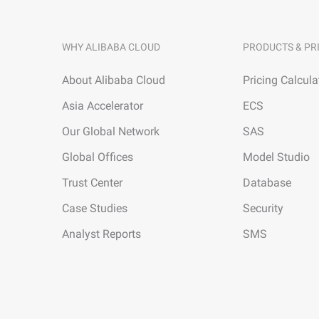
WHY ALIBABA CLOUD
PRODUCTS & PR
About Alibaba Cloud
Pricing Calcula
Asia Accelerator
ECS
Our Global Network
SAS
Global Offices
Model Studio
Trust Center
Database
Case Studies
Security
Analyst Reports
SMS