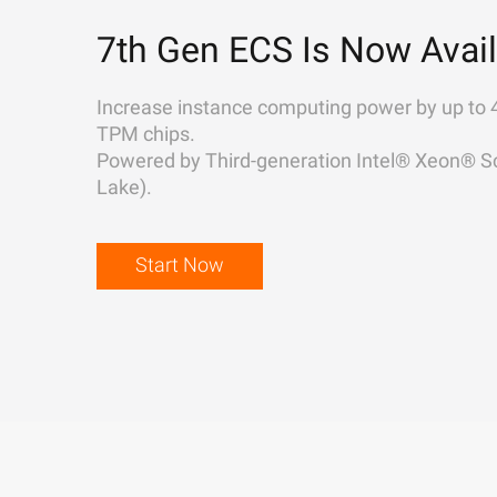
7th Gen ECS Is Now Avail
Increase instance computing power by up to 
TPM chips.
Powered by Third-generation Intel® Xeon® Sc
Lake).
Start Now