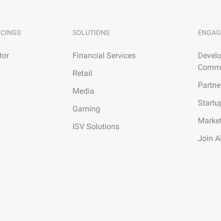
ICINGS
SOLUTIONS
ENGAG
tor
Financial Services
Develo
Commu
Retail
Partne
Media
Startu
Gaming
Marke
ISV Solutions
Join A