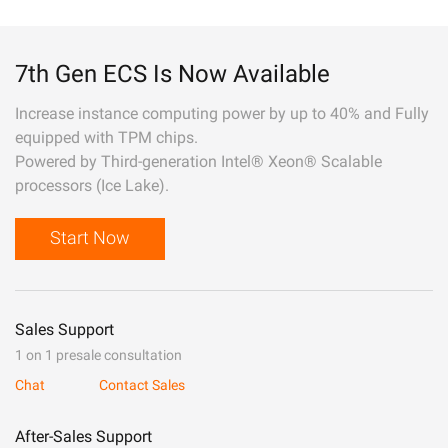
7th Gen ECS Is Now Available
Increase instance computing power by up to 40% and Fully
equipped with TPM chips.
Powered by Third-generation Intel® Xeon® Scalable
processors (Ice Lake).
Start Now
Sales Support
1 on 1 presale consultation
Chat
Contact Sales
After-Sales Support