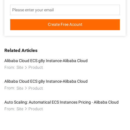
Create Free Acount
Related Articles
Alibaba Cloud ECS g8y Instance-Alibaba Cloud
From:
Site
Product
Alibaba Cloud ECS g8y Instance-Alibaba Cloud
From:
Site
Product
Auto Scaling: Automatical ECS Instances Pricing - Alibaba Cloud
From:
Site
Product