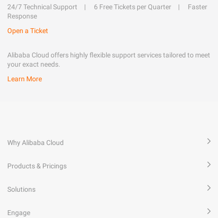
24/7 Technical Support
6 Free Tickets per Quarter
Faster
Response
Open a Ticket
Alibaba Cloud offers highly flexible support services tailored to meet
your exact needs.
Learn More
Why Alibaba Cloud
Products & Pricings
Solutions
Engage