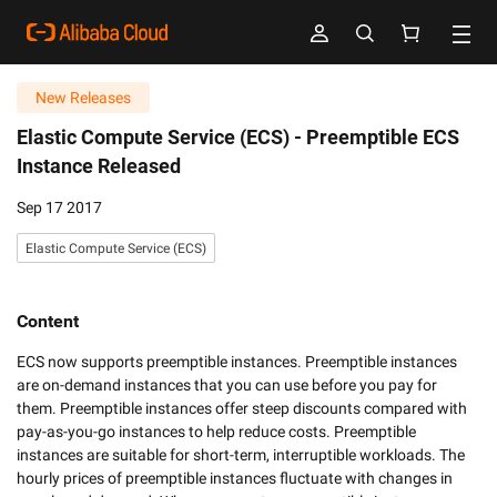
New Releases
Elastic Compute Service (ECS) -
Preemptible ECS
Instance Released
Sep 17 2017
Elastic Compute Service (ECS)
Content
ECS now supports preemptible instances. Preemptible instances 
are on-demand instances that you can use before you pay for 
them. Preemptible instances offer steep discounts compared with 
pay-as-you-go instances to help reduce costs. Preemptible 
instances are suitable for short-term, interruptible workloads. The 
hourly prices of preemptible instances fluctuate with changes in 