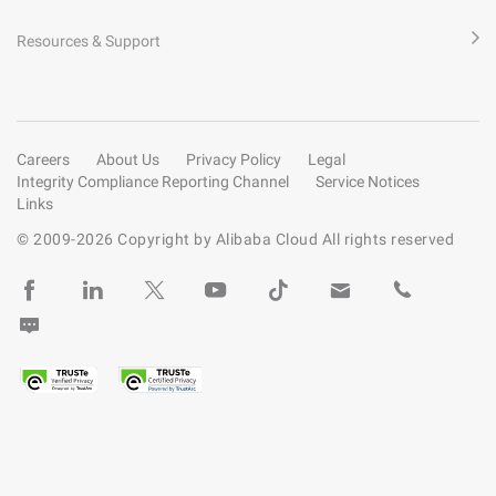
Resources & Support
Careers
About Us
Privacy Policy
Legal
Integrity Compliance Reporting Channel
Service Notices
Links
© 2009-
2026
Copyright by Alibaba Cloud All rights reserved