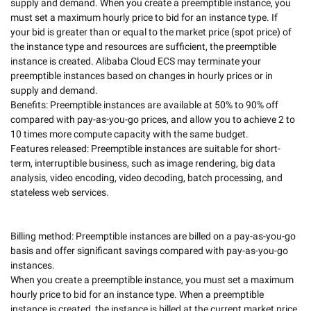
supply and demand. When you create a preemptible instance, you 
must set a maximum hourly price to bid for an instance type. If 
your bid is greater than or equal to the market price (spot price) of 
the instance type and resources are sufficient, the preemptible 
instance is created. Alibaba Cloud ECS may terminate your 
preemptible instances based on changes in hourly prices or in 
supply and demand. 

Benefits: Preemptible instances are available at 50% to 90% off 
compared with pay-as-you-go prices, and allow you to achieve 2 to 
10 times more compute capacity with the same budget. 

Features released: Preemptible instances are suitable for short-
term, interruptible business, such as image rendering, big data 
analysis, video encoding, video decoding, batch processing, and 
stateless web services. 

Billing method: Preemptible instances are billed on a pay-as-you-go 
basis and offer significant savings compared with pay-as-you-go 
instances. 

When you create a preemptible instance, you must set a maximum 
hourly price to bid for an instance type. When a preemptible 
instance is created, the instance is billed at the current market price 