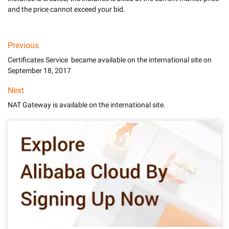
Previous
Certificates Service became available on the international site on
September 18, 2017
Next
NAT Gateway is available on the international site.