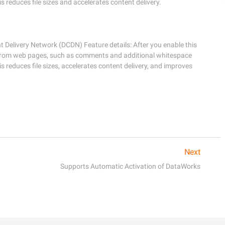
reduces file sizes and accelerates content delivery.
Delivery Network (DCDN) Feature details: After you enable this 
from web pages, such as comments and additional whitespace 
reduces file sizes, accelerates content delivery, and improves 
Next
Supports Automatic Activation of DataWorks