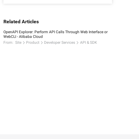
Related Articles
OpenAPI Explorer: Perform API Calls Through Web Interface or
WebCLI - Alibaba Cloud
From:
Site
Product
Developer Services
API & SDK