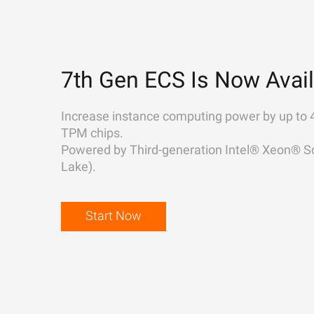
7th Gen ECS Is Now Avail
Increase instance computing power by up to 
TPM chips.
Powered by Third-generation Intel® Xeon® Sc
Lake).
Start Now