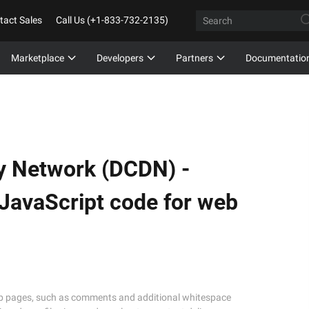
tact Sales
Call Us (+1-833-732-2135)
Marketplace
Developers
Partners
Documentatio
y Network (DCDN) -
JavaScript code for web
eb pages, such as comments and additional whitespace