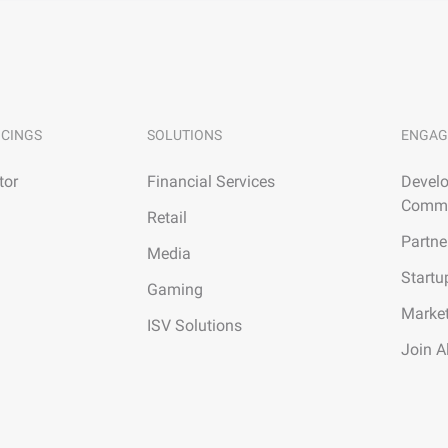
ICINGS
SOLUTIONS
ENGAG
tor
Financial Services
Develo
Commu
Retail
Partne
Media
Startu
Gaming
Marke
ISV Solutions
Join A