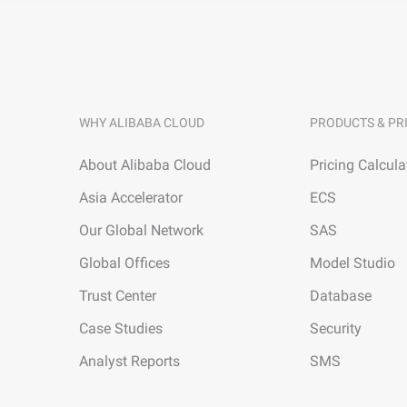
WHY ALIBABA CLOUD
PRODUCTS & PR
About Alibaba Cloud
Pricing Calcula
Asia Accelerator
ECS
Our Global Network
SAS
Global Offices
Model Studio
Trust Center
Database
Case Studies
Security
Analyst Reports
SMS