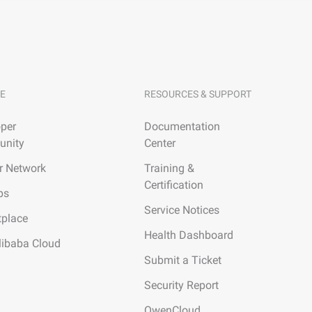
E
RESOURCES & SUPPORT
per
Documentation
nity
Center
r Network
Training &
Certification
ps
Service Notices
tplace
Health Dashboard
libaba Cloud
Submit a Ticket
Security Report
QwenCloud