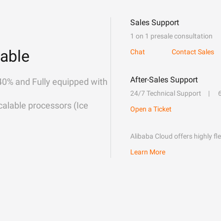
Sales Support
1 on 1 presale consultation
able
Chat
Contact Sales
After-Sales Support
40% and Fully equipped with
24/7 Technical Support
alable processors (Ice
Open a Ticket
Alibaba Cloud offers highly fl
Learn More