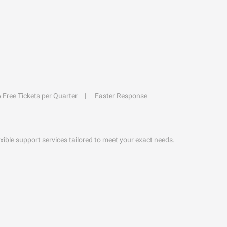
6 Free Tickets per Quarter
Faster Response
exible support services tailored to meet your exact needs.