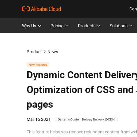
Con
Why Us
Pricing
Products
Solutions
Product
News
New Features
Dynamic Content Deliver
Optimization of CSS and 
pages
Mar 15 2021
Dynamic Content Delivery Network (DCDN)
This feature helps you remove redundant content from w