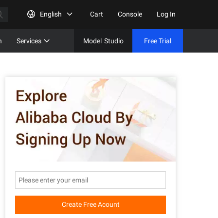
English
Cart
Console
Log In
n
Services
Model
Studio
Free Trial
Complet
Free Tri
Create Free Acount