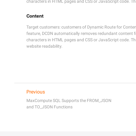
characters in HTML pages and CSS or JavaScript code. This 
Content
Target customers: customers of Dynamic Route for Content 
feature, DCDN automatically removes redundant content 
characters in HTML pages and CSS or JavaScript code. This 
website readability.
Previous
MaxCompute SQL Supports the FROM_JSON
and TO_JSON Functions