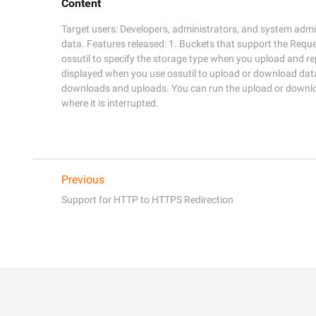
Content
Target users: Developers, administrators, and system admin
data. Features released: 1. Buckets that support the Requ
ossutil to specify the storage type when you upload and repli
displayed when you use ossutil to upload or download data
downloads and uploads. You can run the upload or downl
where it is interrupted.
Previous
Support for HTTP to HTTPS Redirection