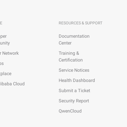
E
RESOURCES & SUPPORT
per
Documentation
nity
Center
r Network
Training &
Certification
ps
Service Notices
tplace
Health Dashboard
libaba Cloud
Submit a Ticket
Security Report
QwenCloud