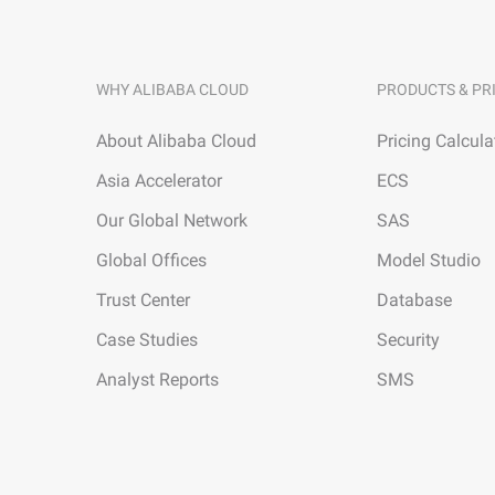
WHY ALIBABA CLOUD
PRODUCTS & PR
About Alibaba Cloud
Pricing Calcula
Asia Accelerator
ECS
Our Global Network
SAS
Global Offices
Model Studio
Trust Center
Database
Case Studies
Security
Analyst Reports
SMS