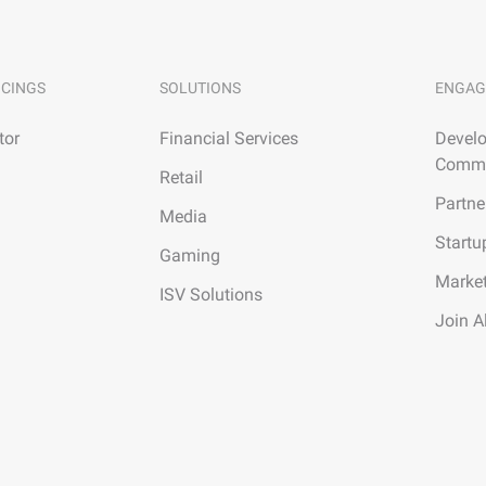
ICINGS
SOLUTIONS
ENGAG
tor
Financial Services
Develo
Commu
Retail
Partne
Media
Startu
Gaming
Marke
ISV Solutions
Join A