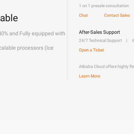
1 on 1 presale consultation
able
Chat
Contact Sales
After-Sales Support
40% and Fully equipped with
24/7 Technical Support
alable processors (Ice
Open a Ticket
Alibaba Cloud offers highly fl
Learn More