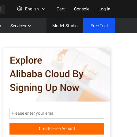
English
Cart
Console
Log In
n
Services
Model
Studio
Free Trial
Complet
Free Tri
Create Free Acount