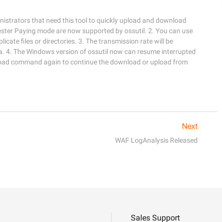
istrators that need this tool to quickly upload and download 
ester Paying mode are now supported by ossutil. 2. You can use 
cate files or directories. 3. The transmission rate will be 
. 4. The Windows version of ossutil now can resume interrupted 
oad command again to continue the download or upload from 
Next
WAF LogAnalysis Released
Sales Support