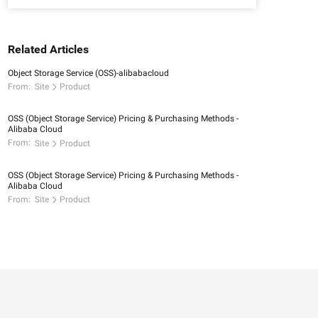
Related Articles
Object Storage Service (OSS)-alibabacloud
From:
Site
Product
OSS (Object Storage Service) Pricing & Purchasing Methods -
Alibaba Cloud
From:
Site
Product
OSS (Object Storage Service) Pricing & Purchasing Methods -
Alibaba Cloud
From:
Site
Product