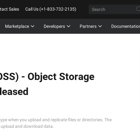
tact Sales
Call Us (+1-833-732-2135)
Marketplace
Developers
Partners
Documentatio
OSS) -
Object Storage
eleased
type when you upload and replicate files or directories. The
to upload and download data.