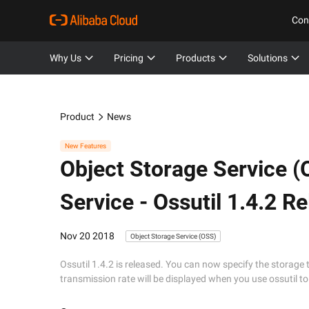
Con
Why Us
Pricing
Products
Solutions
Product
News
New Features
Object Storage Service (
Service - Ossutil 1.4.2 R
Nov 20 2018
Object Storage Service (OSS)
Ossutil 1.4.2 is released. You can now specify the storage 
transmission rate will be displayed when you use ossutil 