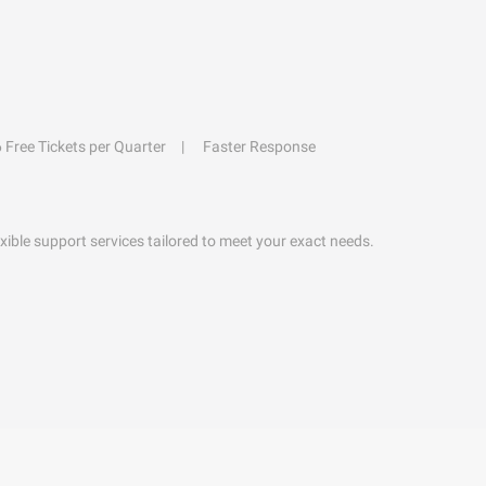
6 Free Tickets per Quarter
Faster Response
exible support services tailored to meet your exact needs.