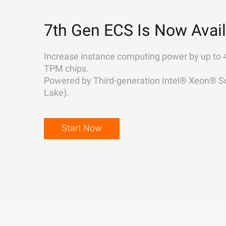
7th Gen ECS Is Now Avail
Increase instance computing power by up to 
TPM chips.
Powered by Third-generation Intel® Xeon® Sc
Lake).
Start Now