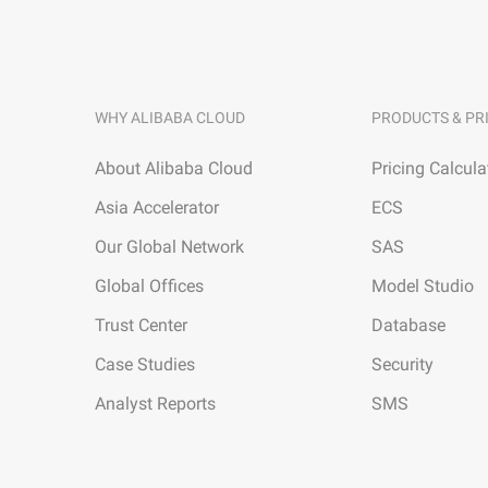
WHY ALIBABA CLOUD
PRODUCTS & PR
About Alibaba Cloud
Pricing Calcula
Asia Accelerator
ECS
Our Global Network
SAS
Global Offices
Model Studio
Trust Center
Database
Case Studies
Security
Analyst Reports
SMS