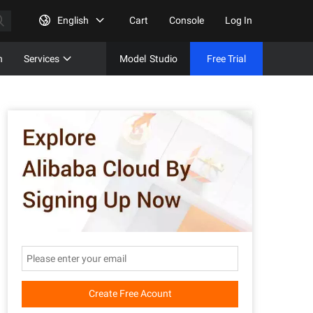
English
Cart
Console
Log In
n
Services
Model
Studio
Free Trial
Complet
Free Tri
Create Free Acount