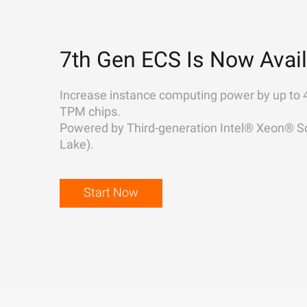
7th Gen ECS Is Now Avail
Increase instance computing power by up to 
TPM chips.
Powered by Third-generation Intel® Xeon® Sc
Lake).
Start Now