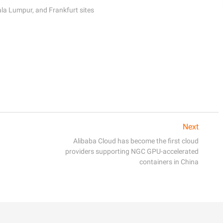
la Lumpur, and Frankfurt sites
Next
Alibaba Cloud has become the first cloud
providers supporting NGC GPU-accelerated
containers in China