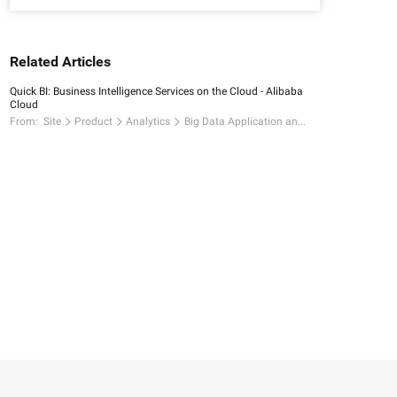
Related Articles
Quick BI: Business Intelligence Services on the Cloud - Alibaba
Cloud
From:
Site
Product
Analytics
Big Data Application and Visualization