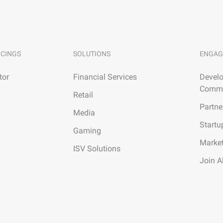
ICINGS
SOLUTIONS
ENGAG
tor
Financial Services
Develo
Commu
Retail
Partne
Media
Startu
Gaming
Marke
ISV Solutions
Join A