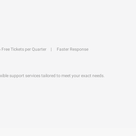
6 Free Tickets per Quarter
Faster Response
exible support services tailored to meet your exact needs.