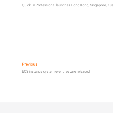
Quick BI Professional launches Hong Kong, Singapore, Kua
Previous
ECS instance system event feature released