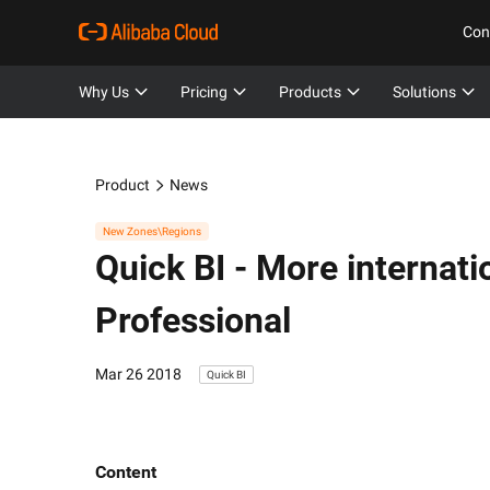
Con
Why Us
Pricing
Products
Solutions
Product
News
New Zones\Regions
Quick BI -
More internatio
Professional
Mar 26 2018
Quick BI
Content