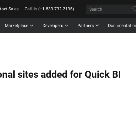
tact Sales
Call Us (+1-833-732-2135)
Marketplace
Developers
Partners
Documentatio
nal sites added for Quick BI