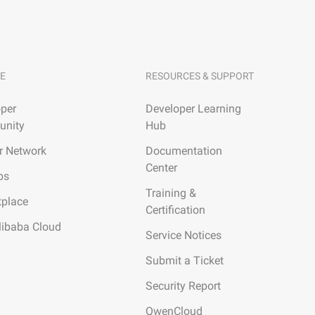
E
RESOURCES & SUPPORT
per
Developer Learning
nity
Hub
r Network
Documentation
Center
ps
Training &
tplace
Certification
libaba Cloud
Service Notices
Submit a Ticket
Security Report
QwenCloud