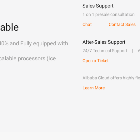
Sales Support
1 on 1 presale consultation
able
Chat
Contact Sales
After-Sales Support
40% and Fully equipped with
24/7 Technical Support
alable processors (Ice
Open a Ticket
Alibaba Cloud offers highly fl
Learn More