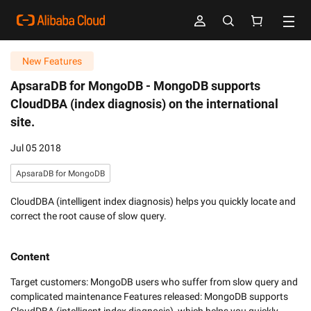
New Features
ApsaraDB for MongoDB -
MongoDB supports
CloudDBA (index diagnosis) on the international
site.
Jul 05 2018
ApsaraDB for MongoDB
CloudDBA (intelligent index diagnosis) helps you quickly locate and
correct the root cause of slow query.
Content
Target customers: MongoDB users who suffer from slow query and 
complicated maintenance Features released: MongoDB supports 