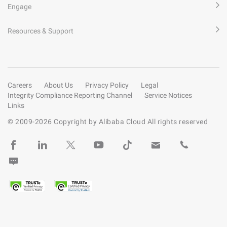
Engage
Resources & Support
Careers
About Us
Privacy Policy
Legal
Integrity Compliance Reporting Channel
Service Notices
Links
© 2009-
2026
Copyright by Alibaba Cloud All rights reserved