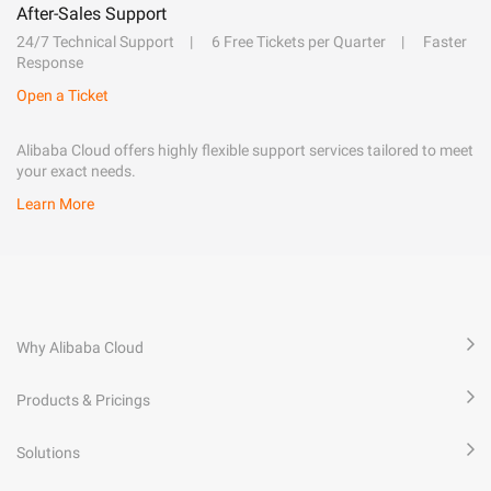
After-Sales Support
24/7 Technical Support
6 Free Tickets per Quarter
Faster
Response
Open a Ticket
Alibaba Cloud offers highly flexible support services tailored to meet
your exact needs.
Learn More
Why Alibaba Cloud
Products & Pricings
Solutions