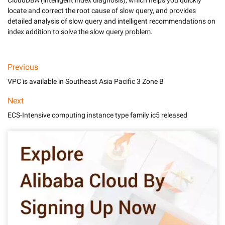
CloudDBA (intelligent index diagnosis), which helps you quickly 
locate and correct the root cause of slow query, and provides 
detailed analysis of slow query and intelligent recommendations on 
index addition to solve the slow query problem.
Previous
VPC is available in Southeast Asia Pacific 3 Zone B
Next
ECS-Intensive computing instance type family ic5 released