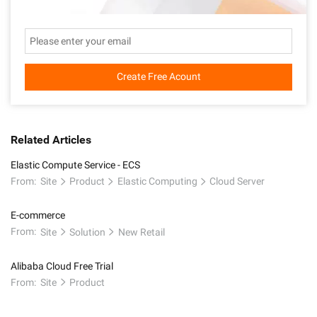
Create Free Acount
Related Articles
Elastic Compute Service - ECS
From:
Site
Product
Elastic Computing
Cloud Server
E-commerce
From:
Site
Solution
New Retail
Alibaba Cloud Free Trial
From:
Site
Product