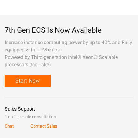
7th Gen ECS Is Now Available
Increase instance computing power by up to 40% and Fully
equipped with TPM chips.
Powered by Third-generation Intel® Xeon® Scalable
processors (Ice Lake).
Start Now
Sales Support
1 on 1 presale consultation
Chat
Contact Sales