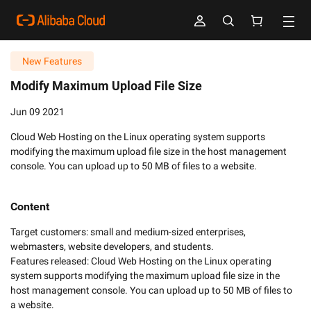
New Features
Modify Maximum Upload File Size
Jun 09 2021
Cloud Web Hosting on the Linux operating system supports
modifying the maximum upload file size in the host management
console. You can upload up to 50 MB of files to a website.
Content
Target customers: small and medium-sized enterprises, 
webmasters, website developers, and students. 

Features released: Cloud Web Hosting on the Linux operating 
system supports modifying the maximum upload file size in the 
host management console. You can upload up to 50 MB of files to 