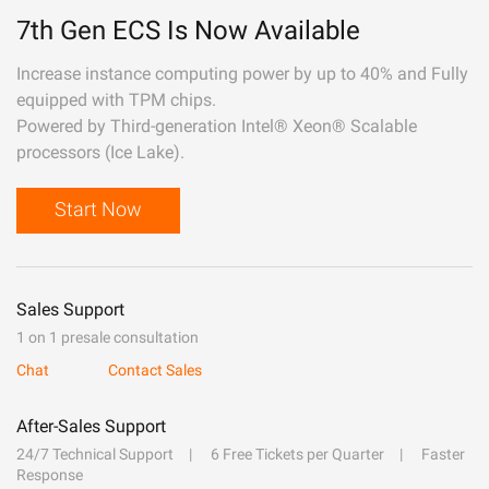
7th Gen ECS Is Now Available
Increase instance computing power by up to 40% and Fully
equipped with TPM chips.
Powered by Third-generation Intel® Xeon® Scalable
processors (Ice Lake).
Start Now
Sales Support
1 on 1 presale consultation
Chat
Contact Sales
After-Sales Support
24/7 Technical Support
6 Free Tickets per Quarter
Faster
Response