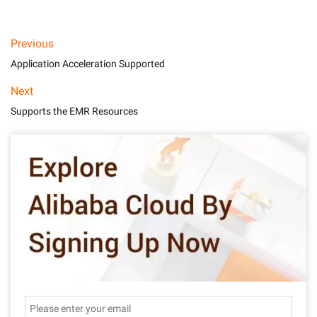
Previous
Application Acceleration Supported
Next
Supports the EMR Resources