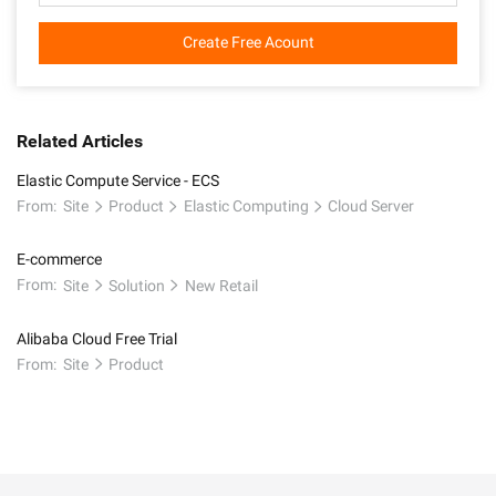
Create Free Acount
Related Articles
Elastic Compute Service - ECS
From:
Site
Product
Elastic Computing
Cloud Server
E-commerce
From:
Site
Solution
New Retail
Alibaba Cloud Free Trial
From:
Site
Product