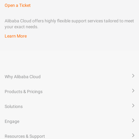
Open a Ticket
Alibaba Cloud offers highly flexible support services tailored to meet
your exact needs.
Learn More
Why Alibaba Cloud
Products & Pricings
Solutions
Engage
Resources & Support