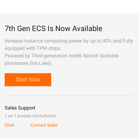
7th Gen ECS Is Now Available
Increase instance computing power by up to 40% and Fully
equipped with TPM chips.
Powered by Third-generation Intel® Xeon® Scalable
processors (Ice Lake).
Start Now
Sales Support
1 on 1 presale consultation
Chat
Contact Sales