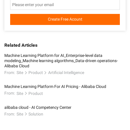
Create Free Acount
Related Articles
Machine Learning Platform for AI_Enterprise-level data
modeling_Machine learning algorithms_Data-driven operations-
Alibaba Cloud
From:
Site
Product
Artificial Intelligence
Machine Learning Platform For AI Pricing - Alibaba Cloud
From:
Site
Product
alibaba cloud - AI Competency Center
From:
Site
Solution