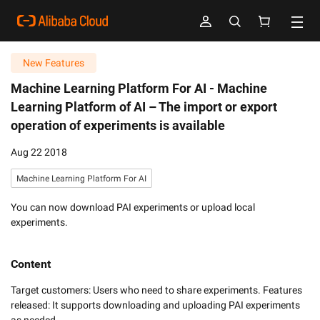
New Features
Machine Learning Platform For AI -
Machine
Learning Platform of AI – The import or export
operation of experiments is available
Aug 22 2018
Machine Learning Platform For AI
You can now download PAI experiments or upload local
experiments.
Content
Target customers: Users who need to share experiments. Features 
released: It supports downloading and uploading PAI experiments 