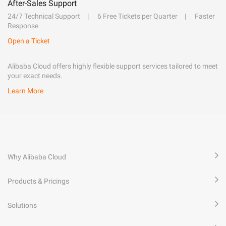
After-Sales Support
24/7 Technical Support
6 Free Tickets per Quarter
Faster
Response
Open a Ticket
Alibaba Cloud offers highly flexible support services tailored to meet
your exact needs.
Learn More
Why Alibaba Cloud
Products & Pricings
Solutions