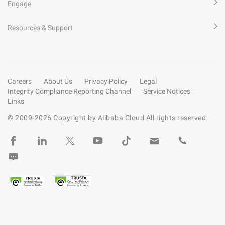
Engage
Resources & Support
Careers
About Us
Privacy Policy
Legal
Integrity Compliance Reporting Channel
Service Notices
Links
© 2009-
2026
Copyright by Alibaba Cloud All rights reserved