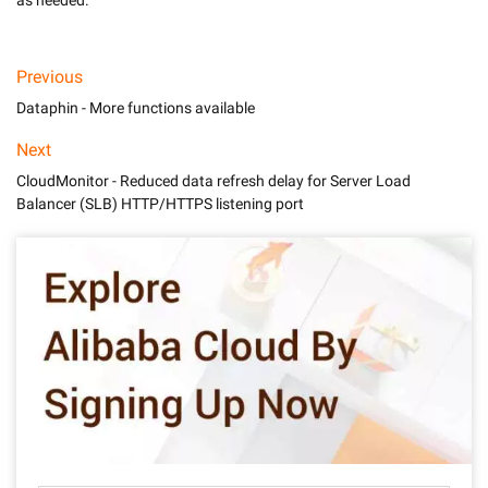
as needed.
Previous
Dataphin - More functions available
Next
CloudMonitor - Reduced data refresh delay for Server Load
Balancer (SLB) HTTP/HTTPS listening port