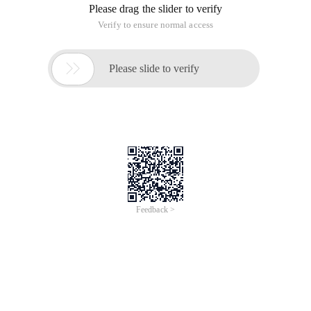
Please drag the slider to verify
Verify to ensure normal access

Please slide to verify
Feedback >