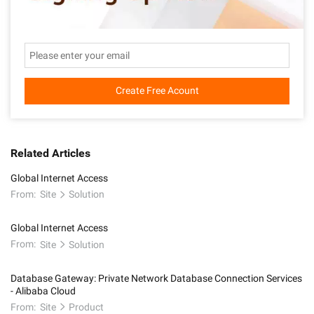
Create Free Acount
Related Articles
Global Internet Access
From:
Site
Solution
Global Internet Access
From:
Site
Solution
Database Gateway: Private Network Database Connection Services
- Alibaba Cloud
From:
Site
Product