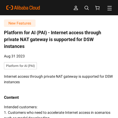
New Features
Platform for AI (PAI) -
Internet access through
private NAT gateway is supported for DSW
instances
Aug 31 2023
Platform for AI (PAI)
Internet access through private NAT gateway is supported for DSW
instances
Content
Intended customers:

1. Customers who need to accelerate Internet access in scenarios 