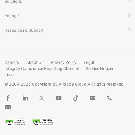
Solutions
Engage
Resources & Support
Careers
About Us
Privacy Policy
Legal
Integrity Compliance Reporting Channel
Service Notices
Links
© 2009-
2026
Copyright by Alibaba Cloud All rights reserved