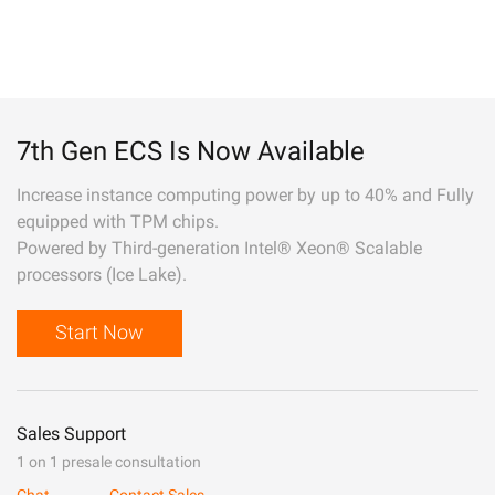
7th Gen ECS Is Now Available
Increase instance computing power by up to 40% and Fully
equipped with TPM chips.
Powered by Third-generation Intel® Xeon® Scalable
processors (Ice Lake).
Start Now
Sales Support
1 on 1 presale consultation
Chat
Contact Sales