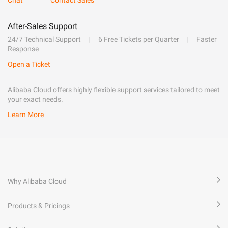
After-Sales Support
24/7 Technical Support
6 Free Tickets per Quarter
Faster
Response
Open a Ticket
Alibaba Cloud offers highly flexible support services tailored to meet
your exact needs.
Learn More
Why Alibaba Cloud
Products & Pricings