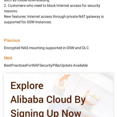
such as model downloading.

2. Customers who need to block Internet access for security 
reasons. 

New features: Internet access through private NAT gateway is 
Previous
Encrypted NAS mounting supported in DSW and DLC
Next
BestPracticesForWAFSecurityPillarUpdate Available