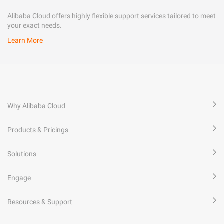
Alibaba Cloud offers highly flexible support services tailored to meet
your exact needs.
Learn More
Why Alibaba Cloud
Products & Pricings
Solutions
Engage
Resources & Support