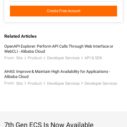
Create Free Acount
Related Articles
OpenAPI Explorer: Perform API Calls Through Web Interface or
WebCLI - Alibaba Cloud
From:
Site
Product
Developer Services
API & SDK
AHAS: Improve & Maintain High Availability for Applications -
Alibaba Cloud
From:
Site
Product
Developer Services
Developer Services
7th Gen ECS Is Now Available