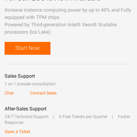
Increase instance computing power by up to 40% and Fully
equipped with TPM chips.
Powered by Third-generation Intel® Xeon® Scalable
processors (Ice Lake).
Start Now
Sales Support
1 on 1 presale consultation
Chat
Contact Sales
After-Sales Support
24/7 Technical Support
6 Free Tickets per Quarter
Faster
Response
Open a Ticket