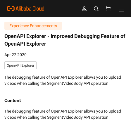
Experience Enhancements
OpenAPI Explorer -
Improved Debugging Feature of
OpenAPI Explorer
Apr 22 2020
OpenAPI Explorer
The debugging feature of OpenAPI Explorer allows you to upload
videos when calling the SegmentVideoBody API operation.
Content
The debugging feature of OpenAPI Explorer allows you to upload 
videos when calling the SegmentVideoBody API operation.