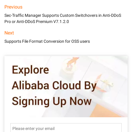
Previous
Sec-Traffic Manager Supports Custom Switchovers in Anti-DDoS
Pro or Anti-DDoS Premium V7.1.2.0
Next
Supports File Format Conversion for OSS users