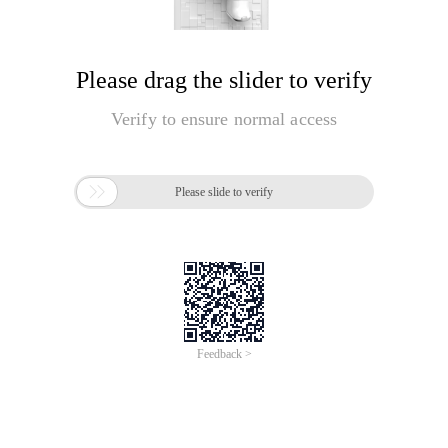
Please drag the slider to verify
Verify to ensure normal access

Please slide to verify
Feedback >