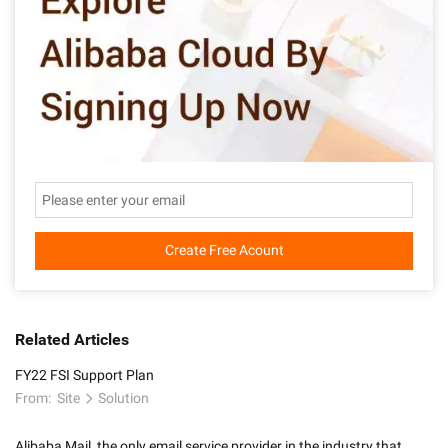
Create Free Acount
Related Articles
FY22 FSI Support Plan
From:
Site
Solution
Alibaba Mail, the only email service provider in the industry that