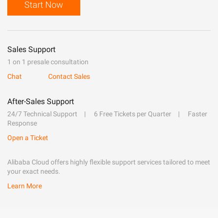
Start Now
Sales Support
1 on 1 presale consultation
Chat
Contact Sales
After-Sales Support
24/7 Technical Support
6 Free Tickets per Quarter
Faster
Response
Open a Ticket
Alibaba Cloud offers highly flexible support services tailored to meet
your exact needs.
Learn More