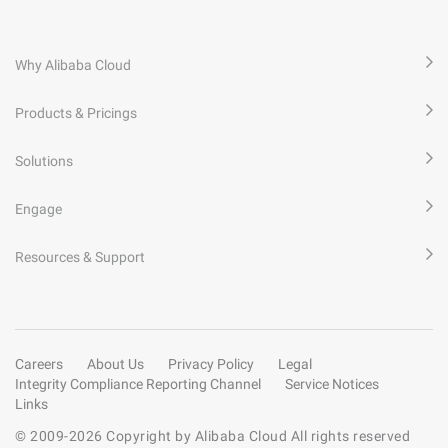
Why Alibaba Cloud
Products & Pricings
Solutions
Engage
Resources & Support
Careers
About Us
Privacy Policy
Legal
Integrity Compliance Reporting Channel
Service Notices
Links
© 2009-
2026
Copyright by Alibaba Cloud All rights reserved