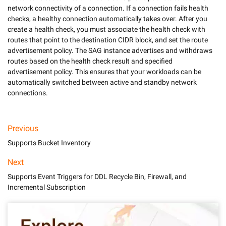
network connectivity of a connection. If a connection fails health 
checks, a healthy connection automatically takes over. After you 
create a health check, you must associate the health check with 
routes that point to the destination CIDR block, and set the route 
advertisement policy. The SAG instance advertises and withdraws 
routes based on the health check result and specified 
advertisement policy. This ensures that your workloads can be 
automatically switched between active and standby network 
Previous
Supports Bucket Inventory
Next
Supports Event Triggers for DDL Recycle Bin, Firewall, and
Incremental Subscription