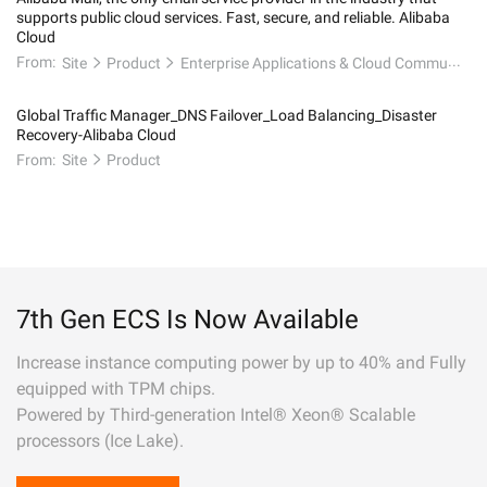
supports public cloud services. Fast, secure, and reliable. Alibaba
Cloud
From:
Site
Product
Enterprise Applications & Cloud Communication
Global Traffic Manager_DNS Failover_Load Balancing_Disaster
Recovery-Alibaba Cloud
From:
Site
Product
7th Gen ECS Is Now Available
Increase instance computing power by up to 40% and Fully
equipped with TPM chips.
Powered by Third-generation Intel® Xeon® Scalable
processors (Ice Lake).