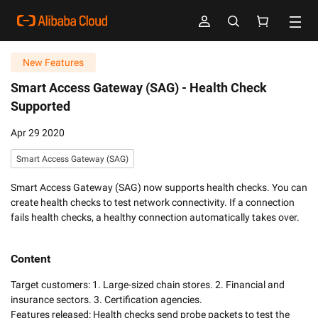
New Features
Smart Access Gateway (SAG) -
Health Check
Supported
Apr 29 2020
Smart Access Gateway (SAG)
Smart Access Gateway (SAG) now supports health checks. You can
create health checks to test network connectivity. If a connection
fails health checks, a healthy connection automatically takes over.
Content
Target customers: 1. Large-sized chain stores. 2. Financial and 
insurance sectors. 3. Certification agencies. 

Features released: Health checks send probe packets to test the 