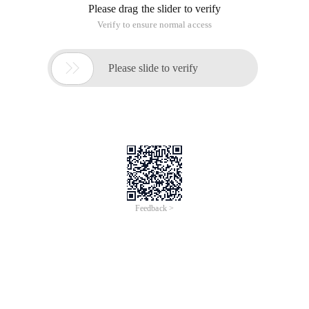
Please drag the slider to verify
Verify to ensure normal access

Please slide to verify
Feedback >