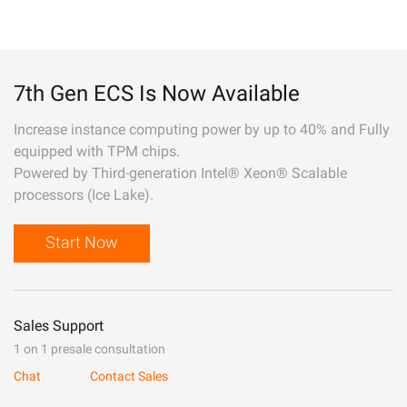
7th Gen ECS Is Now Available
Increase instance computing power by up to 40% and Fully
equipped with TPM chips.
Powered by Third-generation Intel® Xeon® Scalable
processors (Ice Lake).
Start Now
Sales Support
1 on 1 presale consultation
Chat
Contact Sales