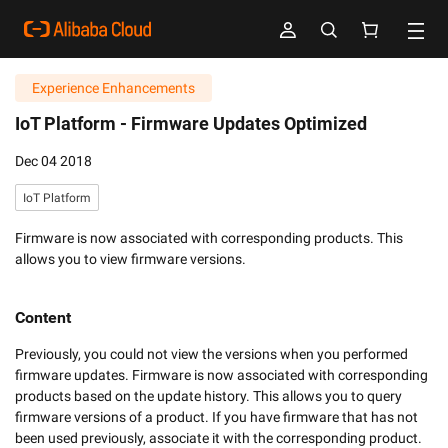
Experience Enhancements
IoT Platform -
Firmware Updates Optimized
Dec 04 2018
IoT Platform
Firmware is now associated with corresponding products. This
allows you to view firmware versions.
Content
Previously, you could not view the versions when you performed 
firmware updates. Firmware is now associated with corresponding 
products based on the update history. This allows you to query 
firmware versions of a product. If you have firmware that has not 
been used previously, associate it with the corresponding product. 