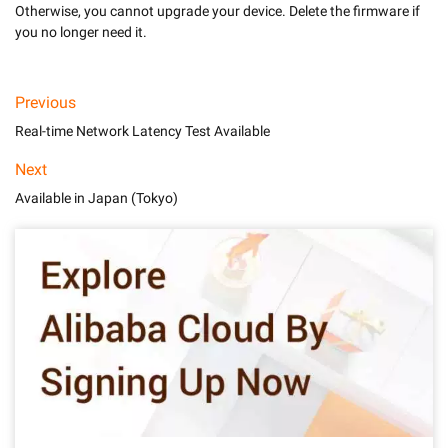
Otherwise, you cannot upgrade your device. Delete the firmware if 
you no longer need it.
Previous
Real-time Network Latency Test Available
Next
Available in Japan (Tokyo)