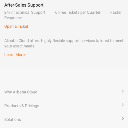
After-Sales Support
24/7 Technical Support
6 Free Tickets per Quarter
Faster
Response
Open a Ticket
Alibaba Cloud offers highly flexible support services tailored to meet
your exact needs.
Learn More
Why Alibaba Cloud
Products & Pricings
Solutions