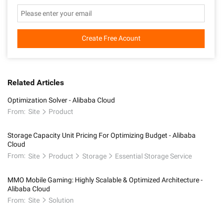
Create Free Acount
Related Articles
Optimization Solver - Alibaba Cloud
From:
Site
Product
Storage Capacity Unit Pricing For Optimizing Budget - Alibaba
Cloud
From:
Site
Product
Storage
Essential Storage Service
MMO Mobile Gaming: Highly Scalable & Optimized Architecture -
Alibaba Cloud
From:
Site
Solution