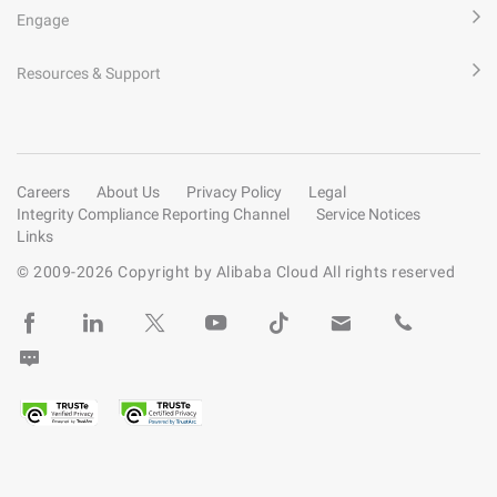
Engage
Resources & Support
Careers
About Us
Privacy Policy
Legal
Integrity Compliance Reporting Channel
Service Notices
Links
© 2009-
2026
Copyright by Alibaba Cloud All rights reserved