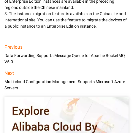
of Enterprise Edition instances are available in the preceding 
regions outside the Chinese mainland. 

3. The instance migration feature is available on the China site and 
international site. You can use the feature to migrate the devices of 
a public instance to an Enterprise Edition instance. 
Previous
Data Forwarding Supports Message Queue for Apache RocketMQ
V5.0
Next
Multi-cloud Configuration Management Supports Microsoft Azure
Servers