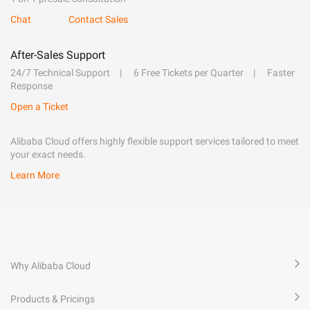
Chat
Contact Sales
After-Sales Support
24/7 Technical Support
6 Free Tickets per Quarter
Faster
Response
Open a Ticket
Alibaba Cloud offers highly flexible support services tailored to meet
your exact needs.
Learn More
Why Alibaba Cloud
Products & Pricings