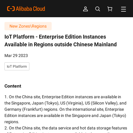
New Zones\Regions
IoT Platform -
Enterprise Edition Instances
Available in Regions outside Chinese Mainland
Mar 29 2023
IoT Platform
Content
1. On the China site, Enterprise Edition instances are available in 
the Singapore, Japan (Tokyo), US (Virginia), US (Silicon Valley), and 
Germany (Frankfurt) regions. On the international site, Enterprise 
Edition instances are available in the Singapore and Japan (Tokyo) 
regions. 

2. On the China site, the data service and hot data storage features 