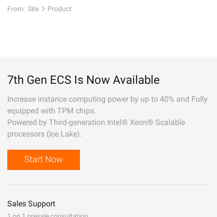
From:
Site
Product
7th Gen ECS Is Now Available
Increase instance computing power by up to 40% and Fully
equipped with TPM chips.
Powered by Third-generation Intel® Xeon® Scalable
processors (Ice Lake).
Start Now
Sales Support
1 on 1 presale consultation