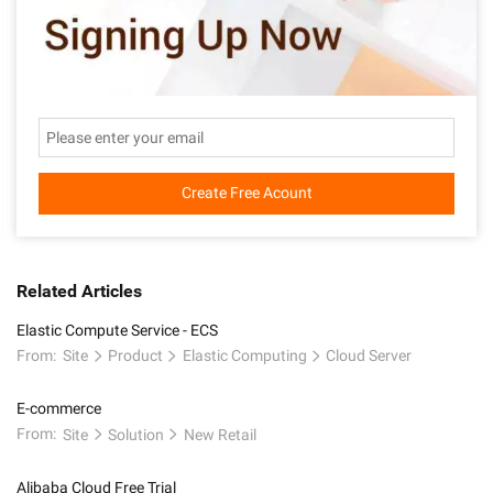
Create Free Acount
Related Articles
Elastic Compute Service - ECS
From:
Site
Product
Elastic Computing
Cloud Server
E-commerce
From:
Site
Solution
New Retail
Alibaba Cloud Free Trial