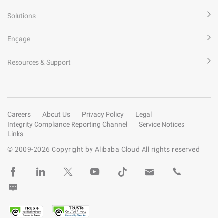
Solutions
Engage
Resources & Support
Careers
About Us
Privacy Policy
Legal
Integrity Compliance Reporting Channel
Service Notices
Links
© 2009-
2026
Copyright by Alibaba Cloud All rights reserved