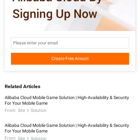
Create Free Acount
Related Articles
Alibaba Cloud Mobile Game Solution | High-Availability & Security
For Your Mobile Game
From:
Site
Solution
Alibaba Cloud Mobile Game Solution | High-Availability & Security
For Your Mobile Game
From:
Site
Solution