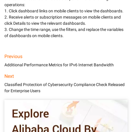
operations:

1. Click dashboard links on mobile clients to view the dashboards.

2. Receive alerts or subscription messages on mobile clients and 
click Details to view the relevant dashboards.

3. Change the time range, use the filters, and replace the variables 
of dashboards on mobile clients.
Previous
Additional Performance Metrics for IPv6 Internet Bandwidth
Next
Classified Protection of Cybersecurity Compliance Check Released
for Enterprise Users