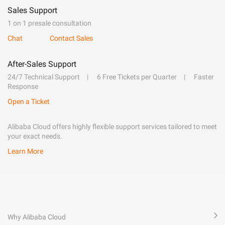
Sales Support
1 on 1 presale consultation
Chat
Contact Sales
After-Sales Support
24/7 Technical Support
6 Free Tickets per Quarter
Faster
Response
Open a Ticket
Alibaba Cloud offers highly flexible support services tailored to meet
your exact needs.
Learn More
Why Alibaba Cloud