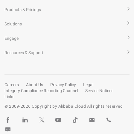
Products & Pricings
Solutions
Engage
Resources & Support
Careers
About Us
Privacy Policy
Legal
Integrity Compliance Reporting Channel
Service Notices
Links
© 2009-
2026
Copyright by Alibaba Cloud All rights reserved