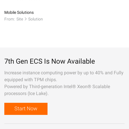
Mobile Solutions
From:
Site
Solution
7th Gen ECS Is Now Available
Increase instance computing power by up to 40% and Fully
equipped with TPM chips.
Powered by Third-generation Intel® Xeon® Scalable
processors (Ice Lake).
Start Now