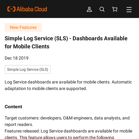
New Features
Simple Log Service (SLS) -
Dashboards Available
for Mobile Clients
Dec 18 2019
Simple Log Service (SLS)
Log Service dashboards are available for mobile clients. Automatic
adaptation to mobile clients are supported.
Content
Target customers: developers, O&M engineers, data analysts, and 
report readers.

Features released: Log Service dashboards are available for mobile 
clients. This feature allows users to perform the following 