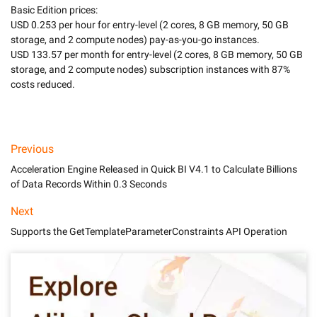
Basic Edition prices:

USD 0.253 per hour for entry-level (2 cores, 8 GB memory, 50 GB 
storage, and 2 compute nodes) pay-as-you-go instances.

USD 133.57 per month for entry-level (2 cores, 8 GB memory, 50 GB 
storage, and 2 compute nodes) subscription instances with 87% 
costs reduced.

Previous
Acceleration Engine Released in Quick BI V4.1 to Calculate Billions
of Data Records Within 0.3 Seconds
Next
Supports the GetTemplateParameterConstraints API Operation