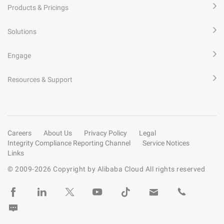
Products & Pricings
Solutions
Engage
Resources & Support
Careers
About Us
Privacy Policy
Legal
Integrity Compliance Reporting Channel
Service Notices
Links
© 2009-
2026
Copyright by Alibaba Cloud All rights reserved