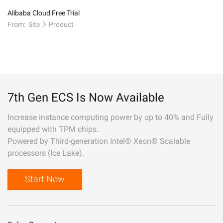
Alibaba Cloud Free Trial
From:
Site
Product
7th Gen ECS Is Now Available
Increase instance computing power by up to 40% and Fully
equipped with TPM chips.
Powered by Third-generation Intel® Xeon® Scalable
processors (Ice Lake).
Start Now