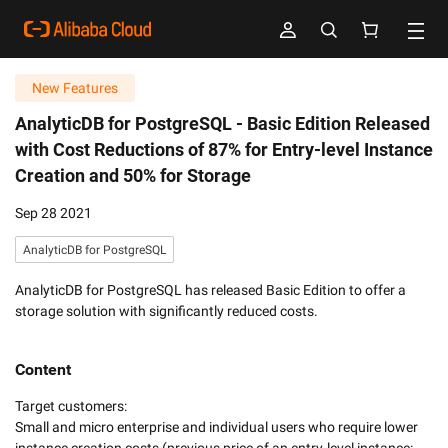
New Features
AnalyticDB for PostgreSQL -
Basic Edition Released
with Cost Reductions of 87% for Entry-level Instance
Creation and 50% for Storage
Sep 28 2021
AnalyticDB for PostgreSQL
AnalyticDB for PostgreSQL has released Basic Edition to offer a
storage solution with significantly reduced costs.
Content
Target customers:

Small and micro enterprise and individual users who require lower 