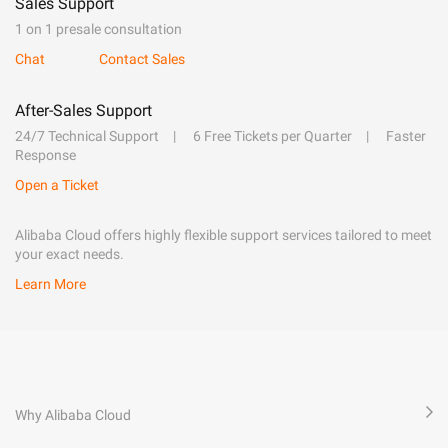
Sales Support
1 on 1 presale consultation
Chat
Contact Sales
After-Sales Support
24/7 Technical Support
6 Free Tickets per Quarter
Faster
Response
Open a Ticket
Alibaba Cloud offers highly flexible support services tailored to meet
your exact needs.
Learn More
Why Alibaba Cloud