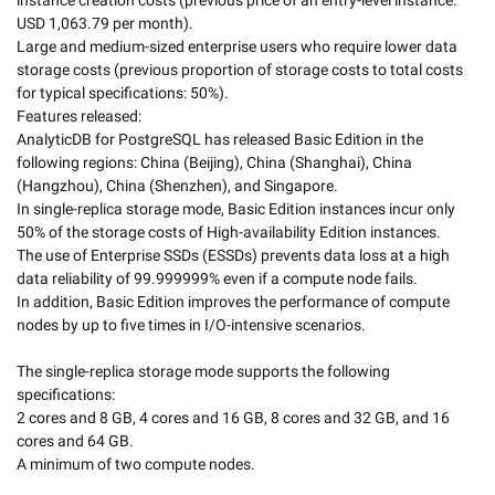
instance creation costs (previous price of an entry-level instance: 
USD 1,063.79 per month).

Large and medium-sized enterprise users who require lower data 
storage costs (previous proportion of storage costs to total costs 
for typical specifications: 50%). 

Features released:

AnalyticDB for PostgreSQL has released Basic Edition in the 
following regions: China (Beijing), China (Shanghai), China 
(Hangzhou), China (Shenzhen), and Singapore.  

In single-replica storage mode, Basic Edition instances incur only 
50% of the storage costs of High-availability Edition instances.   
The use of Enterprise SSDs (ESSDs) prevents data loss at a high 
data reliability of 99.999999% even if a compute node fails. 

In addition, Basic Edition improves the performance of compute 
nodes by up to five times in I/O-intensive scenarios. 

The single-replica storage mode supports the following 
specifications:

2 cores and 8 GB, 4 cores and 16 GB, 8 cores and 32 GB, and 16 
cores and 64 GB.

A minimum of two compute nodes.
