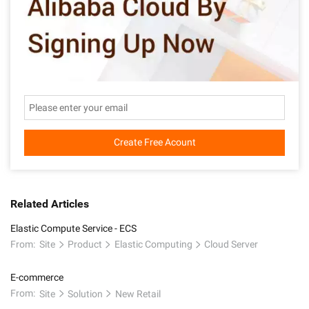
Create Free Acount
Related Articles
Elastic Compute Service - ECS
From:
Site
Product
Elastic Computing
Cloud Server
E-commerce
From:
Site
Solution
New Retail