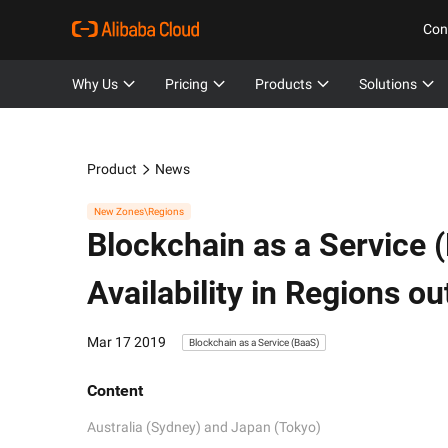
Con
Why Us
Pricing
Products
Solutions
Product
News
New Zones\Regions
Blockchain as a Service 
Availability in Regions o
Mar 17 2019
Blockchain as a Service (BaaS)
Content
Australia (Sydney) and Japan (Tokyo)