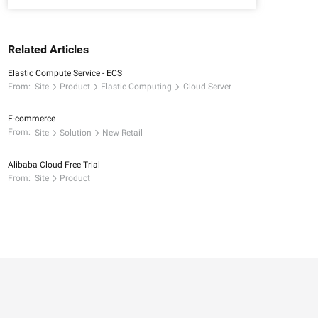
Related Articles
Elastic Compute Service - ECS
From:
Site
Product
Elastic Computing
Cloud Server
E-commerce
From:
Site
Solution
New Retail
Alibaba Cloud Free Trial
From:
Site
Product