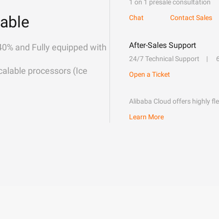
1 on 1 presale consultation
able
Chat
Contact Sales
After-Sales Support
40% and Fully equipped with
24/7 Technical Support
alable processors (Ice
Open a Ticket
Alibaba Cloud offers highly fl
Learn More