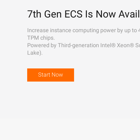
7th Gen ECS Is Now Avail
Increase instance computing power by up to 
TPM chips.
Powered by Third-generation Intel® Xeon® Sc
Lake).
Start Now