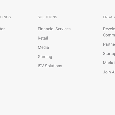
ICINGS
SOLUTIONS
ENGAG
tor
Financial Services
Develo
Commu
Retail
Partne
Media
Startu
Gaming
Marke
ISV Solutions
Join A