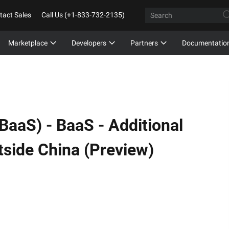
tact Sales
Call Us (+1-833-732-2135)
Marketplace
Developers
Partners
Documentatio
(BaaS) -
BaaS - Additional
utside China (Preview)