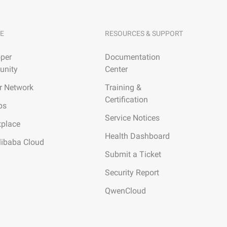
E
RESOURCES & SUPPORT
per
Documentation
nity
Center
r Network
Training &
Certification
ps
Service Notices
tplace
Health Dashboard
libaba Cloud
Submit a Ticket
Security Report
QwenCloud