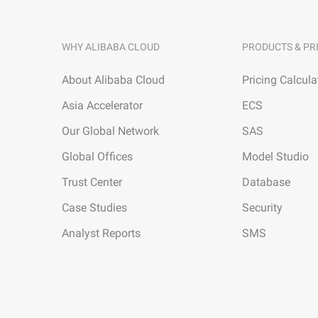
WHY ALIBABA CLOUD
PRODUCTS & PR
About Alibaba Cloud
Pricing Calcula
Asia Accelerator
ECS
Our Global Network
SAS
Global Offices
Model Studio
Trust Center
Database
Case Studies
Security
Analyst Reports
SMS