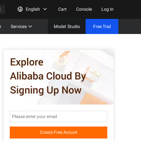
English
Cart
Console
Log In
n
Services
Model
Studio
Free Trial
Complet
Free Tri
Create Free Acount