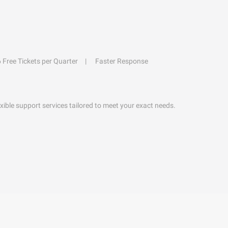
6 Free Tickets per Quarter
Faster Response
exible support services tailored to meet your exact needs.