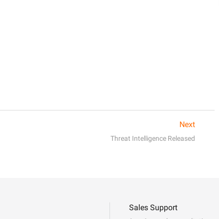
Next
Threat Intelligence Released
Sales Support