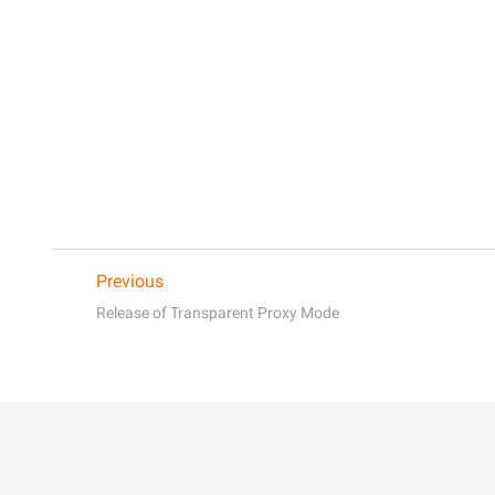
Previous
Release of Transparent Proxy Mode