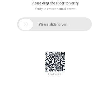
Please drag the slider to verify
Verify to ensure normal access

Please slide to verify
Feedback >