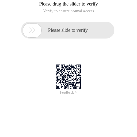
Please drag the slider to verify
Verify to ensure normal access

Please slide to verify
Feedback >