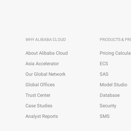
WHY ALIBABA CLOUD
PRODUCTS & PR
About Alibaba Cloud
Pricing Calcula
Asia Accelerator
ECS
Our Global Network
SAS
Global Offices
Model Studio
Trust Center
Database
Case Studies
Security
Analyst Reports
SMS