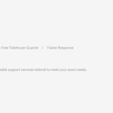
6 Free Tickets per Quarter
Faster Response
exible support services tailored to meet your exact needs.