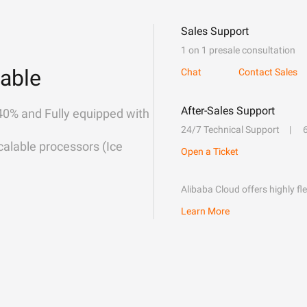
Sales Support
1 on 1 presale consultation
able
Chat
Contact Sales
After-Sales Support
40% and Fully equipped with
24/7 Technical Support
alable processors (Ice
Open a Ticket
Alibaba Cloud offers highly fl
Learn More