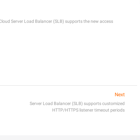
 Cloud Server Load Balancer (SLB) supports the new access 
Next
Server Load Balancer (SLB) supports customized
HTTP/HTTPS listener timeout periods