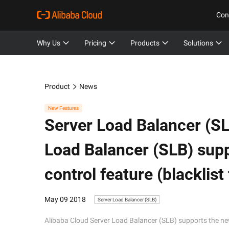
Con
Why Us
Pricing
Products
Solutions
Product
News
New Features
Server Load Balancer (SL
Load Balancer (SLB) sup
control feature (blacklist
May 09 2018
Server Load Balancer (SLB)
Alibaba Cloud Server Load Balancer (SLB) supports the new