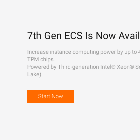
7th Gen ECS Is Now Avail
Increase instance computing power by up to 
TPM chips.
Powered by Third-generation Intel® Xeon® Sc
Lake).
Start Now