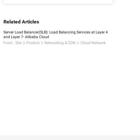
Related Articles
Server Load Balancer(SLB): Load Balancing Services at Layer 4
and Layer 7- Alibaba Cloud
From:
Site
Product
Networking & CDN
Cloud Network