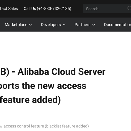
tact Sales
Call Us (+1-833-732-2135)
Marketplace
Developers
Partners
Documentatio
B) -
Alibaba Cloud Server
ports the new access
 feature added)
 access control feature (blacklist feature added)