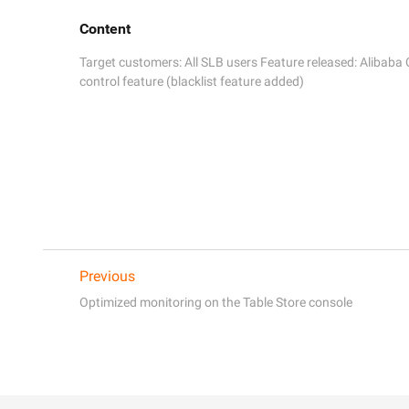
Content
Target customers: All SLB users Feature released: Alibaba
control feature (blacklist feature added)
Previous
Optimized monitoring on the Table Store console