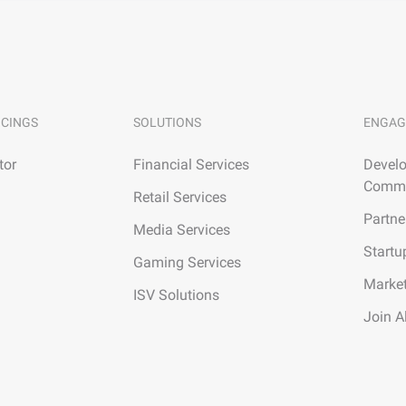
ICINGS
SOLUTIONS
ENGAG
tor
Financial Services
Develo
Commu
Retail Services
Partne
Media Services
Startu
Gaming Services
Marke
ISV Solutions
Join A