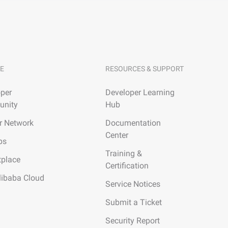
E
RESOURCES & SUPPORT
per
Developer Learning
nity
Hub
r Network
Documentation
Center
ps
Training &
tplace
Certification
libaba Cloud
Service Notices
Submit a Ticket
Security Report