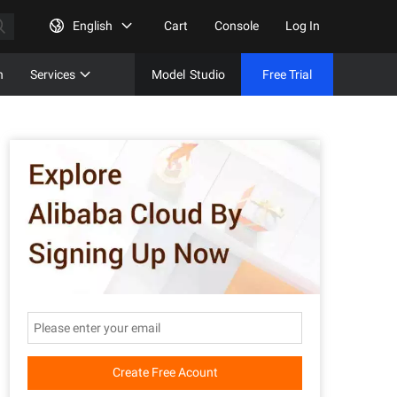
English
Cart
Console
Log In
n
Services
Model
Studio
Free Trial
Complet
Free Tri
Create Free Acount