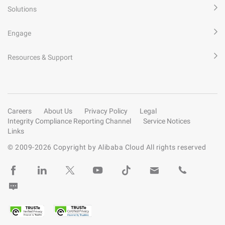
Solutions
Engage
Resources & Support
Careers
About Us
Privacy Policy
Legal
Integrity Compliance Reporting Channel
Service Notices
Links
© 2009-
2026
Copyright by Alibaba Cloud All rights reserved