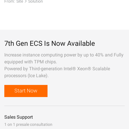
From:
Site
Solution
7th Gen ECS Is Now Available
Increase instance computing power by up to 40% and Fully
equipped with TPM chips.
Powered by Third-generation Intel® Xeon® Scalable
processors (Ice Lake).
Start Now
Sales Support
1 on 1 presale consultation