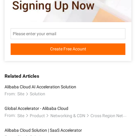
Create Free Acount
Related Articles
Alibaba Cloud AI Acceleration Solution
From:
Site
Solution
Global Accelerator - Alibaba Cloud
From:
Site
Product
Networking & CDN
Cross Region Network
Alibaba Cloud Solution | SaaS Accelerator