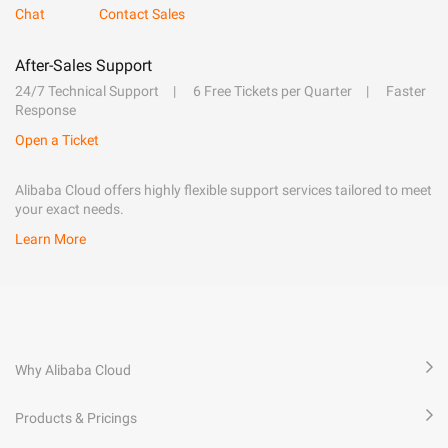
Chat
Contact Sales
After-Sales Support
24/7 Technical Support
6 Free Tickets per Quarter
Faster
Response
Open a Ticket
Alibaba Cloud offers highly flexible support services tailored to meet
your exact needs.
Learn More
Why Alibaba Cloud
Products & Pricings