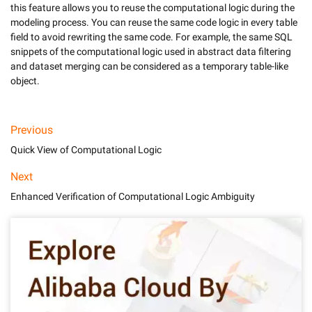
this feature allows you to reuse the computational logic during the 
modeling process. You can reuse the same code logic in every table 
field to avoid rewriting the same code. For example, the same SQL 
snippets of the computational logic used in abstract data filtering 
and dataset merging can be considered as a temporary table-like 
object.
Previous
Quick View of Computational Logic
Next
Enhanced Verification of Computational Logic Ambiguity