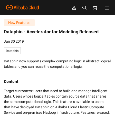
New Features
Dataphin -
Accelerator for Modeling Released
Jan 30 2019
Dataphin
Dataphin now supports complex computing logic in abstract logical
tables and you can reuse the computational logic.
Content
Target customers: users that need to build and manage intelligent 
data. Users whose logical tables contain source data that shares 
the same computational logic. This feature is available to users 
that have deployed Dataphin on Alibaba Cloud Elastic Compute 
Service and on-premises Hadoop infrastructure. Features released: 