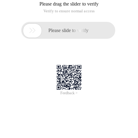
Please drag the slider to verify
Verify to ensure normal access

Please slide to verify
Feedback >