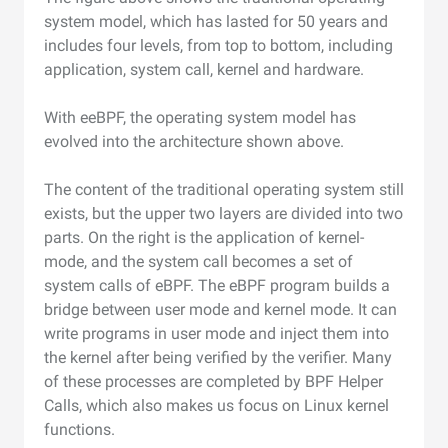
system model, which has lasted for 50 years and
includes four levels, from top to bottom, including
application, system call, kernel and hardware.
With eeBPF, the operating system model has
evolved into the architecture shown above.
The content of the traditional operating system still
exists, but the upper two layers are divided into two
parts. On the right is the application of kernel-
mode, and the system call becomes a set of
system calls of eBPF. The eBPF program builds a
bridge between user mode and kernel mode. It can
write programs in user mode and inject them into
the kernel after being verified by the verifier. Many
of these processes are completed by BPF Helper
Calls, which also makes us focus on Linux kernel
functions.