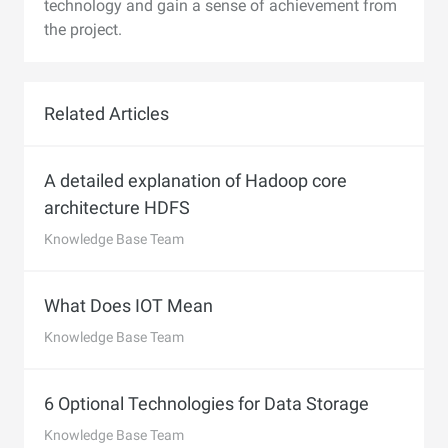
technology and gain a sense of achievement from
the project.
Related Articles
A detailed explanation of Hadoop core
architecture HDFS
Knowledge Base Team
What Does IOT Mean
Knowledge Base Team
6 Optional Technologies for Data Storage
Knowledge Base Team