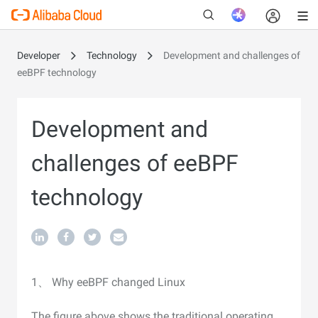
Developer
Technology
Development and challenges of
eeBPF technology
New
Development and
challenges of eeBPF
technology
1、 Why eeBPF changed Linux
The figure above shows the traditional operating