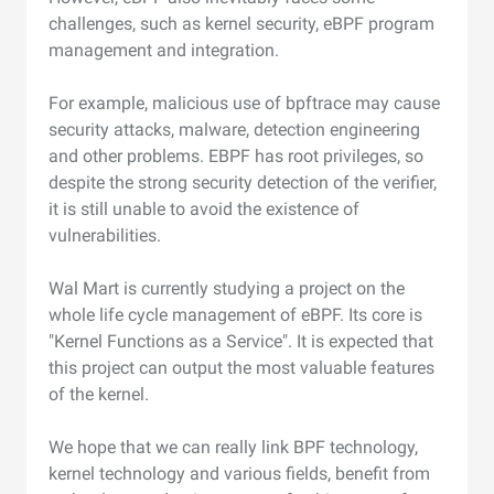
challenges, such as kernel security, eBPF program
management and integration.
For example, malicious use of bpftrace may cause
security attacks, malware, detection engineering
and other problems. EBPF has root privileges, so
despite the strong security detection of the verifier,
it is still unable to avoid the existence of
vulnerabilities.
Wal Mart is currently studying a project on the
whole life cycle management of eBPF. Its core is
"Kernel Functions as a Service". It is expected that
this project can output the most valuable features
of the kernel.
We hope that we can really link BPF technology,
kernel technology and various fields, benefit from