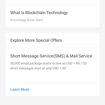
What Is Blockchain Technology
Knowledge Base Team
Explore More Special Offers
Short Message Service(SMS) & Mail Service
50,000 email package starts as low as USD 1.99, 120
short messages start at only USD 1.00
Learn More