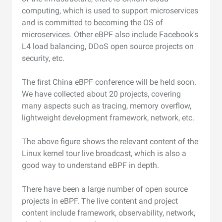
computing, which is used to support microservices
and is committed to becoming the OS of
microservices. Other eBPF also include Facebook's
L4 load balancing, DDoS open source projects on
security, etc.
The first China eBPF conference will be held soon.
We have collected about 20 projects, covering
many aspects such as tracing, memory overflow,
lightweight development framework, network, etc.
The above figure shows the relevant content of the
Linux kernel tour live broadcast, which is also a
good way to understand eBPF in depth.
There have been a large number of open source
projects in eBPF. The live content and project
content include framework, observability, network,