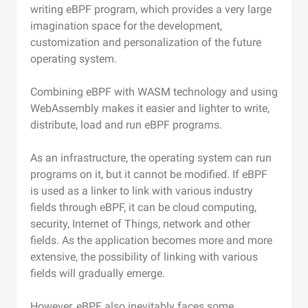
writing eBPF program, which provides a very large
imagination space for the development,
customization and personalization of the future
operating system.
Combining eBPF with WASM technology and using
WebAssembly makes it easier and lighter to write,
distribute, load and run eBPF programs.
As an infrastructure, the operating system can run
programs on it, but it cannot be modified. If eBPF
is used as a linker to link with various industry
fields through eBPF, it can be cloud computing,
security, Internet of Things, network and other
fields. As the application becomes more and more
extensive, the possibility of linking with various
fields will gradually emerge.
However, eBPF also inevitably faces some