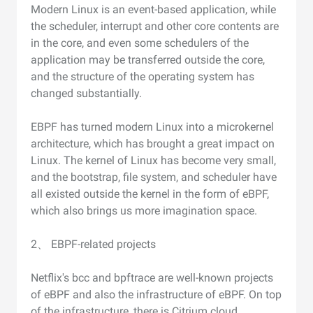
Modern Linux is an event-based application, while
the scheduler, interrupt and other core contents are
in the core, and even some schedulers of the
application may be transferred outside the core,
and the structure of the operating system has
changed substantially.
EBPF has turned modern Linux into a microkernel
architecture, which has brought a great impact on
Linux. The kernel of Linux has become very small,
and the bootstrap, file system, and scheduler have
all existed outside the kernel in the form of eBPF,
which also brings us more imagination space.
2、 EBPF-related projects
Netflix's bcc and bpftrace are well-known projects
of eBPF and also the infrastructure of eBPF. On top
of the infrastructure, there is Citrium cloud