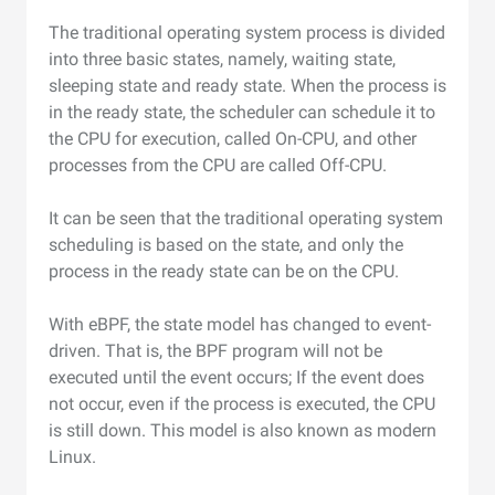
The traditional operating system process is divided
into three basic states, namely, waiting state,
sleeping state and ready state. When the process is
in the ready state, the scheduler can schedule it to
the CPU for execution, called On-CPU, and other
processes from the CPU are called Off-CPU.
It can be seen that the traditional operating system
scheduling is based on the state, and only the
process in the ready state can be on the CPU.
With eBPF, the state model has changed to event-
driven. That is, the BPF program will not be
executed until the event occurs; If the event does
not occur, even if the process is executed, the CPU
is still down. This model is also known as modern
Linux.