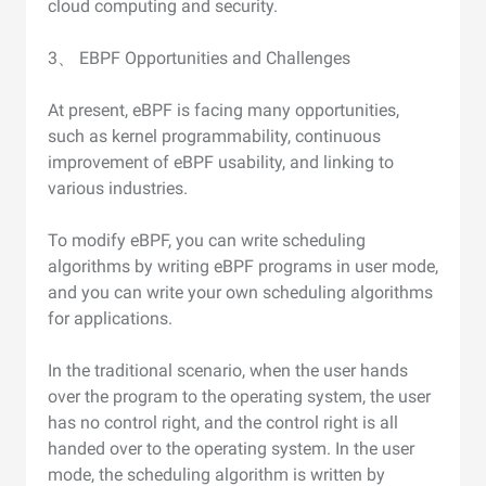
cloud computing and security.
3、 EBPF Opportunities and Challenges
At present, eBPF is facing many opportunities,
such as kernel programmability, continuous
improvement of eBPF usability, and linking to
various industries.
To modify eBPF, you can write scheduling
algorithms by writing eBPF programs in user mode,
and you can write your own scheduling algorithms
for applications.
In the traditional scenario, when the user hands
over the program to the operating system, the user
has no control right, and the control right is all
handed over to the operating system. In the user
mode, the scheduling algorithm is written by