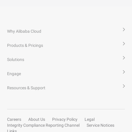
Why Alibaba Cloud
Products & Pricings
Solutions
Engage
Resources & Support
Careers
About Us
Privacy Policy
Legal
Integrity Compliance Reporting Channel
Service Notices
Links