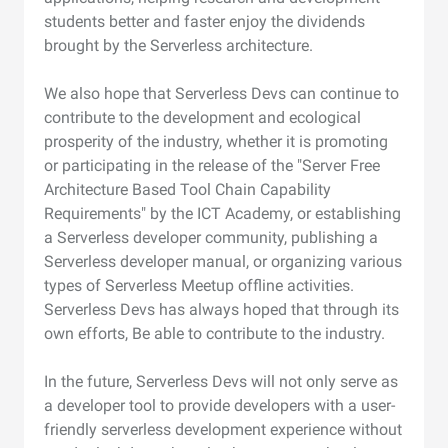
students better and faster enjoy the dividends
brought by the Serverless architecture.
We also hope that Serverless Devs can continue to
contribute to the development and ecological
prosperity of the industry, whether it is promoting
or participating in the release of the "Server Free
Architecture Based Tool Chain Capability
Requirements" by the ICT Academy, or establishing
a Serverless developer community, publishing a
Serverless developer manual, or organizing various
types of Serverless Meetup offline activities.
Serverless Devs has always hoped that through its
own efforts, Be able to contribute to the industry.
In the future, Serverless Devs will not only serve as
a developer tool to provide developers with a user-
friendly serverless development experience without