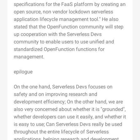
specifications for the FaaS platform by creating an
open source, non vendor lockdown serverless
application lifecycle management tool." He also
stated that the OpenFunction community will step
up cooperation with the Serverless Devs
community to enable users to use unified and
standardized OpenFunction functions for
management.
epilogue
On the one hand, Serverless Devs focuses on
safety and on improving research and
development efficiency; On the other hand, we are
also very concerned about whether it is "grounded",
whether developers can use it easily, and whether it
is easy to use; Can Serverless Devs really be used
throughout the entire lifecycle of Serverless
applications, helping research and development