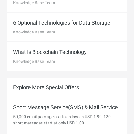
Knowledge Base Team
6 Optional Technologies for Data Storage
Knowledge Base Team
What Is Blockchain Technology
Knowledge Base Team
Explore More Special Offers
Short Message Service(SMS) & Mail Service
50,000 email package starts as low as USD 1.99, 120
short messages start at only USD 1.00