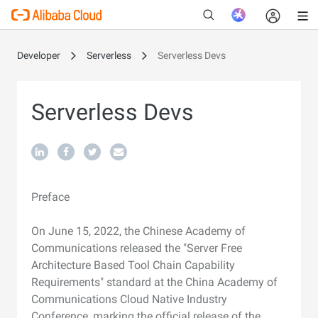
Developer
Serverless
Serverless Devs
New
Serverless Devs
Preface
On June 15, 2022, the Chinese Academy of
Communications released the "Server Free
Architecture Based Tool Chain Capability
Requirements" standard at the China Academy of
Communications Cloud Native Industry
Conference, marking the official release of the