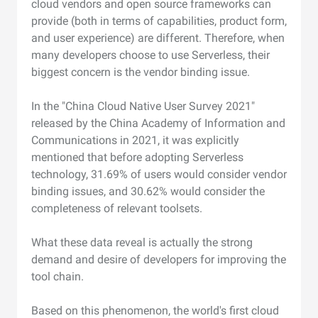
cloud vendors and open source frameworks can
provide (both in terms of capabilities, product form,
and user experience) are different. Therefore, when
many developers choose to use Serverless, their
biggest concern is the vendor binding issue.
In the "China Cloud Native User Survey 2021"
released by the China Academy of Information and
Communications in 2021, it was explicitly
mentioned that before adopting Serverless
technology, 31.69% of users would consider vendor
binding issues, and 30.62% would consider the
completeness of relevant toolsets.
What these data reveal is actually the strong
demand and desire of developers for improving the
tool chain.
Based on this phenomenon, the world's first cloud