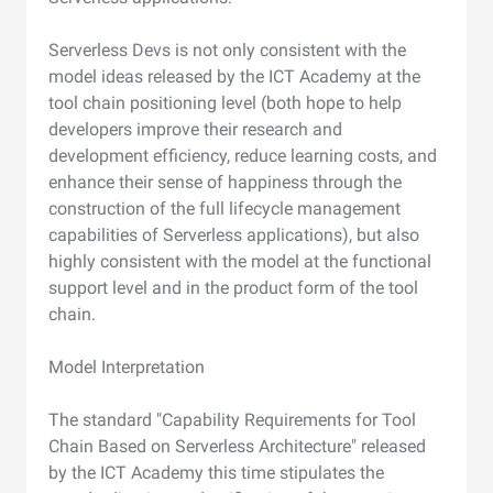
Serverless Devs is not only consistent with the
model ideas released by the ICT Academy at the
tool chain positioning level (both hope to help
developers improve their research and
development efficiency, reduce learning costs, and
enhance their sense of happiness through the
construction of the full lifecycle management
capabilities of Serverless applications), but also
highly consistent with the model at the functional
support level and in the product form of the tool
chain.
Model Interpretation
The standard "Capability Requirements for Tool
Chain Based on Serverless Architecture" released
by the ICT Academy this time stipulates the