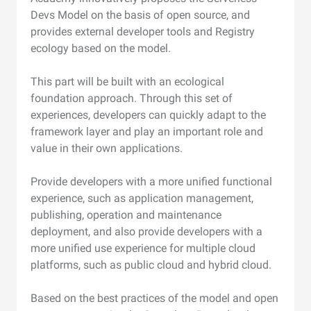
Devs Model on the basis of open source, and
provides external developer tools and Registry
ecology based on the model.
This part will be built with an ecological
foundation approach. Through this set of
experiences, developers can quickly adapt to the
framework layer and play an important role and
value in their own applications.
Provide developers with a more unified functional
experience, such as application management,
publishing, operation and maintenance
deployment, and also provide developers with a
more unified use experience for multiple cloud
platforms, such as public cloud and hybrid cloud.
Based on the best practices of the model and open