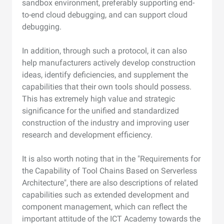
sandbox environment, preferably supporting end-
to-end cloud debugging, and can support cloud
debugging.
In addition, through such a protocol, it can also
help manufacturers actively develop construction
ideas, identify deficiencies, and supplement the
capabilities that their own tools should possess.
This has extremely high value and strategic
significance for the unified and standardized
construction of the industry and improving user
research and development efficiency.
It is also worth noting that in the "Requirements for
the Capability of Tool Chains Based on Serverless
Architecture", there are also descriptions of related
capabilities such as extended development and
component management, which can reflect the
important attitude of the ICT Academy towards the