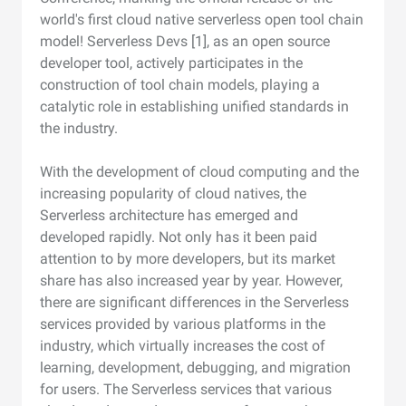
world's first cloud native serverless open tool chain
model! Serverless Devs [1], as an open source
developer tool, actively participates in the
construction of tool chain models, playing a
catalytic role in establishing unified standards in
the industry.
With the development of cloud computing and the
increasing popularity of cloud natives, the
Serverless architecture has emerged and
developed rapidly. Not only has it been paid
attention to by more developers, but its market
share has also increased year by year. However,
there are significant differences in the Serverless
services provided by various platforms in the
industry, which virtually increases the cost of
learning, development, debugging, and migration
for users. The Serverless services that various