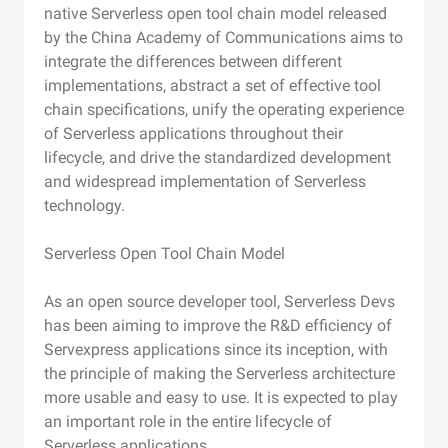
native Serverless open tool chain model released
by the China Academy of Communications aims to
integrate the differences between different
implementations, abstract a set of effective tool
chain specifications, unify the operating experience
of Serverless applications throughout their
lifecycle, and drive the standardized development
and widespread implementation of Serverless
technology.
Serverless Open Tool Chain Model
As an open source developer tool, Serverless Devs
has been aiming to improve the R&D efficiency of
Servexpress applications since its inception, with
the principle of making the Serverless architecture
more usable and easy to use. It is expected to play
an important role in the entire lifecycle of
Serverless applications.