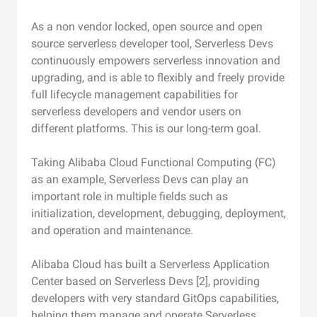
As a non vendor locked, open source and open
source serverless developer tool, Serverless Devs
continuously empowers serverless innovation and
upgrading, and is able to flexibly and freely provide
full lifecycle management capabilities for
serverless developers and vendor users on
different platforms. This is our long-term goal.
Taking Alibaba Cloud Functional Computing (FC)
as an example, Serverless Devs can play an
important role in multiple fields such as
initialization, development, debugging, deployment,
and operation and maintenance.
Alibaba Cloud has built a Serverless Application
Center based on Serverless Devs [2], providing
developers with very standard GitOps capabilities,
helping them manage and operate Serverless