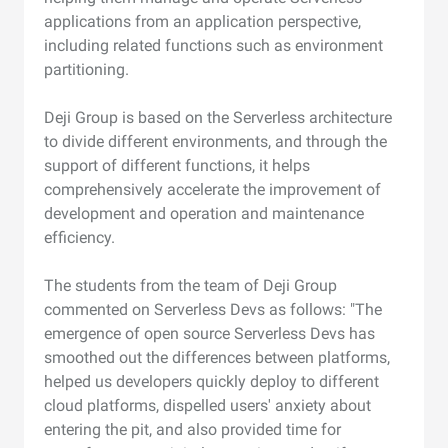
applications from an application perspective,
including related functions such as environment
partitioning.
Deji Group is based on the Serverless architecture
to divide different environments, and through the
support of different functions, it helps
comprehensively accelerate the improvement of
development and operation and maintenance
efficiency.
The students from the team of Deji Group
commented on Serverless Devs as follows: "The
emergence of open source Serverless Devs has
smoothed out the differences between platforms,
helped us developers quickly deploy to different
cloud platforms, dispelled users' anxiety about
entering the pit, and also provided time for