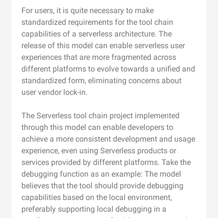
For users, it is quite necessary to make
standardized requirements for the tool chain
capabilities of a serverless architecture. The
release of this model can enable serverless user
experiences that are more fragmented across
different platforms to evolve towards a unified and
standardized form, eliminating concerns about
user vendor lock-in.
The Serverless tool chain project implemented
through this model can enable developers to
achieve a more consistent development and usage
experience, even using Serverless products or
services provided by different platforms. Take the
debugging function as an example: The model
believes that the tool should provide debugging
capabilities based on the local environment,
preferably supporting local debugging in a