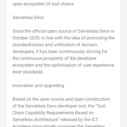
open ecosystem of tool chains.
Serverless Devs
Since the official open source of Serverless Devs in
October 2020, in line with the idea of promoting the
standardization and unification of domain
developers, it has been continuously striving for
the continuous prosperity of the developer
ecosystem and the optimization of user experience
level standards.
Innovation and upgrading
Based on the open source and open construction
of the Serverless Devs developer tool, the "Tool
Chain Capability Requirements Based on
Serverless Architecture" released by the ICT
Academy innovatively proposes the Serverless