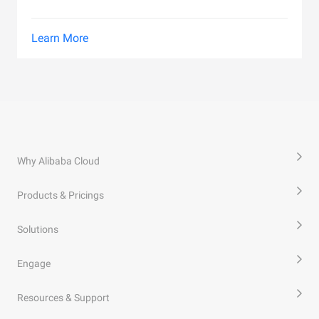
Learn More
Why Alibaba Cloud
Products & Pricings
Solutions
Engage
Resources & Support