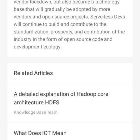
vendor lockdown, but also become a technology
base that will gradually be adopted by more
vendors and open source projects. Serverless Devs
will continue to build and contribute to the
standardization, prosperity, and contribution of the
industry in the form of open source code and
development ecology.
Related Articles
A detailed explanation of Hadoop core
architecture HDFS
Knowledge Base Team
What Does IOT Mean