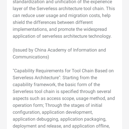
standardization and unification of the experience
layer of the Serverless architecture tool chain. This
can reduce user usage and migration costs, help
shield the differences between different
implementations, and promote the widespread
application of serverless architecture technology.
(Issued by China Academy of Information and
Communications)
"Capability Requirements for Tool Chain Based on
Serverless Architecture": Starting from the
capability framework, the basic form of the
Serverless tool chain is specified through several
aspects such as access scope, usage method, and
operation form; Through the stages of initial
configuration, application development,
application debugging, application packaging,
deployment and release, and application offline,