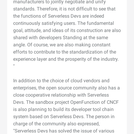
manufacturers to jointly negotiate and unify
standards. Therefore, it is not difficult to see that
the functions of Serverless Devs are indeed
continuously satisfying users. The fundamental
goal, attitude, and ideas of its construction are also
shared with developers Standing at the same
angle. Of course, we are also making constant
efforts to contribute to the standardization of the
experience layer and the prosperity of the industry.
"
In addition to the choice of cloud vendors and
enterprises, the open source community also has a
close cooperative relationship with Serverless
Devs. The sandbox project OpenFunction of CNCF
is also planning to build its developer tool chain
system based on Serverless Devs. The person in
charge of the community also expressed,
"Serverless Devs has solved the issue of various