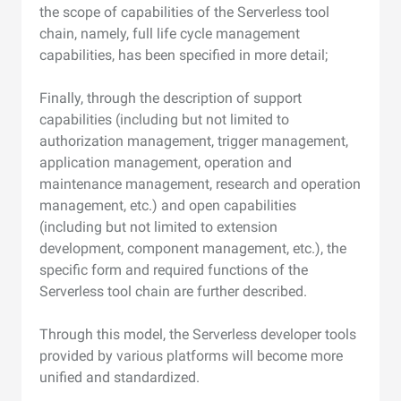
the scope of capabilities of the Serverless tool
chain, namely, full life cycle management
capabilities, has been specified in more detail;
Finally, through the description of support
capabilities (including but not limited to
authorization management, trigger management,
application management, operation and
maintenance management, research and operation
management, etc.) and open capabilities
(including but not limited to extension
development, component management, etc.), the
specific form and required functions of the
Serverless tool chain are further described.
Through this model, the Serverless developer tools
provided by various platforms will become more
unified and standardized.