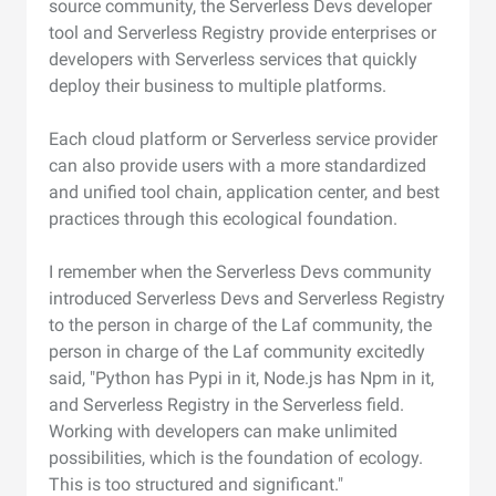
source community, the Serverless Devs developer
tool and Serverless Registry provide enterprises or
developers with Serverless services that quickly
deploy their business to multiple platforms.
Each cloud platform or Serverless service provider
can also provide users with a more standardized
and unified tool chain, application center, and best
practices through this ecological foundation.
I remember when the Serverless Devs community
introduced Serverless Devs and Serverless Registry
to the person in charge of the Laf community, the
person in charge of the Laf community excitedly
said, "Python has Pypi in it, Node.js has Npm in it,
and Serverless Registry in the Serverless field.
Working with developers can make unlimited
possibilities, which is the foundation of ecology.
This is too structured and significant."