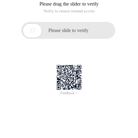
Please drag the slider to verify
Verify to ensure normal access

Please slide to verify
Feedback >