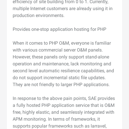
efficiency of site building from 0 to 1. Currently,
multiple Internet customers are already using it in
production environments.
Provides one-stop application hosting for PHP
When it comes to PHP O&M, everyone is familiar
with various commercial server O&M panels.
However, these panels only support stand-alone
operation and maintenance, lack monitoring and
second level automatic resilience capabilities, and
do not support incremental static file updates.
They are not friendly to larger PHP applications.
In response to the above pain points, SAE provides
a fully hosted PHP application service that is O&M
free, highly elastic, and seamlessly integrated with
APM monitoring. In terms of frameworks, it
supports popular frameworks such as larravel,