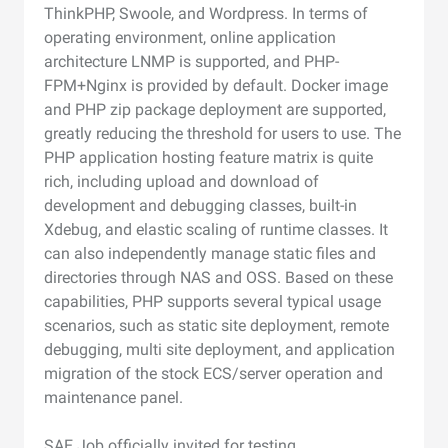
ThinkPHP, Swoole, and Wordpress. In terms of
operating environment, online application
architecture LNMP is supported, and PHP-
FPM+Nginx is provided by default. Docker image
and PHP zip package deployment are supported,
greatly reducing the threshold for users to use. The
PHP application hosting feature matrix is quite
rich, including upload and download of
development and debugging classes, built-in
Xdebug, and elastic scaling of runtime classes. It
can also independently manage static files and
directories through NAS and OSS. Based on these
capabilities, PHP supports several typical usage
scenarios, such as static site deployment, remote
debugging, multi site deployment, and application
migration of the stock ECS/server operation and
maintenance panel.
SAE Job officially invited for testing