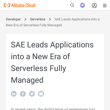
Developer
Serverless
SAE Leads Applications into a
New Era of Serverless Fully Managed
New
SAE Leads Applications
into a New Era of
Serverless Fully
Managed
In recent years, the digitization of enterprises has