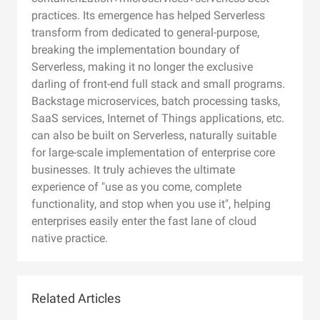
practices. Its emergence has helped Serverless
transform from dedicated to general-purpose,
breaking the implementation boundary of
Serverless, making it no longer the exclusive
darling of front-end full stack and small programs.
Backstage microservices, batch processing tasks,
SaaS services, Internet of Things applications, etc.
can also be built on Serverless, naturally suitable
for large-scale implementation of enterprise core
businesses. It truly achieves the ultimate
experience of "use as you come, complete
functionality, and stop when you use it", helping
enterprises easily enter the fast lane of cloud
native practice.
Related Articles