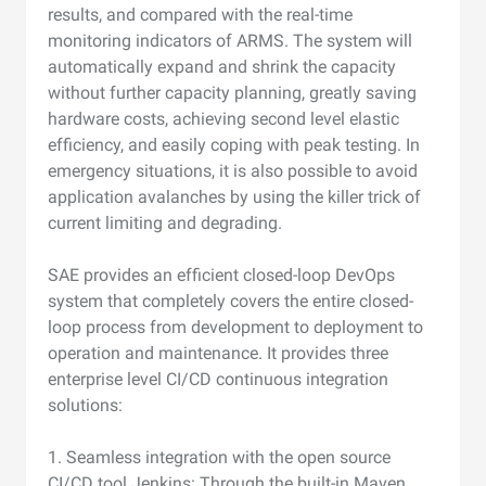
results, and compared with the real-time
monitoring indicators of ARMS. The system will
automatically expand and shrink the capacity
without further capacity planning, greatly saving
hardware costs, achieving second level elastic
efficiency, and easily coping with peak testing. In
emergency situations, it is also possible to avoid
application avalanches by using the killer trick of
current limiting and degrading.
SAE provides an efficient closed-loop DevOps
system that completely covers the entire closed-
loop process from development to deployment to
operation and maintenance. It provides three
enterprise level CI/CD continuous integration
solutions:
1. Seamless integration with the open source
CI/CD tool Jenkins: Through the built-in Maven