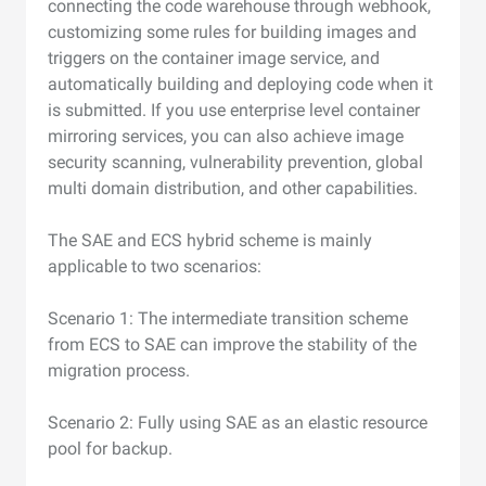
connecting the code warehouse through webhook,
customizing some rules for building images and
triggers on the container image service, and
automatically building and deploying code when it
is submitted. If you use enterprise level container
mirroring services, you can also achieve image
security scanning, vulnerability prevention, global
multi domain distribution, and other capabilities.
The SAE and ECS hybrid scheme is mainly
applicable to two scenarios:
Scenario 1: The intermediate transition scheme
from ECS to SAE can improve the stability of the
migration process.
Scenario 2: Fully using SAE as an elastic resource
pool for backup.