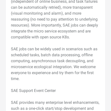
(independent of online business, and task failures
can be automatically retried), more transparent
(visual monitoring and alarm), and more
reassuring (no need to pay attention to underlying
resources). More importantly, SAE jobs can deeply
integrate the micro service ecosystem and are
compatible with open source K8s.
SAE jobs can be widely used in scenarios such as
scheduled tasks, batch data processing, offline
computing, asynchronous task decoupling, and
microservice ecological integration. We welcome
everyone to experience and try them for the first
time.
SAE Support Event Center
SAE provides many enterprise level enhancements,
such as a one-click start/stop development and