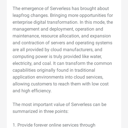
The emergence of Serverless has brought about
leapfrog changes. Bringing more opportunities for
enterprise digital transformation. In this mode, the
management and deployment, operation and
maintenance, resource allocation, and expansion
and contraction of servers and operating systems
are all provided by cloud manufacturers, and
computing power is truly provided like water,
electricity, and coal. It can transform the common
capabilities originally found in traditional
application environments into cloud services,
allowing customers to reach them with low cost
and high efficiency.
The most important value of Serverless can be
summarized in three points:
1. Provide forever online services through