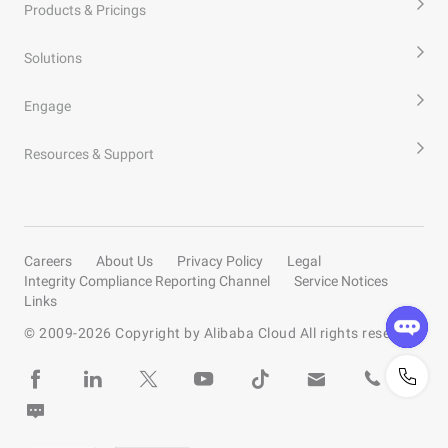
Products & Pricings
Solutions
Engage
Resources & Support
Careers
About Us
Privacy Policy
Legal
Integrity Compliance Reporting Channel
Service Notices
Links
© 2009-
2026
Copyright by Alibaba Cloud All rights reserved