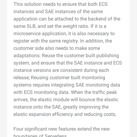
This solution needs to ensure that both ECS
instances and SAE instances of the same
application can be attached to the backend of the
same SLB, and set the weight ratio. If it is a
microservice application, it is also necessary to
register with the same registry. In addition, the
customer side also needs to make some
adaptations: Reuse the customer built publishing
system, and ensure that the SAE instance and ECS
instance versions are consistent during each
release; Reusing customer built monitoring
systems requires integrating SAE monitoring data
with ECS monitoring data. When the traffic peak
arrives, the elastic module will bounce the elastic
instance onto the SAE, greatly improving the
elastic expansion efficiency and reducing costs.
Four significant new features extend the new
boundaries of Serverless