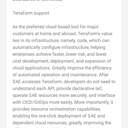
Terraform support
As the preferred cloud based tool for major
customers at home and abroad, Terraform's value
lies in its infrastructure, namely, code, which can
automatically configure infrastructure, helping
enterprises achieve faster, lower risk, and lower
cost development, deployment, and expansion of
cloud applications. Greatly improve the efficiency
of automated operation and maintenance. After
SAE accesses Terraform, developers do not need to
understand each API, provide declarative IaC,
operate SAE resources more securely, and interface
with CICD/GitOps more easily. More importantly, it
provides resource orchestration capabilities,
enabling the one-click deployment of SAE and
dependent cloud resources, greatly improving the