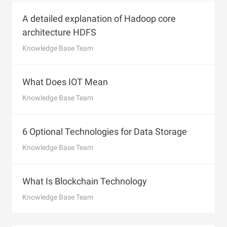
A detailed explanation of Hadoop core
architecture HDFS
Knowledge Base Team
What Does IOT Mean
Knowledge Base Team
6 Optional Technologies for Data Storage
Knowledge Base Team
What Is Blockchain Technology
Knowledge Base Team