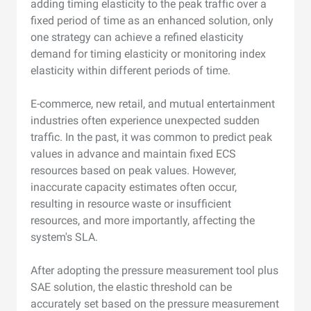
adding timing elasticity to the peak traffic over a
fixed period of time as an enhanced solution, only
one strategy can achieve a refined elasticity
demand for timing elasticity or monitoring index
elasticity within different periods of time.
E-commerce, new retail, and mutual entertainment
industries often experience unexpected sudden
traffic. In the past, it was common to predict peak
values in advance and maintain fixed ECS
resources based on peak values. However,
inaccurate capacity estimates often occur,
resulting in resource waste or insufficient
resources, and more importantly, affecting the
system's SLA.
After adopting the pressure measurement tool plus
SAE solution, the elastic threshold can be
accurately set based on the pressure measurement