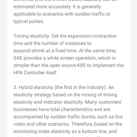
estimated more accurately. It is generally
applicable to scenarios with sudden traffic or
typical pulses.
Timing elasticity: Set the expansion/contraction
time and the number of instances to
expand/shrink at a fixed time. At the same time,
SAE provides a white screen operation, which is
simpler than the open source K8S to implement the
HPA Controller itself.
3. Hybrid elasticity (the first in the industry): An
elasticity strategy based on the mixing of timing
elasticity and indicator elasticity. Many customers'
businesses have tidal characteristics and are
accompanied by sudden traffic bursts, such as live
video and other scenarios. Therefore, based on the
monitoring index elasticity as a bottom line, and