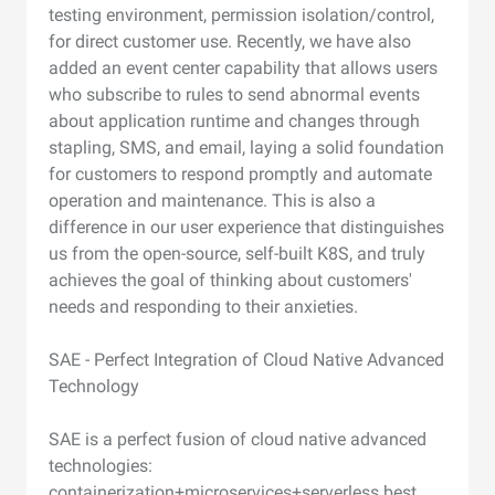
testing environment, permission isolation/control,
for direct customer use. Recently, we have also
added an event center capability that allows users
who subscribe to rules to send abnormal events
about application runtime and changes through
stapling, SMS, and email, laying a solid foundation
for customers to respond promptly and automate
operation and maintenance. This is also a
difference in our user experience that distinguishes
us from the open-source, self-built K8S, and truly
achieves the goal of thinking about customers'
needs and responding to their anxieties.
SAE - Perfect Integration of Cloud Native Advanced
Technology
SAE is a perfect fusion of cloud native advanced
technologies:
containerization+microservices+serverless best