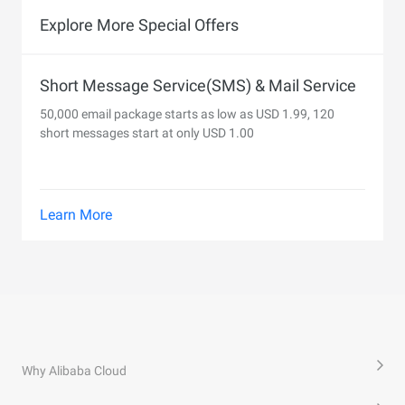
Explore More Special Offers
Short Message Service(SMS) & Mail Service
50,000 email package starts as low as USD 1.99, 120
short messages start at only USD 1.00
Learn More
Why Alibaba Cloud