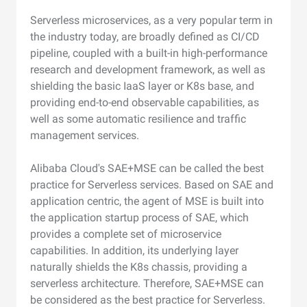
Serverless microservices, as a very popular term in
the industry today, are broadly defined as CI/CD
pipeline, coupled with a built-in high-performance
research and development framework, as well as
shielding the basic IaaS layer or K8s base, and
providing end-to-end observable capabilities, as
well as some automatic resilience and traffic
management services.
Alibaba Cloud's SAE+MSE can be called the best
practice for Serverless services. Based on SAE and
application centric, the agent of MSE is built into
the application startup process of SAE, which
provides a complete set of microservice
capabilities. In addition, its underlying layer
naturally shields the K8s chassis, providing a
serverless architecture. Therefore, SAE+MSE can
be considered as the best practice for Serverless.