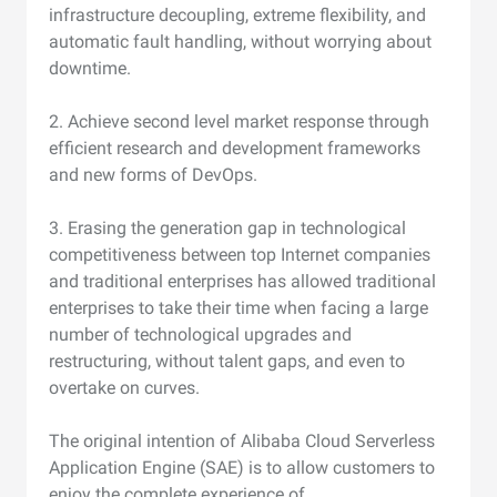
infrastructure decoupling, extreme flexibility, and
automatic fault handling, without worrying about
downtime.
2. Achieve second level market response through
efficient research and development frameworks
and new forms of DevOps.
3. Erasing the generation gap in technological
competitiveness between top Internet companies
and traditional enterprises has allowed traditional
enterprises to take their time when facing a large
number of technological upgrades and
restructuring, without talent gaps, and even to
overtake on curves.
The original intention of Alibaba Cloud Serverless
Application Engine (SAE) is to allow customers to
enjoy the complete experience of