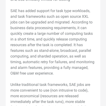
SAE has added support for task type workloads,
and task frameworks such as open source XXL
jobs can be upgraded and migrated. According to
business data processing requirements, it can
quickly create a large number of computing tasks
in a short time, and quickly release computing
resources after the task is completed. It has
features such as stand-alone, broadcast, parallel
computing, and sharded operation, as well as
timing, automatic retry for failures, and monitoring
and alarm features, providing a fully managed,
O&M free user experience.
Unlike traditional task frameworks, SAE jobs are
more convenient to use (non intrusive to code),
more economical (resources are released
immediately after the task runs), more stable