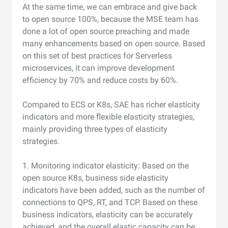
At the same time, we can embrace and give back
to open source 100%, because the MSE team has
done a lot of open source preaching and made
many enhancements based on open source. Based
on this set of best practices for Serverless
microservices, it can improve development
efficiency by 70% and reduce costs by 60%.
Compared to ECS or K8s, SAE has richer elasticity
indicators and more flexible elasticity strategies,
mainly providing three types of elasticity
strategies.
1. Monitoring indicator elasticity: Based on the
open source K8s, business side elasticity
indicators have been added, such as the number of
connections to QPS, RT, and TCP. Based on these
business indicators, elasticity can be accurately
achieved, and the overall elastic capacity can be