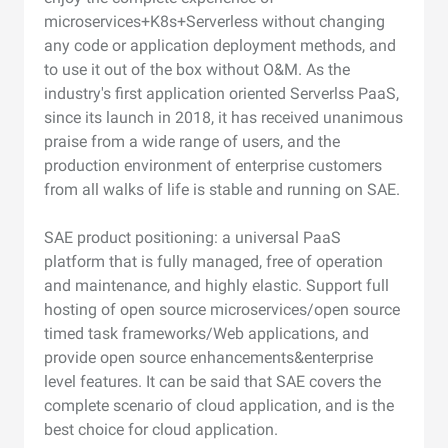
microservices+K8s+Serverless without changing
any code or application deployment methods, and
to use it out of the box without O&M. As the
industry's first application oriented Serverlss PaaS,
since its launch in 2018, it has received unanimous
praise from a wide range of users, and the
production environment of enterprise customers
from all walks of life is stable and running on SAE.
SAE product positioning: a universal PaaS
platform that is fully managed, free of operation
and maintenance, and highly elastic. Support full
hosting of open source microservices/open source
timed task frameworks/Web applications, and
provide open source enhancements&enterprise
level features. It can be said that SAE covers the
complete scenario of cloud application, and is the
best choice for cloud application.