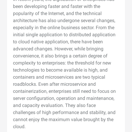
been developing faster and faster with the
popularity of the Internet, and the technical
architecture has also undergone several changes,
especially in the online business sector. From the
initial single application to distributed application
to cloud native application, there have been
advanced changes. However, while bringing
convenience, it also brings a certain degree of
complexity to enterprises: the threshold for new
technologies to become available is high, and
containers and microservices are two typical
roadblocks. Even after microservice and
containerization, enterprises still need to focus on
server configuration, operation and maintenance,
and capacity evaluation. They also face
challenges of high performance and stability, and
cannot enjoy the maximum value brought by the
cloud.