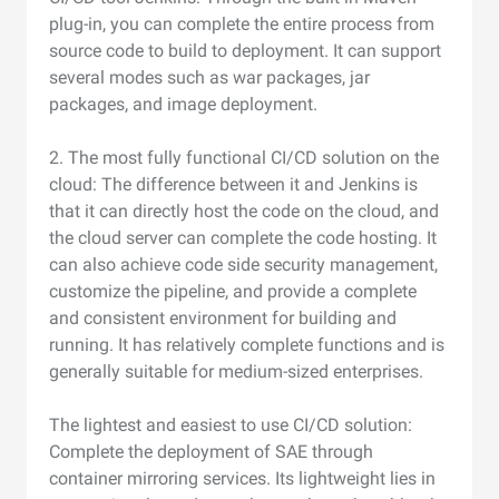
plug-in, you can complete the entire process from
source code to build to deployment. It can support
several modes such as war packages, jar
packages, and image deployment.
2. The most fully functional CI/CD solution on the
cloud: The difference between it and Jenkins is
that it can directly host the code on the cloud, and
the cloud server can complete the code hosting. It
can also achieve code side security management,
customize the pipeline, and provide a complete
and consistent environment for building and
running. It has relatively complete functions and is
generally suitable for medium-sized enterprises.
The lightest and easiest to use CI/CD solution:
Complete the deployment of SAE through
container mirroring services. Its lightweight lies in