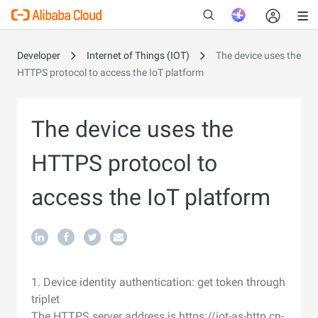
Developer
Internet of Things (IOT)
The device uses the
HTTPS protocol to access the IoT platform
The device uses the
HTTPS protocol to
access the IoT platform
1. Device identity authentication: get token through
triplet
The HTTPS server address is https://iot-as-http.cn-