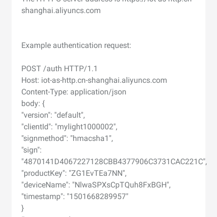
shanghai.aliyuncs.com
Example authentication request:
POST /auth HTTP/1.1
Host: iot-as-http.cn-shanghai.aliyuncs.com
Content-Type: application/json
body: {
"version": "default",
"clientId": "mylight1000002",
"signmethod": "hmacsha1",
"sign":
"4870141D4067227128CBB4377906C3731CAC221C",
"productKey": "ZG1EvTEa7NN",
"deviceName": "NlwaSPXsCpTQuh8FxBGH",
"timestamp": "1501668289957"
}