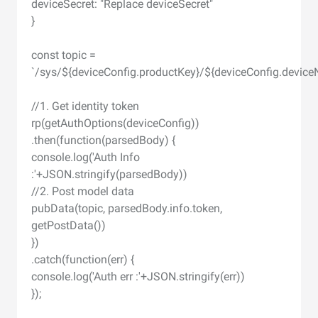
deviceSecret: "Replace deviceSecret"
}
const topic =
`/sys/${deviceConfig.productKey}/${deviceConfig.device
//1. Get identity token
rp(getAuthOptions(deviceConfig))
.then(function(parsedBody) {
console.log('Auth Info
:'+JSON.stringify(parsedBody))
//2. Post model data
pubData(topic, parsedBody.info.token,
getPostData())
})
.catch(function(err) {
console.log('Auth err :'+JSON.stringify(err))
});