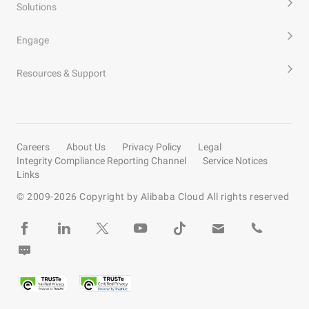
Solutions
Engage
Resources & Support
Careers
About Us
Privacy Policy
Legal
Integrity Compliance Reporting Channel
Service Notices
Links
© 2009-
2026
Copyright by Alibaba Cloud All rights reserved