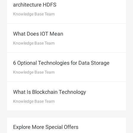
architecture HDFS
Knowledge Base Team
What Does IOT Mean
Knowledge Base Team
6 Optional Technologies for Data Storage
Knowledge Base Team
What Is Blockchain Technology
Knowledge Base Team
Explore More Special Offers