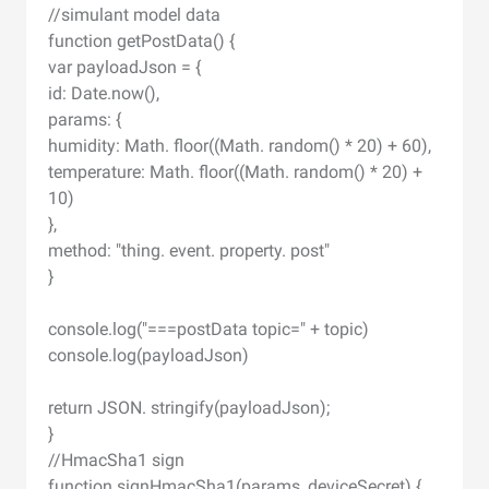
//simulant model data
function getPostData() {
var payloadJson = {
id: Date.now(),
params: {
humidity: Math. floor((Math. random() * 20) + 60),
temperature: Math. floor((Math. random() * 20) +
10)
},
method: "thing. event. property. post"
}
console.log("===postData topic=" + topic)
console.log(payloadJson)
return JSON. stringify(payloadJson);
}
//HmacSha1 sign
function signHmacSha1(params, deviceSecret) {