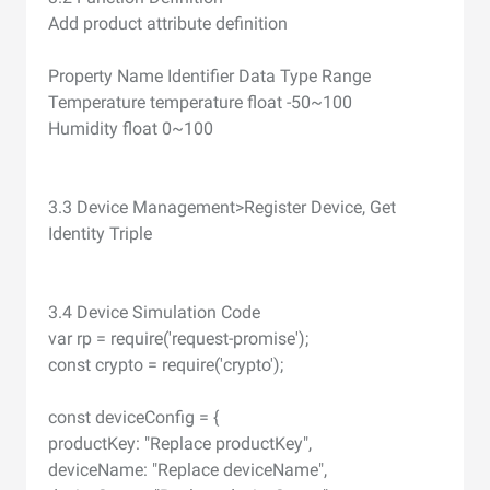
Add product attribute definition
Property Name Identifier Data Type Range
Temperature temperature float -50~100
Humidity float 0~100
3.3 Device Management>Register Device, Get
Identity Triple
3.4 Device Simulation Code
var rp = require('request-promise');
const crypto = require('crypto');
const deviceConfig = {
productKey: "Replace productKey",
deviceName: "Replace deviceName",