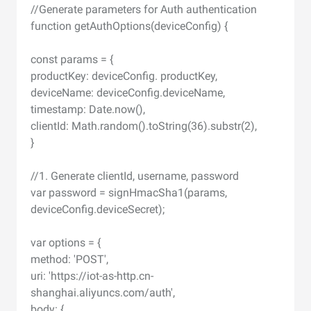
//Generate parameters for Auth authentication
function getAuthOptions(deviceConfig) {
const params = {
productKey: deviceConfig. productKey,
deviceName: deviceConfig.deviceName,
timestamp: Date.now(),
clientId: Math.random().toString(36).substr(2),
}
//1. Generate clientId, username, password
var password = signHmacSha1(params,
deviceConfig.deviceSecret);
var options = {
method: 'POST',
uri: 'https://iot-as-http.cn-
shanghai.aliyuncs.com/auth',
body: {