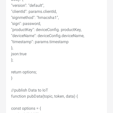
"version": "default",
"clientId": params.clientId,
"signmethod": "hmacsha1",
"sign": password,
"productKey": deviceConfig. productKey,
"deviceName": deviceConfig.deviceName,
"timestamp": params.timestamp
},
json:true
};
return options;
}
//publish Data to IoT
function pubData(topic, token, data) {
const options = {