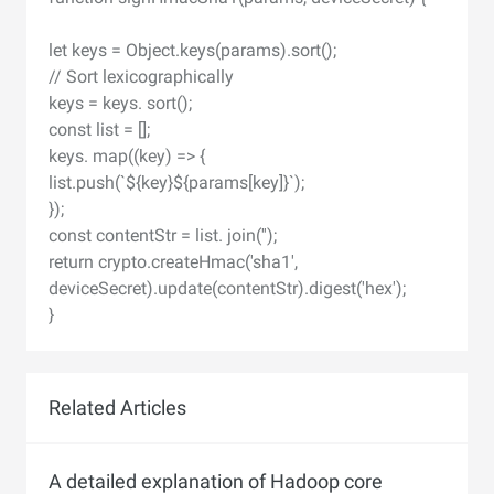
let keys = Object.keys(params).sort();
// Sort lexicographically
keys = keys. sort();
const list = [];
keys. map((key) => {
list.push(`${key}${params[key]}`);
});
const contentStr = list. join('');
return crypto.createHmac('sha1',
deviceSecret).update(contentStr).digest('hex');
}
Related Articles
A detailed explanation of Hadoop core