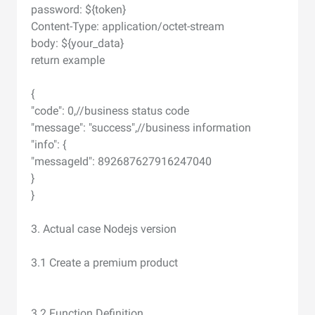
password: ${token}
Content-Type: application/octet-stream
body: ${your_data}
return example
{
"code": 0,//business status code
"message": "success",//business information
"info": {
"messageId": 892687627916247040
}
}
3. Actual case Nodejs version
3.1 Create a premium product
3.2 Function Definition