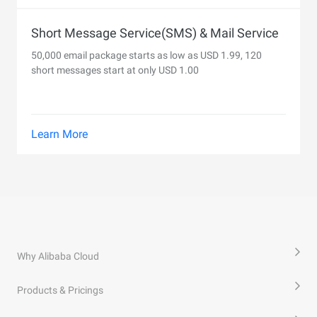
Short Message Service(SMS) & Mail Service
50,000 email package starts as low as USD 1.99, 120
short messages start at only USD 1.00
Learn More
Why Alibaba Cloud
Products & Pricings