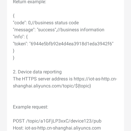
Return example:
{
"code": 0,//business status code
"message": "success",//business information
"info": {
"token": "6944e5bfb92e4d4ea3918d1eda3942f6"
}
}
2. Device data reporting
The HTTPS server address is https://iot-as-http.cn-
shanghai.aliyuncs.com/topic/${topic}
Example request:
POST /topic/a1GFjLP3xxC/device123/pub
Host: iot-as-http.cn-shanghai.aliyuncs.com