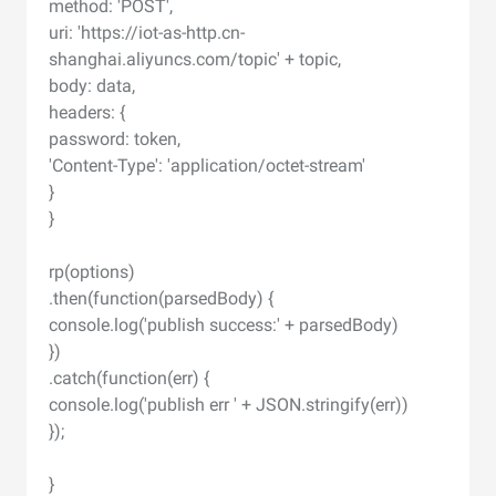
method: 'POST',
uri: 'https://iot-as-http.cn-
shanghai.aliyuncs.com/topic' + topic,
body: data,
headers: {
password: token,
'Content-Type': 'application/octet-stream'
}
}
rp(options)
.then(function(parsedBody) {
console.log('publish success:' + parsedBody)
})
.catch(function(err) {
console.log('publish err ' + JSON.stringify(err))
});
}