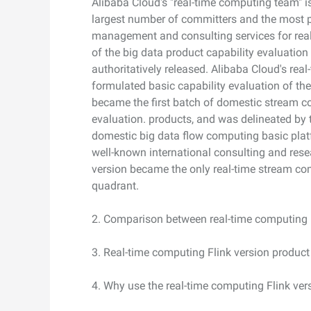
Alibaba Cloud's "real-time computing team" is
largest number of committers and the most pr
Developer Tools
management and consulting services for real
of the big data product capability evaluation 
Migration & O&M
authoritatively released. Alibaba Cloud's rea
Management
formulated basic capability evaluation of th
Apsara Stack
became the first batch of domestic stream co
evaluation. products, and was delineated by t
domestic big data flow computing basic platfo
well-known international consulting and res
version became the only real-time stream com
quadrant.
2. Comparison between real-time computing 
3. Real-time computing Flink version product
4. Why use the real-time computing Flink ver