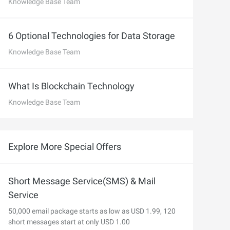
precise prompt following
Knowledge Base Team
Alibaba Cloud Academy:
Tech & Biz Training
6 Optional Technologies for Data Storage
Knowledge Base Team
e
What Is Blockchain Technology
Knowledge Base Team
AI Savings Plan
NEW
Hot
/mo. Build more, spend
Save up to 47% on AI costs. Limited-time
, every modality.
offer tailored to your usage.
Explore More Special Offers
ion
AI Image Creation
rofessional video
All-in-one creative suite for copywriting,
h Wan 2.6.
image generation, and poster design.
Short Message Service(SMS) & Mail
Service
50,000 email package starts as low as USD 1.99, 120
short messages start at only USD 1.00