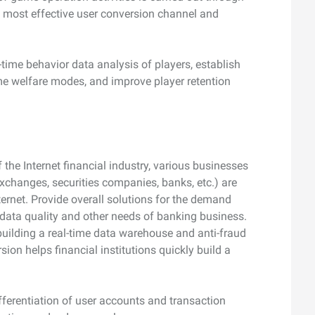
e most effective user conversion channel and
-time behavior data analysis of players, establish
ame welfare modes, and improve player retention
 the Internet financial industry, various businesses
 exchanges, securities companies, banks, etc.) are
ernet. Provide overall solutions for the demand
sk, data quality and other needs of banking business.
building a real-time data warehouse and anti-fraud
ion helps financial institutions quickly build a
fferentiation of user accounts and transaction