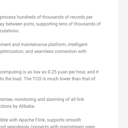
 process hundreds of thousands of records per
ay between ports, supporting tens of thousands of
lculations.
pment and maintenance platform, intelligent
optimization, and seamless connection with
 computing is as low as 0.25 yuan per hour, and it
 to the load. The TCO is much lower than that of
rantee, monitoring and alarming of all link
ections by Alibaba.
ible with Apache Flink, supports smooth
, and seamlessly connects with mainstream open