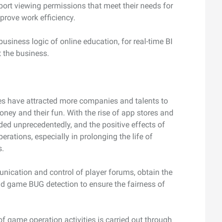
eport viewing permissions that meet their needs for
mprove work efficiency.
usiness logic of online education, for real-time BI
t the business.
es have attracted more companies and talents to
 money and their fun. With the rise of app stores and
ed unprecedentedly, and the positive effects of
erations, especially in prolonging the life of
s.
nication and control of player forums, obtain the
and game BUG detection to ensure the fairness of
of game operation activities is carried out through