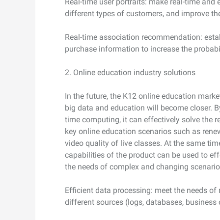
Real-time user portraits: make real-time and
different types of customers, and improve th
Real-time association recommendation: estab
purchase information to increase the probabi
2. Online education industry solutions
In the future, the K12 online education marke
big data and education will become closer. By
time computing, it can effectively solve the
key online education scenarios such as rene
video quality of live classes. At the same ti
capabilities of the product can be used to ef
the needs of complex and changing scenario
Efficient data processing: meet the needs of
different sources (logs, databases, business c