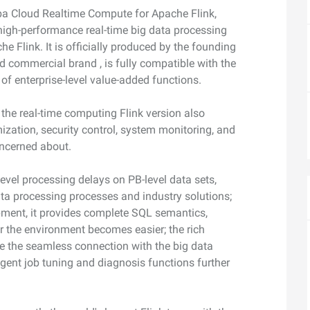
camera control
video analysis
aba Cloud Realtime Compute for Apache Flink,
Wan2.7-VideoEdit
 high-performance real-time big data processing
nal depth and
Supports both localized and global
 Flink. It is officially produced by the founding
editing with prompt
d commercial brand , is fully compatible with the
of enterprise-level value-added functions.
AI Service
AI Use Cas
 the real-time computing Flink version also
ization, security control, system monitoring, and
Model Experience
AI Token Plan
oncerned about.
, available for
Experience full-scale, multimodal model
Starts from $6
oyment.
capabilities online.
less — one plan
evel processing delays on PB-level data sets,
ta processing processes and industry solutions;
Platform for AI
AI Video Creat
ment, it provides complete SQL semantics,
nt that boosts
An AI-native algorithm engineering
Elevate your p
 intelligent
platform for end-to-end modeling,
production wit
 the environment becomes easier; the rich
lti-file
training, and inference service
the seamless connection with the big data
Fine-tune Video Generation Model
on.
deployment.
igent job tuning and diagnosis functions further
Customize Wan’s text-to-video
capabilities through model fine-tuning to
meet your unique requirements.