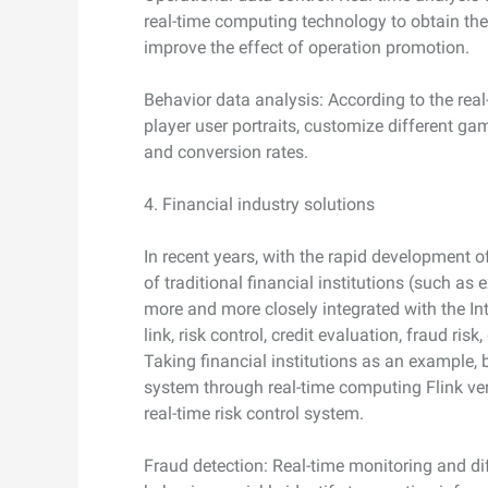
real-time computing technology to obtain th
improve the effect of operation promotion.
Behavior data analysis: According to the real
player user portraits, customize different g
and conversion rates.
4. Financial industry solutions
In recent years, with the rapid development of
of traditional financial institutions (such as
more and more closely integrated with the Int
link, risk control, credit evaluation, fraud ri
Taking financial institutions as an example, 
system through real-time computing Flink vers
real-time risk control system.
Fraud detection: Real-time monitoring and di