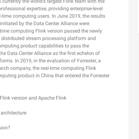
 currently the world's largest Flink team with the
ofessional expertise, providing enterprise-level
-time computing users. In June 2019, the results
initiated by the Data Center Alliance were
l-time computing Flink version passed the newly
e distributed stream processing platform and
mputing product capabilities to pass the
he Data Center Alliance as the first echelon of
rms. In 2019, in the evaluation of Forrester, a
earch company, the real-time computing Flink
puting product in China that entered the Forrester
Flink version and Apache Flink
 architecture
sion?