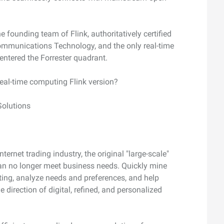
he founding team of Flink, authoritatively certified
mmunications Technology, and the only real-time
ntered the Forrester quadrant.
real-time computing Flink version?
Solutions
ernet trading industry, the original "large-scale"
an no longer meet business needs. Quickly mine
ting, analyze needs and preferences, and help
 direction of digital, refined, and personalized