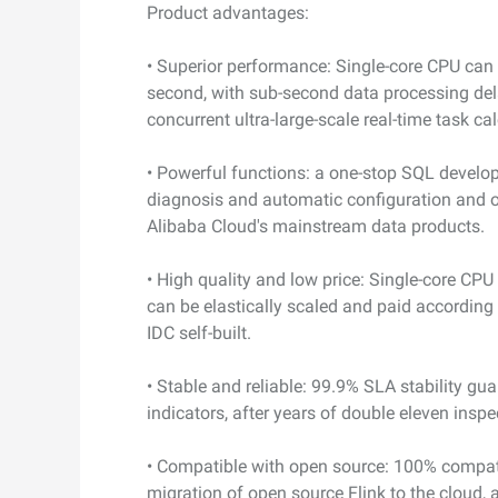
Product advantages:
• Superior performance: Single-core CPU can
second, with sub-second data processing del
concurrent ultra-large-scale real-time task ca
• Powerful functions: a one-stop SQL develo
diagnosis and automatic configuration and 
Alibaba Cloud's mainstream data products.
• High quality and low price: Single-core CPU
can be elastically scaled and paid according
IDC self-built.
• Stable and reliable: 99.9% SLA stability gua
indicators, after years of double eleven insp
• Compatible with open source: 100% compat
migration of open source Flink to the cloud