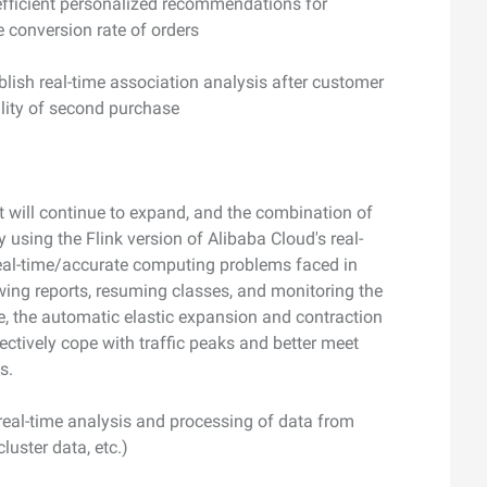
 efficient personalized recommendations for
e conversion rate of orders
lish real-time association analysis after customer
lity of second purchase
t will continue to expand, and the combination of
 using the Flink version of Alibaba Cloud's real-
 real-time/accurate computing problems faced in
wing reports, resuming classes, and monitoring the
me, the automatic elastic expansion and contraction
fectively cope with traffic peaks and better meet
s.
 real-time analysis and processing of data from
luster data, etc.)