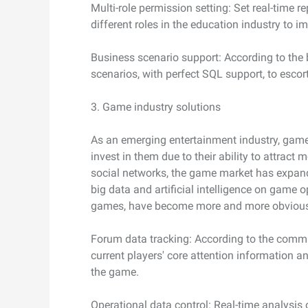
Multi-role permission setting: Set real-time r
different roles in the education industry to i
Business scenario support: According to the b
scenarios, with perfect SQL support, to escor
3. Game industry solutions
As an emerging entertainment industry, gam
invest in them due to their ability to attract
social networks, the game market has expand
big data and artificial intelligence on game op
games, have become more and more obviou
Forum data tracking: According to the commu
current players' core attention information 
the game.
Operational data control: Real-time analysis 