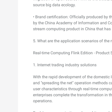
source big data ecology.
• Brand certification: Officially produced by t
by the China Academy of Information and Co
stream computing product in China that has e
5. What are the application scenarios of the 
Real-time Computing Flink Edition - Product 
1. Internet trading industry solutions
With the rapid development of the domestic Int
and "spreading the net" operation methods c
user characteristics through real-time compu
enterprises complete the transformation in the
operations.