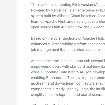
photorealism
The real-time computing Flink version (Alib
Security and Compliance
Networking & CDN
Wan2.7-I2V
Powered by Ververica) is an enterprise-level,
Cinematic I2V with emotio
system built by Alibaba Cloud based on Apache
Data and Analytics
Security
visceral impact
team of Apache Flink and has a global unifie
open source Flink API, and provides a wealth 
Enterprise Service and
Middleware
Application
Database
GenAI Application
Based on the core functions of Apache Flink,
Cloud Migration
enhances cluster stability, performance optim
Analytics Computing
Qoder
job management that enterprise users are c
Cloud Native
Intelligent coding assistant
Media Services
enterprise-dedicated depl
At the same time, it can support sub-second-l
Hybrid Cloud
Enterprise Services & Cloud
empowering users with standard real-time da
Qoder CN
SMB solutions
Communication
while supporting Datastream API job develop
AI-powered coding assista
developer productivity with
enabling BI scenarios The development under
Domain Names and
code completion, AI chat, mu
upstream and downstream connectors ensure 
Websites
editing, and task automati
components already used by users; the intell
simplify the development and use of users.
End User Computing
Serverless