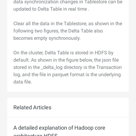
data synchronization changes in Tablestore can be
updated to Delta Table in real time .
Clear all the data in the Tablestore, as shown in the
following two figures, the Delta Table also
becomes empty synchronously.
On the cluster, Delta Table is stored in HDFS by
default. As shown in the figure below, the json file
stored in the _delta_log directory is the Transaction
log, and the file in parquet format is the underlying
data file.
Related Articles
A detailed explanation of Hadoop core
architecture HDFS