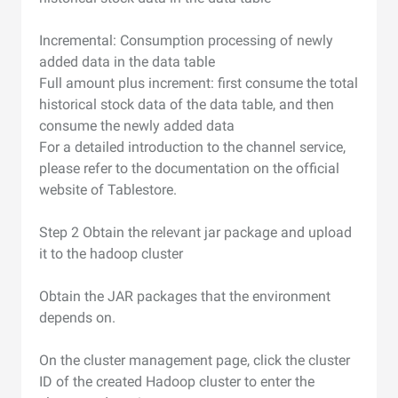
Incremental: Consumption processing of newly
added data in the data table
Full amount plus increment: first consume the total
historical stock data of the data table, and then
consume the newly added data
For a detailed introduction to the channel service,
please refer to the documentation on the official
website of Tablestore.
Step 2 Obtain the relevant jar package and upload
it to the hadoop cluster
Obtain the JAR packages that the environment
depends on.
On the cluster management page, click the cluster
ID of the created Hadoop cluster to enter the