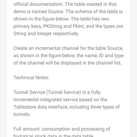
official documentation. The table created in this
demo is named Source. The schema of the table is
shown in the figure below. The table has two
primary keys, PKString and PkInt, and the types are
String and Integer respectively.
Create an incremental channel for the table Source,
as shown in the figure below, the name, ID and type
of the channel will be displayed in the channel list.
Technical Notes:
Tunnel Service (Tunnel Service) is a fully
incremental integrated service based on the
Tablestore data interface, including three types of
tunnels:
Full amount: consumption and processing of
historical stock data in the data table