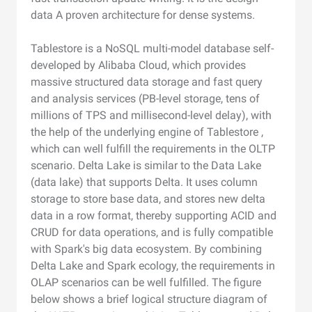
data A proven architecture for dense systems.
Tablestore is a NoSQL multi-model database self-
developed by Alibaba Cloud, which provides
massive structured data storage and fast query
and analysis services (PB-level storage, tens of
millions of TPS and millisecond-level delay), with
the help of the underlying engine of Tablestore ,
which can well fulfill the requirements in the OLTP
scenario. Delta Lake is similar to the Data Lake
(data lake) that supports Delta. It uses column
storage to store base data, and stores new delta
data in a row format, thereby supporting ACID and
CRUD for data operations, and is fully compatible
with Spark's big data ecosystem. By combining
Delta Lake and Spark ecology, the requirements in
OLAP scenarios can be well fulfilled. The figure
below shows a brief logical structure diagram of