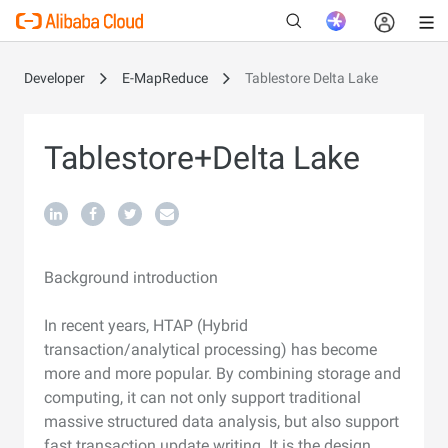
Developer
E-MapReduce
Tablestore Delta Lake
New
Tablestore+Delta Lake
Background introduction
In recent years, HTAP (Hybrid
transaction/analytical processing) has become
more and more popular. By combining storage and
computing, it can not only support traditional
massive structured data analysis, but also support
fast transaction update writing. It is the design