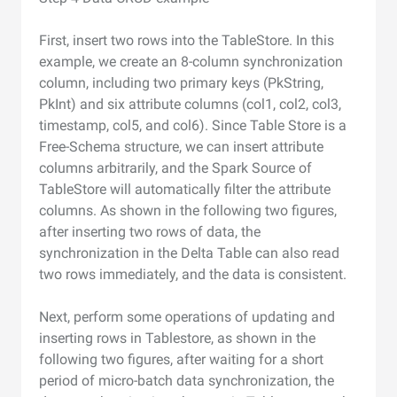
First, insert two rows into the TableStore. In this
example, we create an 8-column synchronization
column, including two primary keys (PkString,
PkInt) and six attribute columns (col1, col2, col3,
timestamp, col5, and col6). Since Table Store is a
Free-Schema structure, we can insert attribute
columns arbitrarily, and the Spark Source of
TableStore will automatically filter the attribute
columns. As shown in the following two figures,
after inserting two rows of data, the
synchronization in the Delta Table can also read
two rows immediately, and the data is consistent.
Next, perform some operations of updating and
inserting rows in Tablestore, as shown in the
following two figures, after waiting for a short
period of micro-batch data synchronization, the