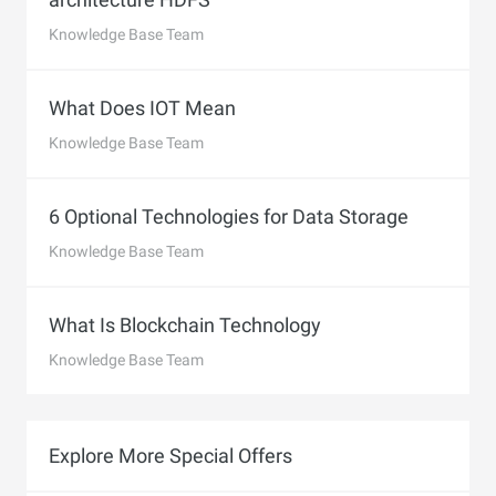
Knowledge Base Team
What Does IOT Mean
Knowledge Base Team
6 Optional Technologies for Data Storage
Knowledge Base Team
What Is Blockchain Technology
Knowledge Base Team
Explore More Special Offers