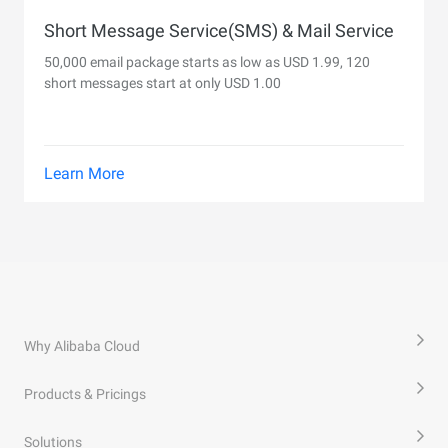
Short Message Service(SMS) & Mail Service
50,000 email package starts as low as USD 1.99, 120
short messages start at only USD 1.00
Learn More
Why Alibaba Cloud
Products & Pricings
Solutions