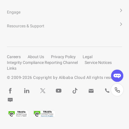
Engage
Resources & Support
Careers
About Us
Privacy Policy
Legal
Integrity Compliance Reporting Channel
Service Notices
Links
© 2009-
2026
Copyright by Alibaba Cloud All rights reserved