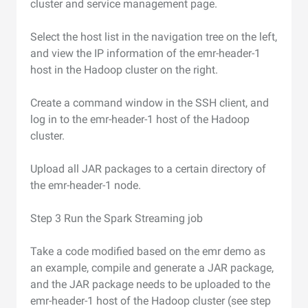
cluster and service management page.
Select the host list in the navigation tree on the left,
and view the IP information of the emr-header-1
host in the Hadoop cluster on the right.
Create a command window in the SSH client, and
log in to the emr-header-1 host of the Hadoop
cluster.
Upload all JAR packages to a certain directory of
the emr-header-1 node.
Step 3 Run the Spark Streaming job
Take a code modified based on the emr demo as
an example, compile and generate a JAR package,
and the JAR package needs to be uploaded to the
emr-header-1 host of the Hadoop cluster (see step