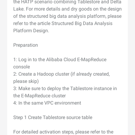
the HATP scenario combining Tablestore and Delta
Lake. For more details and dry goods on the design
of the structured big data analysis platform, please
refer to the article Structured Big Data Analysis
Platform Design.
Preparation
1: Log in to the Alibaba Cloud E-MapReduce
console
2: Create a Hadoop cluster (if already created,
please skip)
3: Make sure to deploy the Tablestore instance in
the E-MapReduce cluster
4: In the same VPC environment
Step 1 Create Tablestore source table
For detailed activation steps, please refer to the