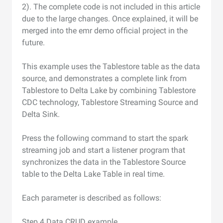
2). The complete code is not included in this article
due to the large changes. Once explained, it will be
merged into the emr demo official project in the
future.
This example uses the Tablestore table as the data
source, and demonstrates a complete link from
Tablestore to Delta Lake by combining Tablestore
CDC technology, Tablestore Streaming Source and
Delta Sink.
Press the following command to start the spark
streaming job and start a listener program that
synchronizes the data in the Tablestore Source
table to the Delta Lake Table in real time.
Each parameter is described as follows:
Step 4 Data CRUD example