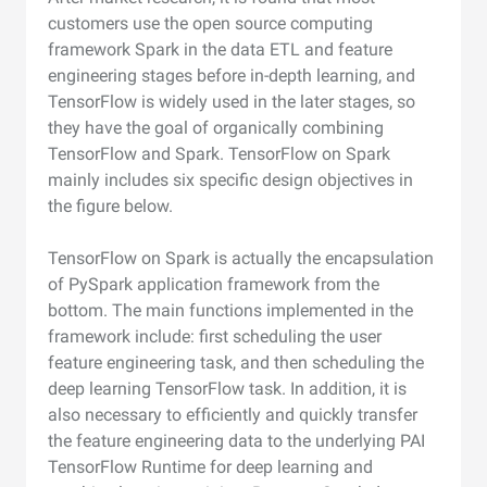
customers use the open source computing
framework Spark in the data ETL and feature
engineering stages before in-depth learning, and
TensorFlow is widely used in the later stages, so
they have the goal of organically combining
TensorFlow and Spark. TensorFlow on Spark
mainly includes six specific design objectives in
the figure below.
TensorFlow on Spark is actually the encapsulation
of PySpark application framework from the
bottom. The main functions implemented in the
framework include: first scheduling the user
feature engineering task, and then scheduling the
deep learning TensorFlow task. In addition, it is
also necessary to efficiently and quickly transfer
the feature engineering data to the underlying PAI
TensorFlow Runtime for deep learning and