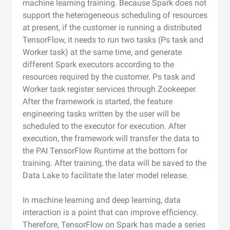
machine learning training. Because Spark does not
support the heterogeneous scheduling of resources
at present, if the customer is running a distributed
TensorFlow, it needs to run two tasks (Ps task and
Worker task) at the same time, and generate
different Spark executors according to the
resources required by the customer. Ps task and
Worker task register services through Zookeeper.
After the framework is started, the feature
engineering tasks written by the user will be
scheduled to the executor for execution. After
execution, the framework will transfer the data to
the PAI TensorFlow Runtime at the bottom for
training. After training, the data will be saved to the
Data Lake to facilitate the later model release.
In machine learning and deep learning, data
interaction is a point that can improve efficiency.
Therefore, TensorFlow on Spark has made a series