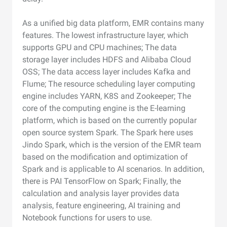
As a unified big data platform, EMR contains many
features. The lowest infrastructure layer, which
supports GPU and CPU machines; The data
storage layer includes HDFS and Alibaba Cloud
OSS; The data access layer includes Kafka and
Flume; The resource scheduling layer computing
engine includes YARN, K8S and Zookeeper; The
core of the computing engine is the E-learning
platform, which is based on the currently popular
open source system Spark. The Spark here uses
Jindo Spark, which is the version of the EMR team
based on the modification and optimization of
Spark and is applicable to AI scenarios. In addition,
there is PAI TensorFlow on Spark; Finally, the
calculation and analysis layer provides data
analysis, feature engineering, AI training and
Notebook functions for users to use.