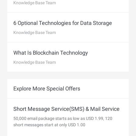
Knowledge Base Team
6 Optional Technologies for Data Storage
Knowledge Base Team
What Is Blockchain Technology
Knowledge Base Team
Explore More Special Offers
Short Message Service(SMS) & Mail Service
50,000 email package starts as low as USD 1.99, 120
short messages start at only USD 1.00