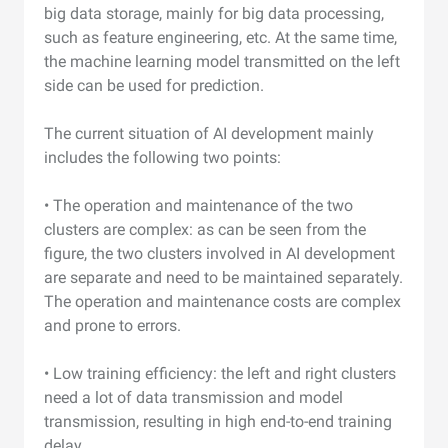
big data storage, mainly for big data processing,
such as feature engineering, etc. At the same time,
the machine learning model transmitted on the left
side can be used for prediction.
The current situation of AI development mainly
includes the following two points:
• The operation and maintenance of the two
clusters are complex: as can be seen from the
figure, the two clusters involved in AI development
are separate and need to be maintained separately.
The operation and maintenance costs are complex
and prone to errors.
• Low training efficiency: the left and right clusters
need a lot of data transmission and model
transmission, resulting in high end-to-end training
delay.