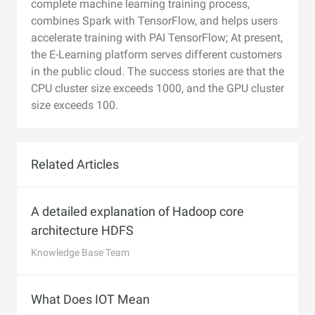
complete machine learning training process,
combines Spark with TensorFlow, and helps users
accelerate training with PAI TensorFlow; At present,
the E-Learning platform serves different customers
in the public cloud. The success stories are that the
CPU cluster size exceeds 1000, and the GPU cluster
size exceeds 100.
Related Articles
A detailed explanation of Hadoop core
architecture HDFS
Knowledge Base Team
What Does IOT Mean