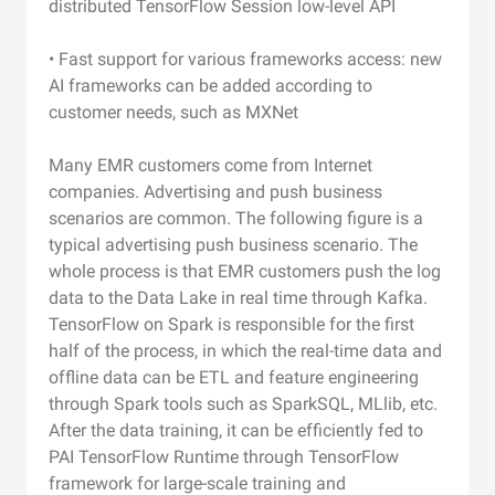
distributed TensorFlow Session low-level API
• Fast support for various frameworks access: new
AI frameworks can be added according to
customer needs, such as MXNet
Many EMR customers come from Internet
companies. Advertising and push business
scenarios are common. The following figure is a
typical advertising push business scenario. The
whole process is that EMR customers push the log
data to the Data Lake in real time through Kafka.
TensorFlow on Spark is responsible for the first
half of the process, in which the real-time data and
offline data can be ETL and feature engineering
through Spark tools such as SparkSQL, MLlib, etc.
After the data training, it can be efficiently fed to
PAI TensorFlow Runtime through TensorFlow
framework for large-scale training and