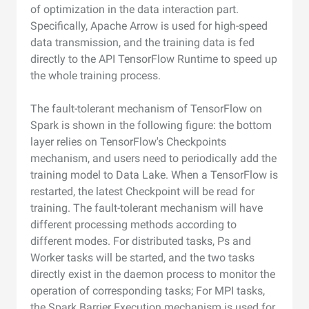
of optimization in the data interaction part.
Specifically, Apache Arrow is used for high-speed
data transmission, and the training data is fed
directly to the API TensorFlow Runtime to speed up
the whole training process.
The fault-tolerant mechanism of TensorFlow on
Spark is shown in the following figure: the bottom
layer relies on TensorFlow's Checkpoints
mechanism, and users need to periodically add the
training model to Data Lake. When a TensorFlow is
restarted, the latest Checkpoint will be read for
training. The fault-tolerant mechanism will have
different processing methods according to
different modes. For distributed tasks, Ps and
Worker tasks will be started, and the two tasks
directly exist in the daemon process to monitor the
operation of corresponding tasks; For MPI tasks,
the Spark Barrier Execution mechanism is used for