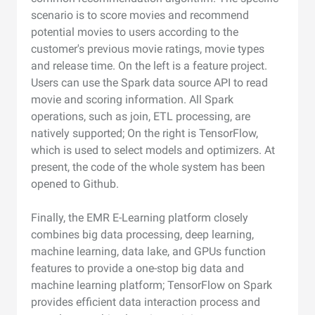
scenario is to score movies and recommend
potential movies to users according to the
customer's previous movie ratings, movie types
and release time. On the left is a feature project.
Users can use the Spark data source API to read
movie and scoring information. All Spark
operations, such as join, ETL processing, are
natively supported; On the right is TensorFlow,
which is used to select models and optimizers. At
present, the code of the whole system has been
opened to Github.
Finally, the EMR E-Learning platform closely
combines big data processing, deep learning,
machine learning, data lake, and GPUs function
features to provide a one-stop big data and
machine learning platform; TensorFlow on Spark
provides efficient data interaction process and