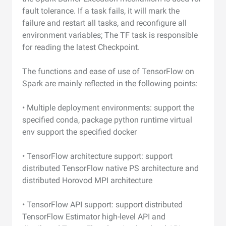
fault tolerance. If a task fails, it will mark the
failure and restart all tasks, and reconfigure all
environment variables; The TF task is responsible
for reading the latest Checkpoint.
The functions and ease of use of TensorFlow on
Spark are mainly reflected in the following points:
• Multiple deployment environments: support the
specified conda, package python runtime virtual
env support the specified docker
• TensorFlow architecture support: support
distributed TensorFlow native PS architecture and
distributed Horovod MPI architecture
• TensorFlow API support: support distributed
TensorFlow Estimator high-level API and