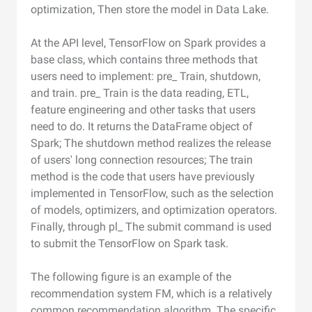
optimization, Then store the model in Data Lake.
At the API level, TensorFlow on Spark provides a
base class, which contains three methods that
users need to implement: pre_ Train, shutdown,
and train. pre_ Train is the data reading, ETL,
feature engineering and other tasks that users
need to do. It returns the DataFrame object of
Spark; The shutdown method realizes the release
of users' long connection resources; The train
method is the code that users have previously
implemented in TensorFlow, such as the selection
of models, optimizers, and optimization operators.
Finally, through pl_ The submit command is used
to submit the TensorFlow on Spark task.
The following figure is an example of the
recommendation system FM, which is a relatively
common recommendation algorithm. The specific