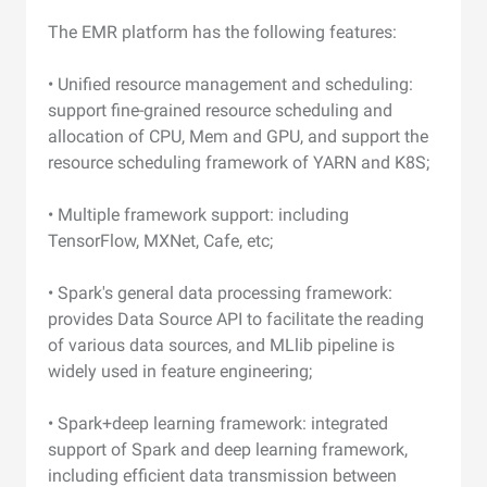
The EMR platform has the following features:
• Unified resource management and scheduling:
support fine-grained resource scheduling and
allocation of CPU, Mem and GPU, and support the
resource scheduling framework of YARN and K8S;
• Multiple framework support: including
TensorFlow, MXNet, Cafe, etc;
• Spark's general data processing framework:
provides Data Source API to facilitate the reading
of various data sources, and MLlib pipeline is
widely used in feature engineering;
• Spark+deep learning framework: integrated
support of Spark and deep learning framework,
including efficient data transmission between