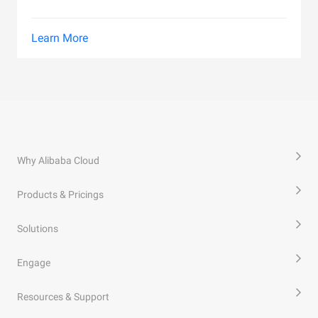
Learn More
Why Alibaba Cloud
Products & Pricings
Solutions
Engage
Resources & Support