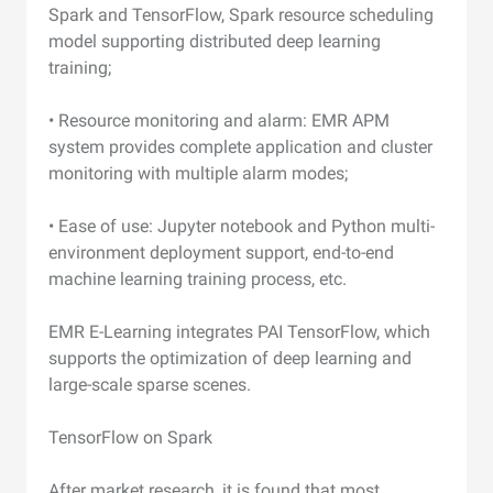
Spark and TensorFlow, Spark resource scheduling
model supporting distributed deep learning
training;
• Resource monitoring and alarm: EMR APM
system provides complete application and cluster
monitoring with multiple alarm modes;
• Ease of use: Jupyter notebook and Python multi-
environment deployment support, end-to-end
machine learning training process, etc.
EMR E-Learning integrates PAI TensorFlow, which
supports the optimization of deep learning and
large-scale sparse scenes.
TensorFlow on Spark
After market research, it is found that most