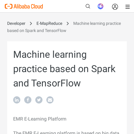
Developer
E-MapReduce
Machine learning practice
based on Spark and TensorFlow
New
Machine learning
practice based on Spark
and TensorFlow
EMR E-Learning Platform
The EMR E-Learning platform is based on big data