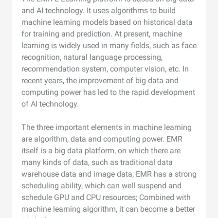
and AI technology. It uses algorithms to build
machine learning models based on historical data
for training and prediction. At present, machine
learning is widely used in many fields, such as face
recognition, natural language processing,
recommendation system, computer vision, etc. In
recent years, the improvement of big data and
computing power has led to the rapid development
of AI technology.
The three important elements in machine learning
are algorithm, data and computing power. EMR
itself is a big data platform, on which there are
many kinds of data, such as traditional data
warehouse data and image data; EMR has a strong
scheduling ability, which can well suspend and
schedule GPU and CPU resources; Combined with
machine learning algorithm, it can become a better