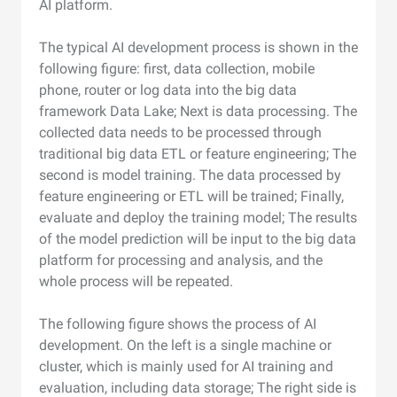
AI platform.
The typical AI development process is shown in the
following figure: first, data collection, mobile
phone, router or log data into the big data
framework Data Lake; Next is data processing. The
collected data needs to be processed through
traditional big data ETL or feature engineering; The
second is model training. The data processed by
feature engineering or ETL will be trained; Finally,
evaluate and deploy the training model; The results
of the model prediction will be input to the big data
platform for processing and analysis, and the
whole process will be repeated.
The following figure shows the process of AI
development. On the left is a single machine or
cluster, which is mainly used for AI training and
evaluation, including data storage; The right side is