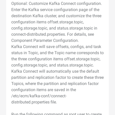
Optional: Customize Kafka Connect configuration.
Enter the Kafka service configuration page of the
destination Kafka cluster, and customize the three
configuration items offset.storage.topic,
config.storage.topic, and status.storage.topic in
connect-distributed.properties. For details, see
Component Parameter Configuration.
Kafka Connect will save offsets, configs, and task
status in Topic, and the Topic name corresponds to
the three configuration items offset.storage.topic,
config.storage.topic, and status.storage.topic.
Kafka Connect will automatically use the default
partition and replication factor to create these three
Topics, where the partition and replication factor
configuration items are saved in the
/etc/ecm/kafka-conf/connect-
distributed.properties file.
Run the following command as root user to create