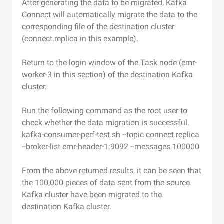
After generating the data to be migrated, Kafka
Connect will automatically migrate the data to the
corresponding file of the destination cluster
(connect.replica in this example).
Return to the login window of the Task node (emr-
worker-3 in this section) of the destination Kafka
cluster.
Run the following command as the root user to
check whether the data migration is successful.
kafka-consumer-perf-test.sh --topic connect.replica
--broker-list emr-header-1:9092 --messages 100000
From the above returned results, it can be seen that
the 100,000 pieces of data sent from the source
Kafka cluster have been migrated to the
destination Kafka cluster.