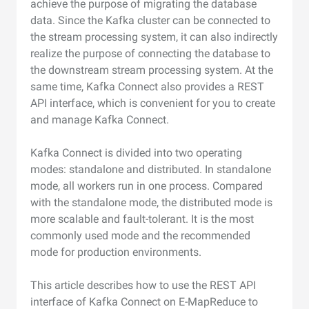
achieve the purpose of migrating the database
data. Since the Kafka cluster can be connected to
the stream processing system, it can also indirectly
realize the purpose of connecting the database to
the downstream stream processing system. At the
same time, Kafka Connect also provides a REST
API interface, which is convenient for you to create
and manage Kafka Connect.
Kafka Connect is divided into two operating
modes: standalone and distributed. In standalone
mode, all workers run in one process. Compared
with the standalone mode, the distributed mode is
more scalable and fault-tolerant. It is the most
commonly used mode and the recommended
mode for production environments.
This article describes how to use the REST API
interface of Kafka Connect on E-MapReduce to