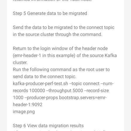
Step 5 Generate data to be migrated
Send the data to be migrated to the connect topic
in the source cluster through the command.
Return to the login window of the header node
(emr-header-1 in this example) of the source Kafka
cluster.
Run the following command as the root user to
send data to the connect topic.
kafka-producer-perf-test.sh --topic connect --num-
records 100000 --throughput 5000 --record-size
1000 --producer-props bootstrap.servers=emr-
header-1:9092
image.png
Step 6 View data migration results