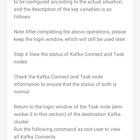
to be configured according to the actual situation,
and the description of the key variables is as
follows
Note After completing the above operations, please
keep the login window, which will still be used later.
Step 4 View the status of Kafka Connect and Task
nodes
Check the Kafka Connect and Task node
information to ensure that the status of both is
normal.
Return to the login window of the Task node (emr-
worker-3 in this section) of the destination Kafka
cluster.
Run the following command as root user to view
all Kafka Connects.