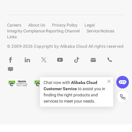
Careers
About Us
Privacy Policy
Legal
Integrity Compliance Reporting Channel
Service Notices
Links
© 2009-
2026
Copyright by Alibaba Cloud All rights reserved
Chat now with
Alibaba Cloud
Customer Service
to assist you in
finding the right products and
services to meet your needs.