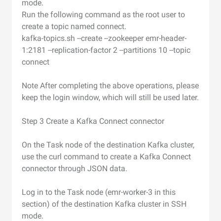
mode.
Run the following command as the root user to
create a topic named connect.
kafka-topics.sh --create --zookeeper emr-header-
1:2181 --replication-factor 2 --partitions 10 --topic
connect
Note After completing the above operations, please
keep the login window, which will still be used later.
Step 3 Create a Kafka Connect connector
On the Task node of the destination Kafka cluster,
use the curl command to create a Kafka Connect
connector through JSON data.
Log in to the Task node (emr-worker-3 in this
section) of the destination Kafka cluster in SSH
mode.