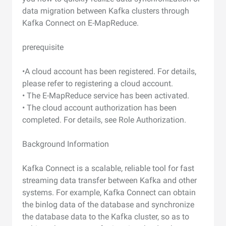
data migration between Kafka clusters through
Kafka Connect on E-MapReduce.
prerequisite
•A cloud account has been registered. For details,
please refer to registering a cloud account.
• The E-MapReduce service has been activated.
• The cloud account authorization has been
completed. For details, see Role Authorization.
Background Information
Kafka Connect is a scalable, reliable tool for fast
streaming data transfer between Kafka and other
systems. For example, Kafka Connect can obtain
the binlog data of the database and synchronize
the database data to the Kafka cluster, so as to