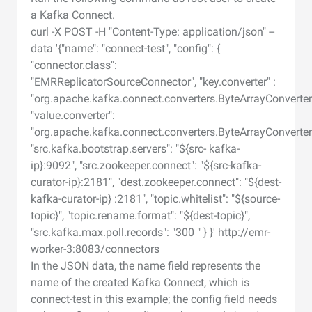
a Kafka Connect.
curl -X POST -H "Content-Type: application/json" --
data '{"name": "connect-test", "config": {
"connector.class":
"EMRReplicatorSourceConnector", "key.converter" :
"org.apache.kafka.connect.converters.ByteArrayConverter
"value.converter":
"org.apache.kafka.connect.converters.ByteArrayConverter
"src.kafka.bootstrap.servers": "${src- kafka-
ip}:9092", "src.zookeeper.connect": "${src-kafka-
curator-ip}:2181", "dest.zookeeper.connect": "${dest-
kafka-curator-ip} :2181", "topic.whitelist": "${source-
topic}", "topic.rename.format": "${dest-topic}",
"src.kafka.max.poll.records": "300 " } }' http://emr-
worker-3:8083/connectors
In the JSON data, the name field represents the
name of the created Kafka Connect, which is
connect-test in this example; the config field needs