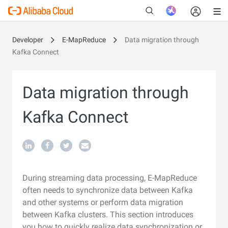
Developer
E-MapReduce
Data migration through
Kafka Connect
New
Data migration through
Kafka Connect
During streaming data processing, E-MapReduce
often needs to synchronize data between Kafka
and other systems or perform data migration
between Kafka clusters. This section introduces
you how to quickly realize data synchronization or