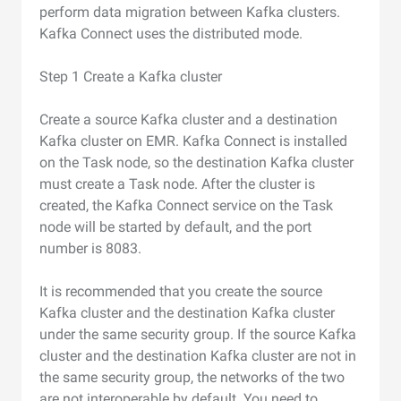
perform data migration between Kafka clusters.
Kafka Connect uses the distributed mode.
Step 1 Create a Kafka cluster
Create a source Kafka cluster and a destination
Kafka cluster on EMR. Kafka Connect is installed
on the Task node, so the destination Kafka cluster
must create a Task node. After the cluster is
created, the Kafka Connect service on the Task
node will be started by default, and the port
number is 8083.
It is recommended that you create the source
Kafka cluster and the destination Kafka cluster
under the same security group. If the source Kafka
cluster and the destination Kafka cluster are not in
the same security group, the networks of the two
are not interoperable by default. You need to