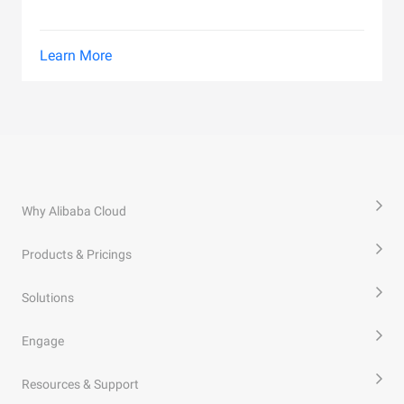
Learn More
Why Alibaba Cloud
Products & Pricings
Solutions
Engage
Resources & Support