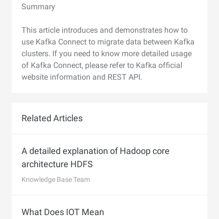
Summary
This article introduces and demonstrates how to
use Kafka Connect to migrate data between Kafka
clusters. If you need to know more detailed usage
of Kafka Connect, please refer to Kafka official
website information and REST API.
Related Articles
A detailed explanation of Hadoop core
architecture HDFS
Knowledge Base Team
What Does IOT Mean