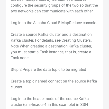
configure the security groups of the two so that the
two networks can communicate with each other.
Log in to the Alibaba Cloud E-MapReduce console.
Create a source Kafka cluster and a destination
Kafka cluster. For details, see Creating Clusters.
Note When creating a destination Kafka cluster,
you must start a Task instance, that is, create a
Task node.
Step 2 Prepare the data topic to be migrated
Create a topic named connect on the source Kafka
cluster.
Log in to the header node of the source Kafka
cluster (emr-header-1 in this example) in SSH