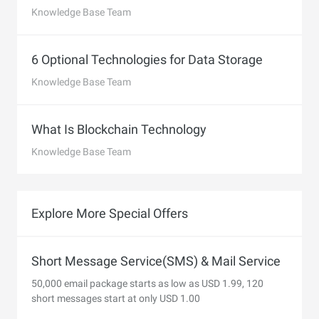
Knowledge Base Team
6 Optional Technologies for Data Storage
Knowledge Base Team
What Is Blockchain Technology
Knowledge Base Team
Explore More Special Offers
Short Message Service(SMS) & Mail Service
50,000 email package starts as low as USD 1.99, 120
short messages start at only USD 1.00