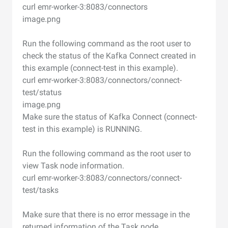
curl emr-worker-3:8083/connectors
image.png
Run the following command as the root user to
check the status of the Kafka Connect created in
this example (connect-test in this example).
curl emr-worker-3:8083/connectors/connect-
test/status
image.png
Make sure the status of Kafka Connect (connect-
test in this example) is RUNNING.
Run the following command as the root user to
view Task node information.
curl emr-worker-3:8083/connectors/connect-
test/tasks
Make sure that there is no error message in the
returned information of the Task node.