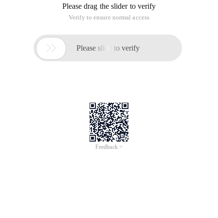
Please drag the slider to verify
Verify to ensure normal access

Please slide to verify
Feedback >