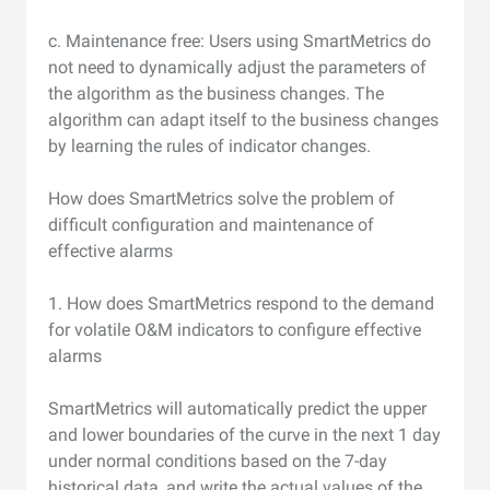
c. Maintenance free: Users using SmartMetrics do
not need to dynamically adjust the parameters of
the algorithm as the business changes. The
algorithm can adapt itself to the business changes
by learning the rules of indicator changes.
How does SmartMetrics solve the problem of
difficult configuration and maintenance of
effective alarms
1. How does SmartMetrics respond to the demand
for volatile O&M indicators to configure effective
alarms
SmartMetrics will automatically predict the upper
and lower boundaries of the curve in the next 1 day
under normal conditions based on the 7-day
historical data, and write the actual values of the