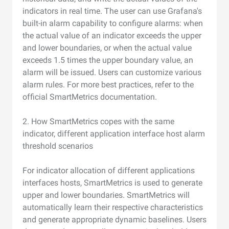
indicators in real time. The user can use Grafana's
built-in alarm capability to configure alarms: when
the actual value of an indicator exceeds the upper
and lower boundaries, or when the actual value
exceeds 1.5 times the upper boundary value, an
alarm will be issued. Users can customize various
alarm rules. For more best practices, refer to the
official SmartMetrics documentation.
2. How SmartMetrics copes with the same
indicator, different application interface host alarm
threshold scenarios
For indicator allocation of different applications
interfaces hosts, SmartMetrics is used to generate
upper and lower boundaries. SmartMetrics will
automatically learn their respective characteristics
and generate appropriate dynamic baselines. Users