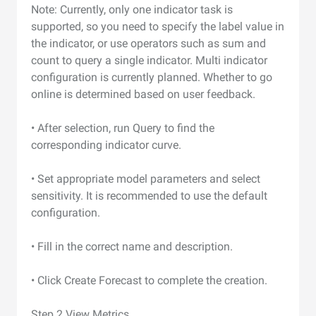
Note: Currently, only one indicator task is
supported, so you need to specify the label value in
the indicator, or use operators such as sum and
count to query a single indicator. Multi indicator
configuration is currently planned. Whether to go
online is determined based on user feedback.
• After selection, run Query to find the
corresponding indicator curve.
• Set appropriate model parameters and select
sensitivity. It is recommended to use the default
configuration.
• Fill in the correct name and description.
• Click Create Forecast to complete the creation.
Step 2 View Metrics