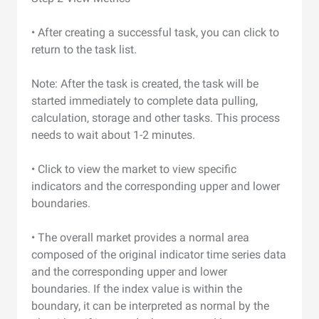
• After creating a successful task, you can click to
return to the task list.
Note: After the task is created, the task will be
started immediately to complete data pulling,
calculation, storage and other tasks. This process
needs to wait about 1-2 minutes.
• Click to view the market to view specific
indicators and the corresponding upper and lower
boundaries.
• The overall market provides a normal area
composed of the original indicator time series data
and the corresponding upper and lower
boundaries. If the index value is within the
boundary, it can be interpreted as normal by the