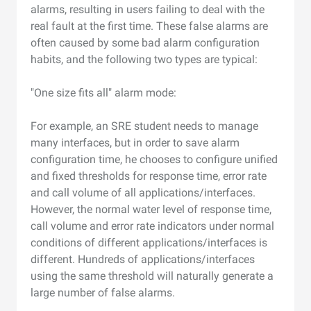
alarms, resulting in users failing to deal with the
real fault at the first time. These false alarms are
often caused by some bad alarm configuration
habits, and the following two types are typical:
"One size fits all" alarm mode:
For example, an SRE student needs to manage
many interfaces, but in order to save alarm
configuration time, he chooses to configure unified
and fixed thresholds for response time, error rate
and call volume of all applications/interfaces.
However, the normal water level of response time,
call volume and error rate indicators under normal
conditions of different applications/interfaces is
different. Hundreds of applications/interfaces
using the same threshold will naturally generate a
large number of false alarms.