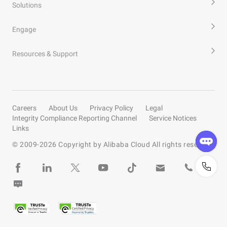
Solutions
Engage
Resources & Support
Careers
About Us
Privacy Policy
Legal
Integrity Compliance Reporting Channel
Service Notices
Links
© 2009-
2026
Copyright by Alibaba Cloud All rights reserved