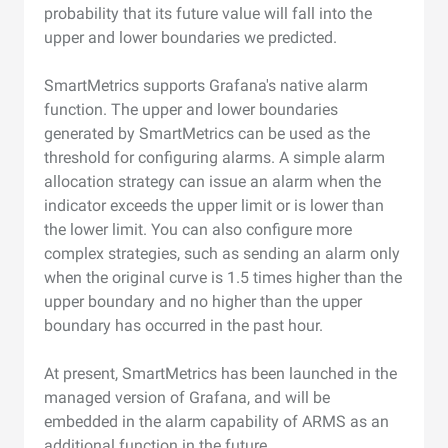
probability that its future value will fall into the
upper and lower boundaries we predicted.
SmartMetrics supports Grafana's native alarm
function. The upper and lower boundaries
generated by SmartMetrics can be used as the
threshold for configuring alarms. A simple alarm
allocation strategy can issue an alarm when the
indicator exceeds the upper limit or is lower than
the lower limit. You can also configure more
complex strategies, such as sending an alarm only
when the original curve is 1.5 times higher than the
upper boundary and no higher than the upper
boundary has occurred in the past hour.
At present, SmartMetrics has been launched in the
managed version of Grafana, and will be
embedded in the alarm capability of ARMS as an
additional function in the future.