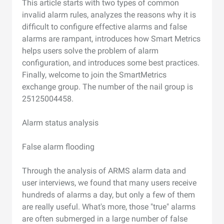
This article starts with two types of common
invalid alarm rules, analyzes the reasons why it is
difficult to configure effective alarms and false
alarms are rampant, introduces how Smart Metrics
helps users solve the problem of alarm
configuration, and introduces some best practices.
Finally, welcome to join the SmartMetrics
exchange group. The number of the nail group is
25125004458.
Alarm status analysis
False alarm flooding
Through the analysis of ARMS alarm data and
user interviews, we found that many users receive
hundreds of alarms a day, but only a few of them
are really useful. What's more, those "true" alarms
are often submerged in a large number of false