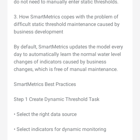
do not need to manually enter static thresholds.
3. How SmartMetrics copes with the problem of
difficult static threshold maintenance caused by
business development
By default, SmartMetrics updates the model every
day to automatically learn the normal water level
changes of indicators caused by business
changes, which is free of manual maintenance.
SmartMetrics Best Practices
Step 1 Create Dynamic Threshold Task
• Select the right data source
• Select indicators for dynamic monitoring