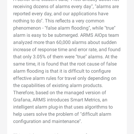
receiving dozens of alarms every day", "alarms are
reported every day, and our applications have
nothing to do". This reflects a very common
phenomenon - "false alarm flooding", while "true"
alarm is easy to be submerged. ARMS AIOps team
analyzed more than 60,000 alarms about sudden
increase of response time and error rate, and found
that only 3.05% of them were "true" alarms. At the
same time, it is found that the root cause of false
alarm flooding is that it is difficult to configure
effective alarm rules for travel only depending on
the capabilities of existing alarm products.
Therefore, based on the managed version of
Grafana, ARMS introduces Smart Metrics, an
intelligent alarm plug-in that uses algorithms to
help users solve the problem of "difficult alarm
configuration and maintenance".