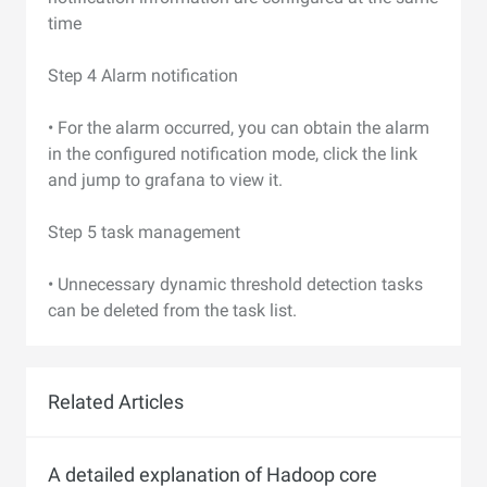
time
Step 4 Alarm notification
• For the alarm occurred, you can obtain the alarm
in the configured notification mode, click the link
and jump to grafana to view it.
Step 5 task management
• Unnecessary dynamic threshold detection tasks
can be deleted from the task list.
Related Articles
A detailed explanation of Hadoop core