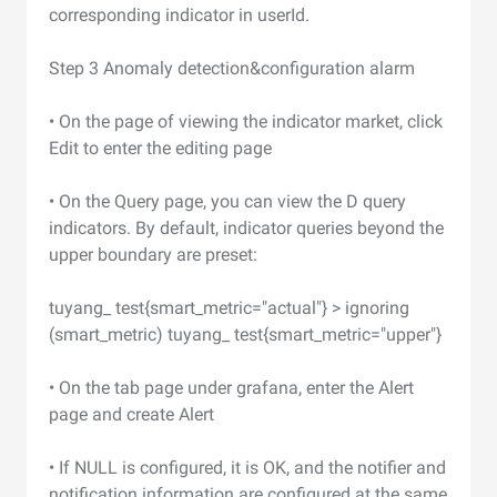
corresponding indicator in userId.
Step 3 Anomaly detection&configuration alarm
• On the page of viewing the indicator market, click
Edit to enter the editing page
• On the Query page, you can view the D query
indicators. By default, indicator queries beyond the
upper boundary are preset:
tuyang_ test{smart_metric="actual"} > ignoring
(smart_metric) tuyang_ test{smart_metric="upper"}
• On the tab page under grafana, enter the Alert
page and create Alert
• If NULL is configured, it is OK, and the notifier and
notification information are configured at the same