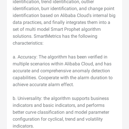
identification, trend identification, outlier
identification, burr identification, and change point
identification based on Alibaba Cloud's internal big
data practices, and finally integrates them into a
set of multi model Smart Prophet algorithm
solutions. SmartMetrics has the following
characteristics:
a. Accuracy: The algorithm has been verified in
multiple scenarios within Alibaba Cloud, and has
accurate and comprehensive anomaly detection
capabilities. Cooperate with the alarm duration to
achieve accurate alarm effect.
b. Universality: the algorithm supports business
indicators and basic indicators, and performs
better curve classification and model parameter
configuration for cyclical, trend and volatility
indicators.