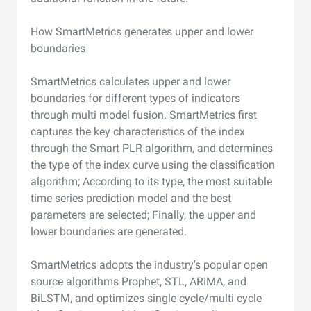
How SmartMetrics generates upper and lower
boundaries
SmartMetrics calculates upper and lower
boundaries for different types of indicators
through multi model fusion. SmartMetrics first
captures the key characteristics of the index
through the Smart PLR algorithm, and determines
the type of the index curve using the classification
algorithm; According to its type, the most suitable
time series prediction model and the best
parameters are selected; Finally, the upper and
lower boundaries are generated.
SmartMetrics adopts the industry's popular open
source algorithms Prophet, STL, ARIMA, and
BiLSTM, and optimizes single cycle/multi cycle