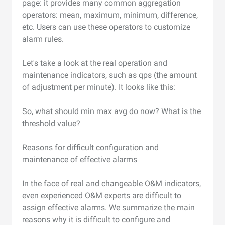
page: it provides many common aggregation
operators: mean, maximum, minimum, difference,
etc. Users can use these operators to customize
alarm rules.
Let's take a look at the real operation and
maintenance indicators, such as qps (the amount
of adjustment per minute). It looks like this:
So, what should min max avg do now? What is the
threshold value?
Reasons for difficult configuration and
maintenance of effective alarms
In the face of real and changeable O&M indicators,
even experienced O&M experts are difficult to
assign effective alarms. We summarize the main
reasons why it is difficult to configure and