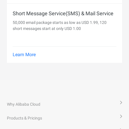
Short Message Service(SMS) & Mail Service
50,000 email package starts as low as USD 1.99, 120
short messages start at only USD 1.00
Learn More
Why Alibaba Cloud
Products & Pricings