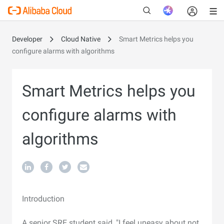
Developer
Cloud Native
Smart Metrics helps you
configure alarms with algorithms
New
Smart Metrics helps you
configure alarms with
algorithms
Introduction
A senior SRE student said, "I feel uneasy about not