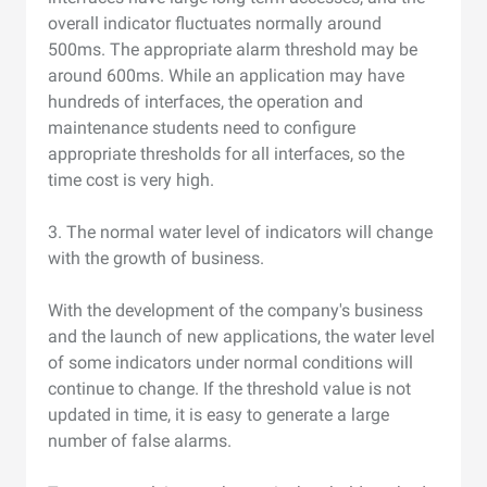
overall indicator fluctuates normally around
500ms. The appropriate alarm threshold may be
around 600ms. While an application may have
hundreds of interfaces, the operation and
maintenance students need to configure
appropriate thresholds for all interfaces, so the
time cost is very high.
3. The normal water level of indicators will change
with the growth of business.
With the development of the company's business
and the launch of new applications, the water level
of some indicators under normal conditions will
continue to change. If the threshold value is not
updated in time, it is easy to generate a large
number of false alarms.