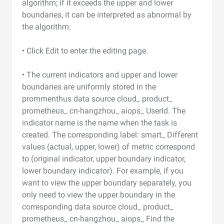
algorithm; if it exceeds the upper and lower
boundaries, it can be interpreted as abnormal by
the algorithm.
• Click Edit to enter the editing page.
• The current indicators and upper and lower
boundaries are uniformly stored in the
prommenthus data source cloud_ product_
prometheus_ cn-hangzhou_ aiops_ UserId. The
indicator name is the name when the task is
created. The corresponding label: smart_ Different
values (actual, upper, lower) of metric correspond
to (original indicator, upper boundary indicator,
lower boundary indicator). For example, if you
want to view the upper boundary separately, you
only need to view the upper boundary in the
corresponding data source cloud_ product_
prometheus_ cn-hangzhou_ aiops_ Find the