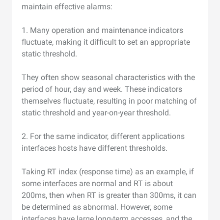
maintain effective alarms:
1. Many operation and maintenance indicators
fluctuate, making it difficult to set an appropriate
static threshold.
They often show seasonal characteristics with the
period of hour, day and week. These indicators
themselves fluctuate, resulting in poor matching of
static threshold and year-on-year threshold.
2. For the same indicator, different applications
interfaces hosts have different thresholds.
Taking RT index (response time) as an example, if
some interfaces are normal and RT is about
200ms, then when RT is greater than 300ms, it can
be determined as abnormal. However, some
interfaces have large long-term accesses, and the