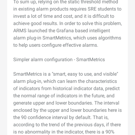
To sum up, relying on the static threshold method
in existing alarm products requires SRE students to
invest a lot of time and cost, and it is difficult to
achieve good results. In order to solve this problem,
ARMS launched the Grafana based intelligent
alarm plug-in SmartMetrics, which uses algorithms
to help users configure effective alarms.
Simpler alarm configuration - SmartMetrics
SmartMetrics is a "smart, easy to use, and visible"
alarm plug-in, which can learn the characteristics
of indicators from historical indicator data, predict
the normal range of indicators in the future, and
generate upper and lower boundaries. The interval
enclosed by the upper and lower boundaries here is
the 90 confidence interval by default. That is,
according to the trend of the previous days, if there
is no abnormality in the indicator, there is a 90%