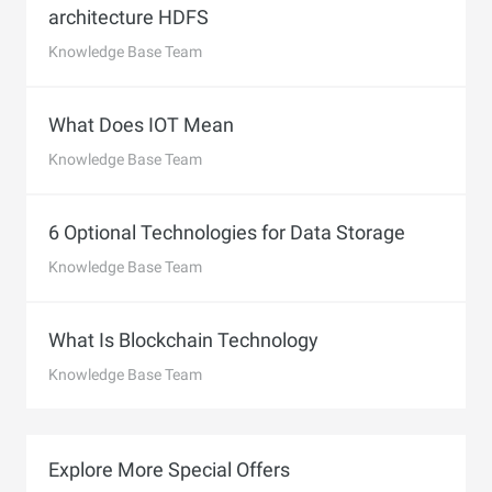
architecture HDFS
Knowledge Base Team
What Does IOT Mean
Knowledge Base Team
6 Optional Technologies for Data Storage
Knowledge Base Team
What Is Blockchain Technology
Knowledge Base Team
Explore More Special Offers