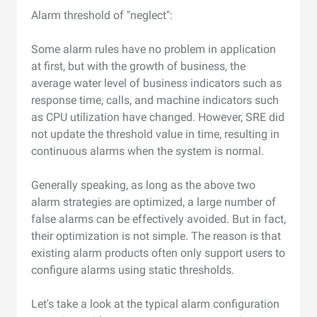
Alarm threshold of "neglect":
Some alarm rules have no problem in application
at first, but with the growth of business, the
average water level of business indicators such as
response time, calls, and machine indicators such
as CPU utilization have changed. However, SRE did
not update the threshold value in time, resulting in
continuous alarms when the system is normal.
Generally speaking, as long as the above two
alarm strategies are optimized, a large number of
false alarms can be effectively avoided. But in fact,
their optimization is not simple. The reason is that
existing alarm products often only support users to
configure alarms using static thresholds.
Let's take a look at the typical alarm configuration